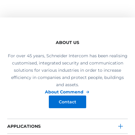
ABOUT US
For over 45 years, Schneider Intercom has been realising
customised, integrated security and communication
solutions for various industries in order to increase
efficiency in companies and protect people, buildings
and assets.
About Commend
Contact
APPLICATIONS