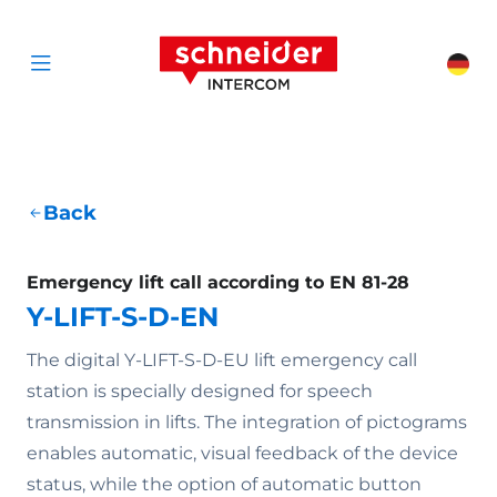
Scroll to content
Schneider Interc
Cha
Open menu
Back
Emergency lift call according to EN 81-28
Y-LIFT-S-D-EN
The digital Y-LIFT-S-D-EU lift emergency call
station is specially designed for speech
transmission in lifts. The integration of pictograms
enables automatic, visual feedback of the device
status, while the option of automatic button