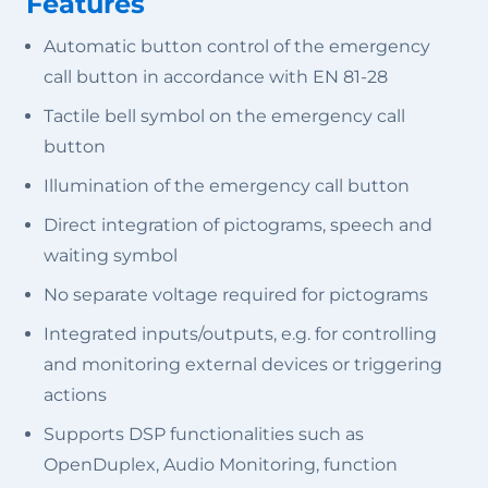
Features
Automatic button control of the emergency
call button in accordance with EN 81-28
Tactile bell symbol on the emergency call
button
Illumination of the emergency call button
Direct integration of pictograms, speech and
waiting symbol
No separate voltage required for pictograms
Integrated inputs/outputs, e.g. for controlling
and monitoring external devices or triggering
actions
Supports DSP functionalities such as
OpenDuplex, Audio Monitoring, function