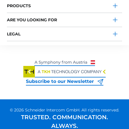
PRODUCTS
ARE YOU LOOKING FOR
LEGAL
Subscribe to our Newsletter
© 2026 Schneider Intercom GmbH. All rights reserved.
TRUSTED. COMMUNICATION.
ALWAYS.