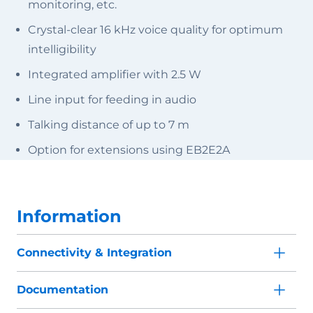
monitoring, etc.
Crystal-clear 16 kHz voice quality for optimum
intelligibility
Integrated amplifier with 2.5 W
Line input for feeding in audio
Talking distance of up to 7 m
Option for extensions using EB2E2A
Information
Connectivity & Integration
Documentation