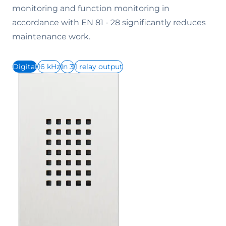
monitoring and function monitoring in
accordance with EN 81 - 28 significantly reduces
maintenance work.
Digital
16 kHz
In 3
1 relay output