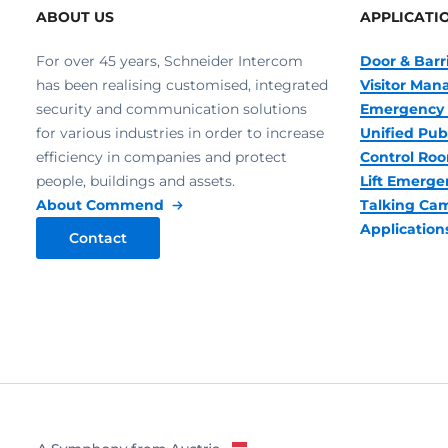
ABOUT US
APPLICATI
For over 45 years, Schneider Intercom
Door & Barr
has been realising customised, integrated
Visitor Ma
security and communication solutions
Emergency 
for various industries in order to increase
Unified Pub
efficiency in companies and protect
Control R
people, buildings and assets.
Lift Emerge
About Commend
Talking Ca
Application
Contact