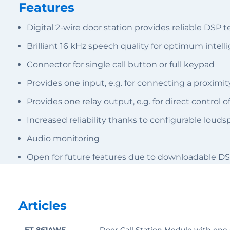
Features
Digital 2-wire door station provides reliable DSP 
Brilliant 16 kHz speech quality for optimum intellig
Connector for single call button or full keypad
Provides one input, e.g. for connecting a proximit
Provides one relay output, e.g. for direct control 
Increased reliability thanks to configurable lou
Audio monitoring
Open for future features due to downloadable DS
Articles