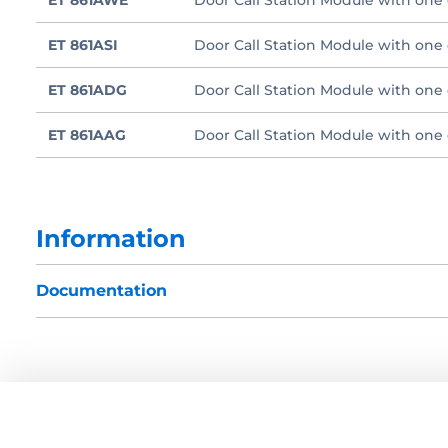
ET 861AWE
Door Call Station Module with one c
ET 861ASI
Door Call Station Module with one c
ET 861ADG
Door Call Station Module with one 
ET 861AAG
Door Call Station Module with one c
Information
Documentation