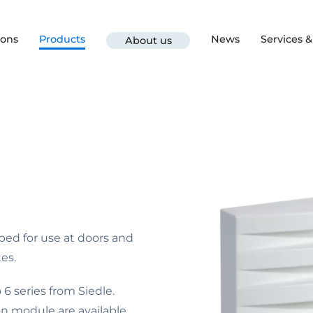
ions
Products
News
Services 
About us
ped for use at doors and
es.
6 series from Siedle.
n module are available.