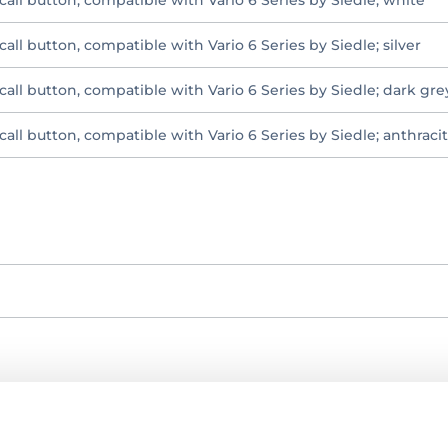
all button, compatible with Vario 6 Series by Siedle; white
all button, compatible with Vario 6 Series by Siedle; silver
call button, compatible with Vario 6 Series by Siedle; dark gr
all button, compatible with Vario 6 Series by Siedle; anthraci