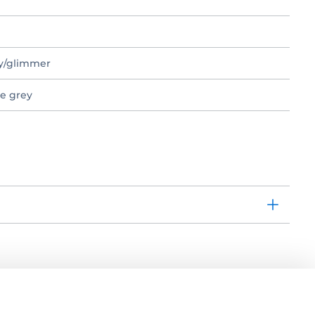
ey/glimmer
te grey