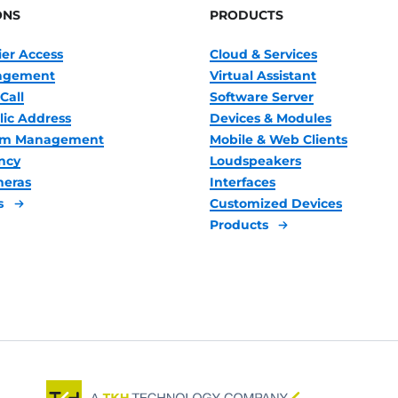
ONS
PRODUCTS
ier Access
Cloud & Services
nagement
Virtual Assistant
Call
Software Server
lic Address
Devices & Modules
oom Management
Mobile & Web Clients
ncy
Loudspeakers
meras
Interfaces
s
Customized Devices
Products