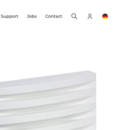
Search
Login
Change yo
& Support
Jobs
Contact