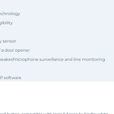
technology
ibility
y sensor
of a door opener
dspeaker/microphone surveillance and line monitoring
P software