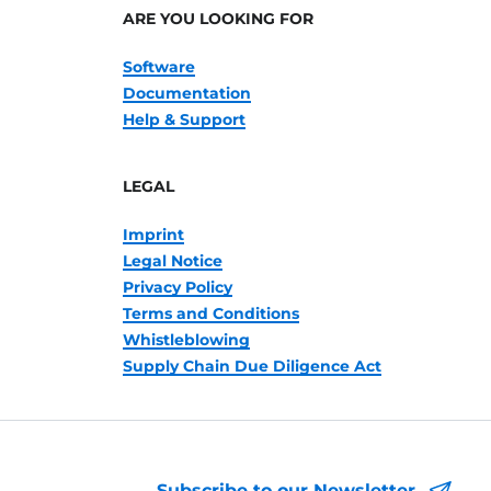
ARE YOU LOOKING FOR
Software
Documentation
Help & Support
LEGAL
Imprint
Legal Notice
Privacy Policy
Terms and Conditions
Whistleblowing
Supply Chain Due Diligence Act
Subscribe to our Newsletter