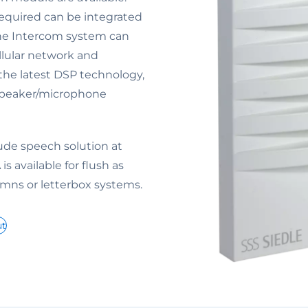
 required can be integrated
the Intercom system can
ellular network and
the latest DSP technology,
dspeaker/microphone
lude speech solution at
is available for flush as
umns or letterbox systems.
ut