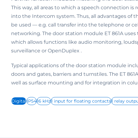
This way, all areas to which a speech connection is
into the Intercom system. Thus, all advantages of 
be used — e.g. call transfer into the telephone or c
networking. The door station module ET 861A uses 
which allows functions like audio monitoring, lou
surveillance or OpenDuplex .
Typical applications of the door station module inc
doors and gates, barriers and turnstiles. The ET 861A 
well as surface mounting and for integration in col
Digital
IP54
16 kHz
1 input for floating contacts
1 relay outp