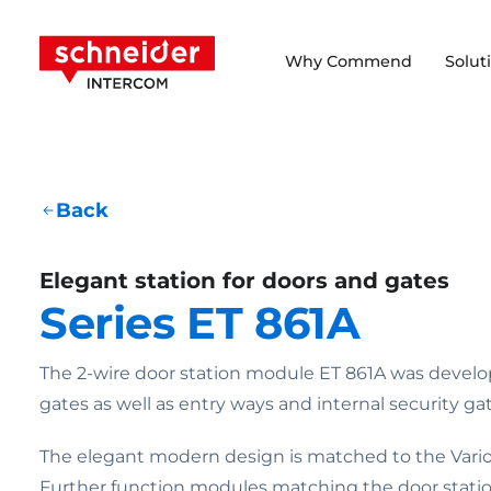
Scroll to content
Schneider Intercom
Why Commend
Solut
Back
Elegant station for doors and gates
Series ET 861A
The 2-wire door station module ET 861A was develo
gates as well as entry ways and internal security gat
The elegant modern design is matched to the Vario 
Further function modules matching the door statio