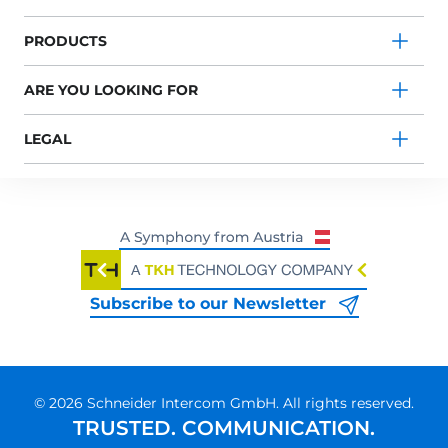
PRODUCTS
ARE YOU LOOKING FOR
LEGAL
Subscribe to our Newsletter
© 2026 Schneider Intercom GmbH. All rights reserved.
TRUSTED. COMMUNICATION.