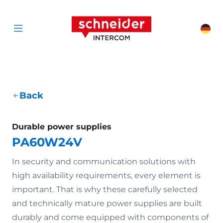
Scroll to content
Schneider Interc
Cha
Open menu
Back
Durable power supplies
PA60W24V
In security and communication solutions with
high availability requirements, every element is
important. That is why these carefully selected
and technically mature power supplies are built
durably and come equipped with components of