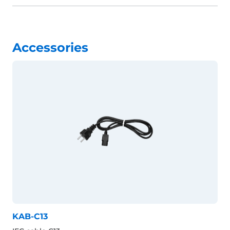
Accessories
KAB-C13