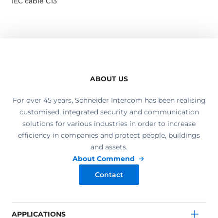
IEC cable C13
ABOUT US
For over 45 years, Schneider Intercom has been realising
customised, integrated security and communication
solutions for various industries in order to increase
efficiency in companies and protect people, buildings
and assets.
About Commend
Contact
APPLICATIONS