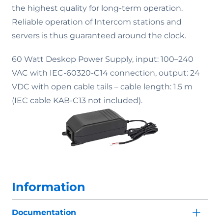
the highest quality for long-term operation.
Reliable operation of Intercom stations and
servers is thus guaranteed around the clock.
60 Watt Deskop Power Supply, input: 100–240
VAC with IEC-60320-C14 connection, output: 24
VDC with open cable tails – cable length: 1.5 m
(IEC cable KAB-C13 not included).
Information
Documentation