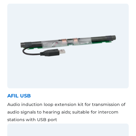
AFIL USB
Audio induction loop extension kit for transmission of
audio signals to hearing aids; suitable for intercom
stations with USB port