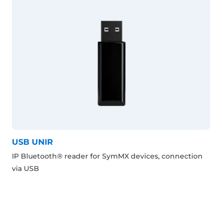
USB UNIR
IP Bluetooth® reader for SymMX devices, connection
via USB