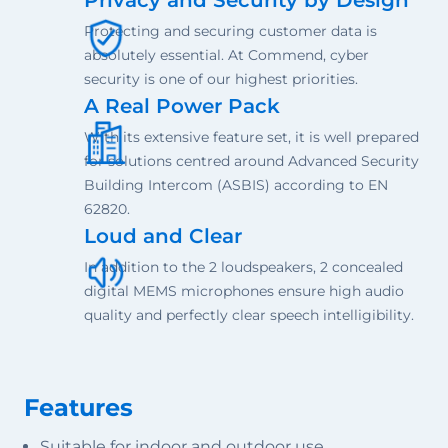
Protecting and securing customer data is
absolutely essential. At Commend, cyber
security is one of our highest priorities.
A Real Power Pack
With its extensive feature set, it is well prepared
for solutions centred around Advanced Security
Building Intercom (ASBIS) according to EN
62820.
Loud and Clear
In addition to the 2 loudspeakers, 2 concealed
digital MEMS microphones ensure high audio
quality and perfectly clear speech intelligibility.
Features
Suitable for indoor and outdoor use