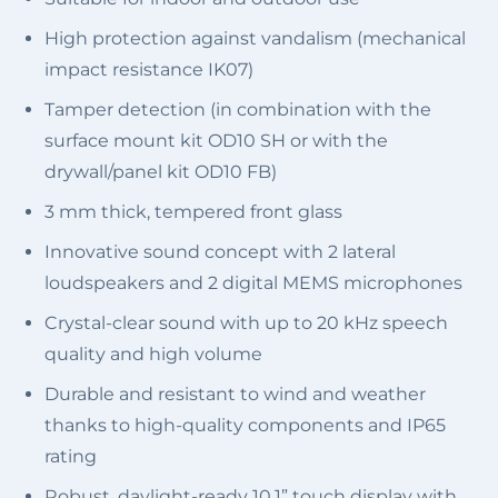
High protection against vandalism (mechanical
impact resistance IK07)
Tamper detection (in combination with the
surface mount kit OD10 SH or with the
drywall/panel kit OD10 FB)
3 mm thick, tempered front glass
Innovative sound concept with ​2 lateral
loudspeakers and 2 digital MEMS microphones
Crystal-clear sound with up to 20 kHz speech
quality and high volume
Durable and resistant to wind and weather
thanks to high-quality components and IP65
rating
Robust, daylight-ready 10.1” touch display with