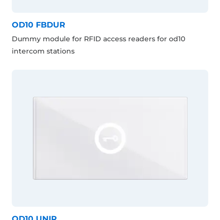
OD10 FBDUR
Dummy module for RFID access readers for od10
intercom stations
OD10 UNIR