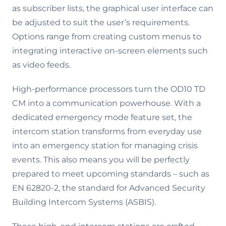
as subscriber lists, the graphical user interface can
be adjusted to suit the user’s requirements.
Options range from creating custom menus to
integrating interactive on-screen elements such
as video feeds.
High-performance processors turn the OD10 TD
CM into a communication powerhouse. With a
dedicated emergency mode feature set, the
intercom station transforms from everyday use
into an emergency station for managing crisis
events. This also means you will be perfectly
prepared to meet upcoming standards – such as
EN 62820-2, the standard for Advanced Security
Building Intercom Systems (ASBIS).