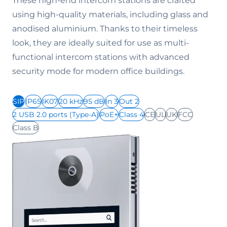
These high-end intercom stations are crafted
using high-quality materials, including glass and
anodised aluminium. Thanks to their timeless
look, they are ideally suited for use as multi-
functional intercom stations with advanced
security mode for modern office buildings.
SIP
IP65
IK07
20 kHz
95 dB
In 3
Out 2
2 USB 2.0 ports (Type-A)
PoE+
Class 4
CE
UL
UK
FCC
Class B