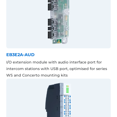
EB3E2A-AUD
I/O extension module with audio interface port for
intercom stations with USB port, optimised for series
WS and Concerto mounting kits