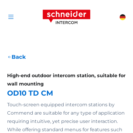
Scroll to content
Schneider Interc
Cha
Open menu
Back
High-end outdoor intercom station, suitable for
wall mounting
OD10 TD CM
Touch-screen equipped intercom stations by
Commend are suitable for any type of application
requiring intuitive, yet precise user interaction.
While offering standard menus for features such