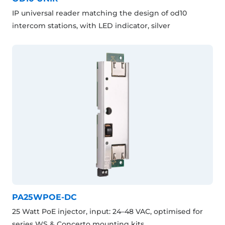
IP universal reader matching the design of od10
intercom stations, with LED indicator, silver
PA25WPOE-DC
25 Watt PoE injector, input: 24–48 VAC, optimised for
series WS & Concerto mounting kits