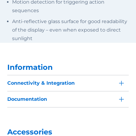
Motion detection for triggering action
sequences
Anti-reflective glass surface for good readability
of the display – even when exposed to direct
sunlight
Information
Connectivity & Integration
Documentation
Accessories