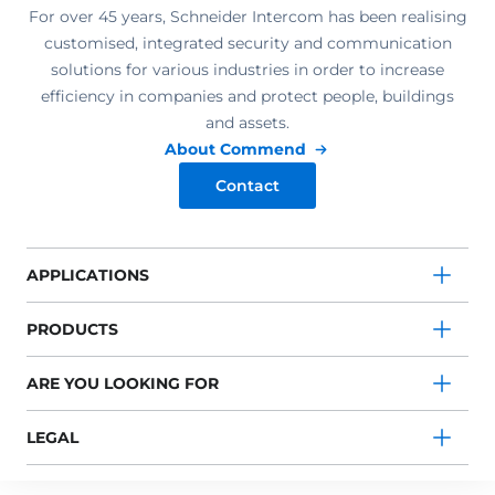
For over 45 years, Schneider Intercom has been realising
customised, integrated security and communication
solutions for various industries in order to increase
efficiency in companies and protect people, buildings
and assets.
About Commend
Contact
APPLICATIONS
PRODUCTS
ARE YOU LOOKING FOR
LEGAL