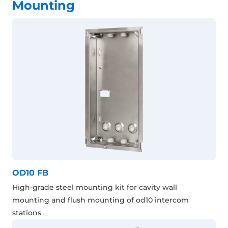
Mounting
OD10 FB
High-grade steel mounting kit for cavity wall
mounting and flush mounting of od10 intercom
stations