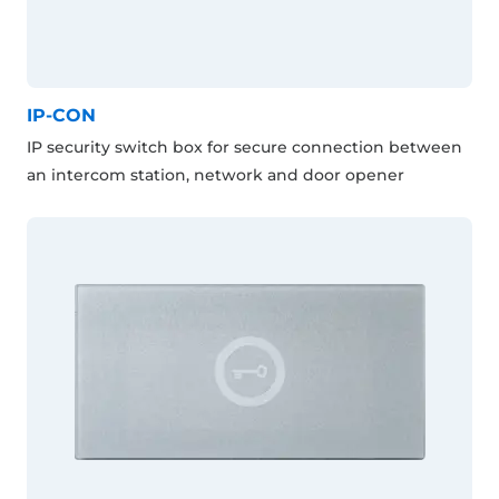
IP-CON
IP security switch box for secure connection between
an intercom station, network and door opener