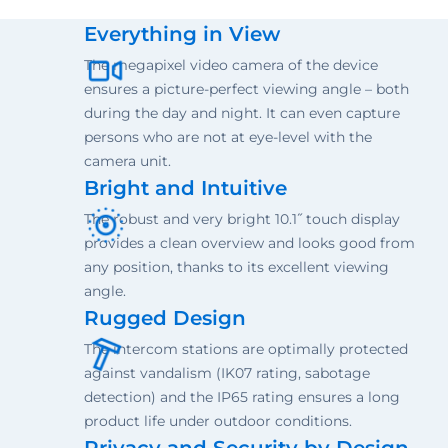
Everything in View
The megapixel video camera of the device
ensures a picture-perfect viewing angle – both
during the day and night. It can even capture
persons who are not at eye-level with the
camera unit.
Bright and Intuitive
The robust and very bright 10.1˝ touch display
provides a clean overview and looks good from
any position, thanks to its excellent viewing
angle.
Rugged Design
The intercom stations are optimally protected
against vandalism (IK07 rating, sabotage
detection) and the IP65 rating ensures a long
product life under outdoor conditions.
Privacy and Security by Design