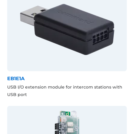
EB1E1A
USB I/O extension module for intercom stations with
USB port