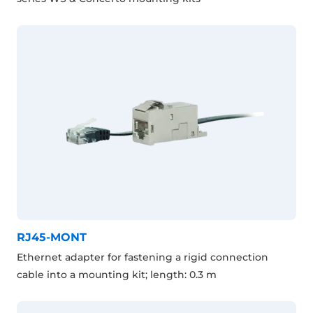
RJ45-MONT
Ethernet adapter for fastening a rigid connection
cable into a mounting kit; length: 0.3 m