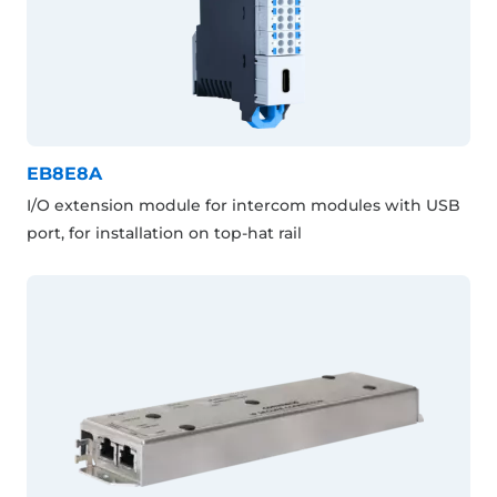
EB8E8A
I/O extension module for intercom modules with USB
port, for installation on top-hat rail