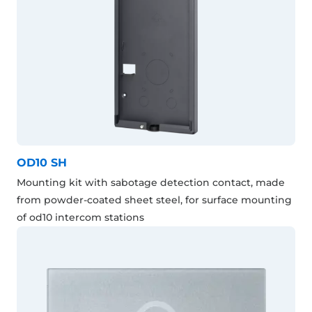
OD10 SH
Mounting kit with sabotage detection contact, made
from powder-coated sheet steel, for surface mounting
of od10 intercom stations