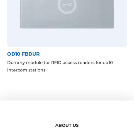
OD10 FBDUR
Dummy module for RFID access readers for od10
intercom stations
ABOUT US