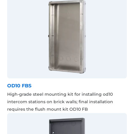
OD10 FBS
High-grade steel mounting kit for installing od10
intercom stations on brick walls; final installation
requires the flush mount kit OD10 FB