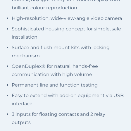
brilliant colour reproduction
High-resolution, wide-view-angle video camera
Sophisticated housing concept for simple, safe
installation
Surface and flush mount kits with locking
mechanism
OpenDuplex® for natural, hands-free
communication with high volume
Permanent line and function testing
Easy to extend with add-on equipment via USB
interface
3 inputs for floating contacts and 2 relay
outputs