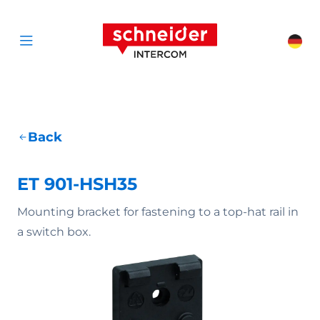
Scroll to content
Schneider Interc
Cha
Open menu
Back
ET 901-HSH35
Mounting bracket for fastening to a top-hat rail in
a switch box.