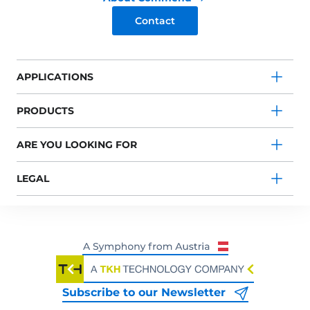
Contact
APPLICATIONS
PRODUCTS
ARE YOU LOOKING FOR
LEGAL
Subscribe to our Newsletter