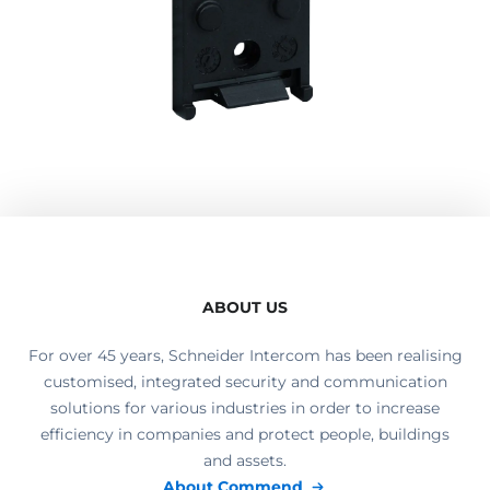
ABOUT US
For over 45 years, Schneider Intercom has been realising
customised, integrated security and communication
solutions for various industries in order to increase
efficiency in companies and protect people, buildings
and assets.
About Commend