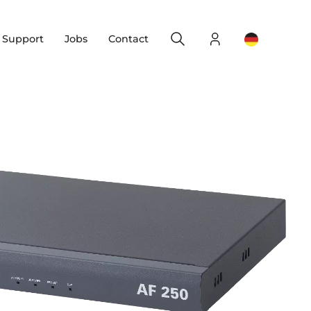
Search
Login
Change yo
& Support
Jobs
Contact