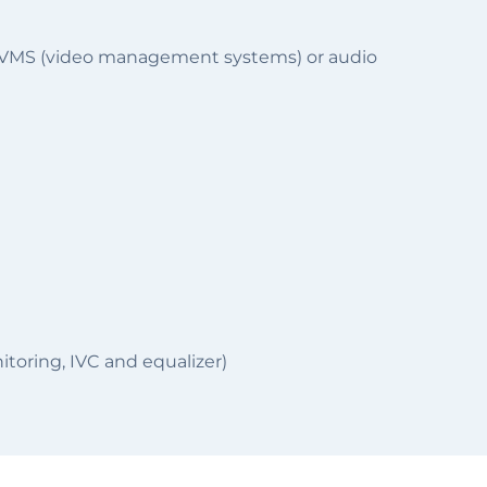
 a VMS (video management systems) or audio
toring, IVC and equalizer)