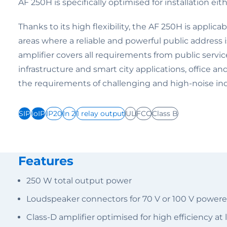
AF 250H is specifically optimised for installation eithe
Thanks to its high flexibility, the AF 250H is applica
areas where a reliable and powerful public address 
amplifier covers all requirements from public service f
infrastructure and smart city applications, office an
the requirements of challenging and high-noise in
SIP
IoIP
IP20
In 2
1 relay output
UL
FCC
Class B
Features
250 W total output power
Loudspeaker connectors for 70 V or 100 V power
Class-D amplifier optimised for high efficiency a