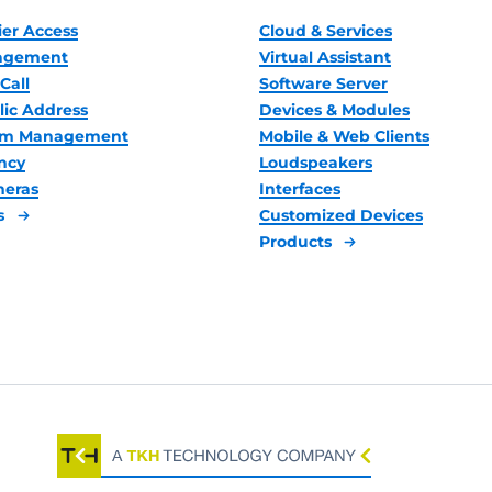
ier Access
Cloud & Services
nagement
Virtual Assistant
Call
Software Server
lic Address
Devices & Modules
oom Management
Mobile & Web Clients
ncy
Loudspeakers
meras
Interfaces
s
Customized Devices
Products