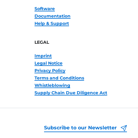
Software
Documentation
Help & Support
LEGAL
Imprint
Legal Notice
Privacy Policy
Terms and Conditions
Whistleblowing
Supply Chain Due Diligence Act
Subscribe to our Newsletter