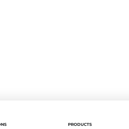
ONS
PRODUCTS