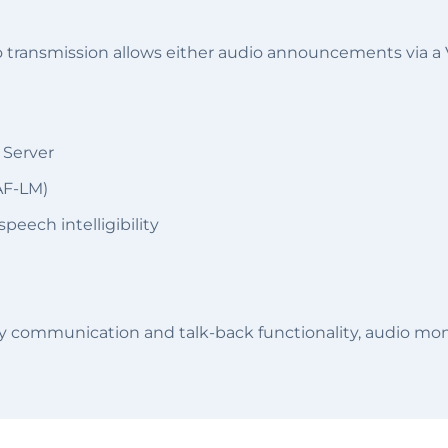
udio transmission allows either audio announcements via
 Server
AF-LM)
peech intelligibility
ay communication and talk-back functionality, audio moni