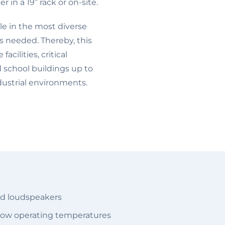
r in a 19” rack or on-site.
ble in the most diverse
is needed. Thereby, this
acilities, critical
d school buildings up to
dustrial environments.
ed loudspeakers
t low operating temperatures