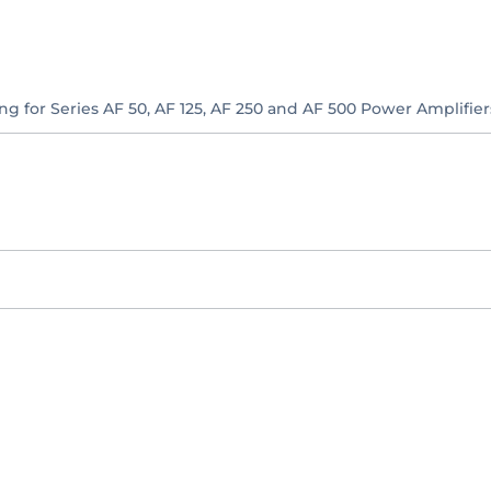
ng for Series AF 50, AF 125, AF 250 and AF 500 Power Amplifier