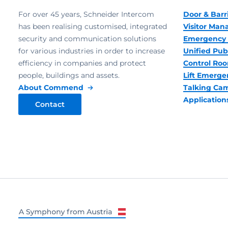
For over 45 years, Schneider Intercom
Door & Barr
has been realising customised, integrated
Visitor Ma
security and communication solutions
Emergency 
for various industries in order to increase
Unified Pub
efficiency in companies and protect
Control R
people, buildings and assets.
Lift Emerge
About Commend
Talking Ca
Application
Contact