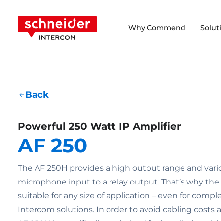
Scroll to content
Schneider Intercom
Why Commend
Solut
Back
Powerful 250 Watt IP Amplifier
AF 250
The AF 250H provides a high output range and vari
microphone input to a relay output. That’s why the a
suitable for any size of application – even for comp
Intercom solutions. In order to avoid cabling costs 