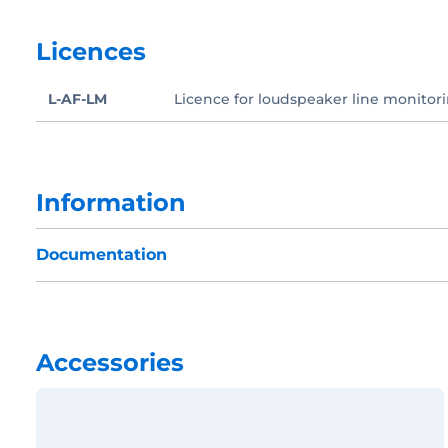
Licences
L-AF-LM
Licence for loudspeaker line monitori
Information
Documentation
Accessories