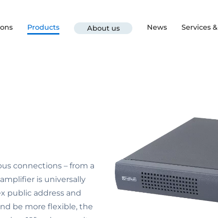
ions
Products
News
Services 
About us
ous connections – from a
mplifier is universally
lex public address and
and be more flexible, the