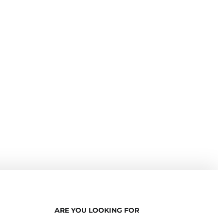
ARE YOU LOOKING FOR