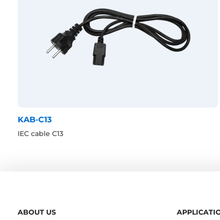
KAB-C13
IEC cable C13
ABOUT US
APPLICATI