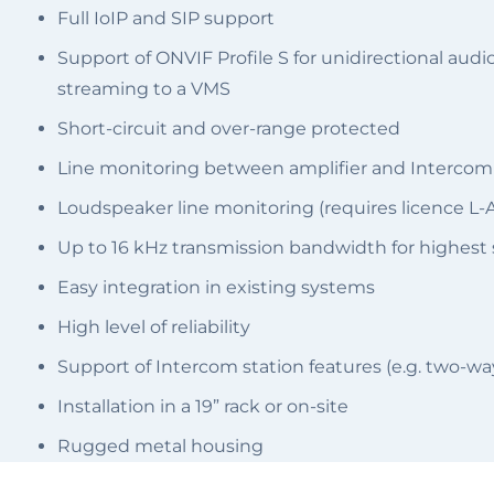
Full IoIP and SIP support
Support of ONVIF Profile S for unidirectional a
streaming to a VMS
Short-circuit and over-range protected
Line monitoring between amplifier and Intercom
Loudspeaker line monitoring (requires licence L-
Up to 16 kHz transmission bandwidth for highest s
Easy integration in existing systems
High level of reliability
Support of Intercom station features (e.g. two-w
Installation in a 19” rack or on-site
Rugged metal housing