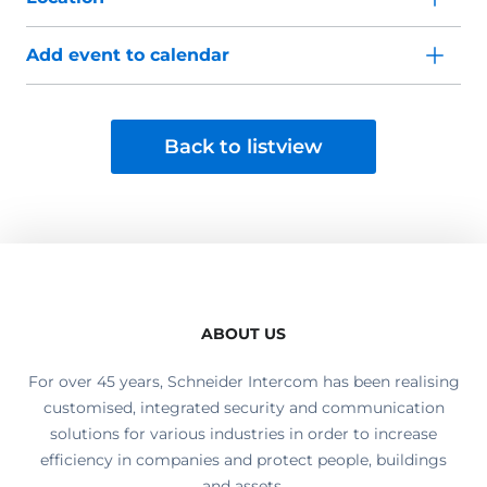
Add event to calendar
Back to listview
ABOUT US
For over 45 years, Schneider Intercom has been realising
customised, integrated security and communication
solutions for various industries in order to increase
efficiency in companies and protect people, buildings
and assets.