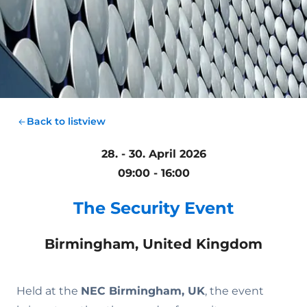
Back to listview
28. - 30. April 2026
09:00 - 16:00
The Security Event
Birmingham, United Kingdom
Held at the
NEC Birmingham, UK
, the event