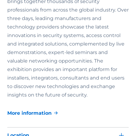
brings together thousands of security
professionals from across the global industry. Over
three days, leading manufacturers and
technology providers showcase the latest
innovations in security systems, access control
and integrated solutions, complemented by live
demonstrations, expert-led seminars and
valuable networking opportunities. The
exhibition provides an important platform for
installers, integrators, consultants and end users
to discover new technologies and exchange
insights on the future of security.
More information
Location