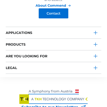
About Commend
Contact
APPLICATIONS
PRODUCTS
ARE YOU LOOKING FOR
LEGAL