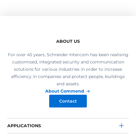
ABOUT US
For over 45 years, Schneider Intercom has been realising
customised, integrated security and communication
solutions for various industries in order to increase
efficiency in companies and protect people, buildings
and assets.
About Commend
Contact
APPLICATIONS