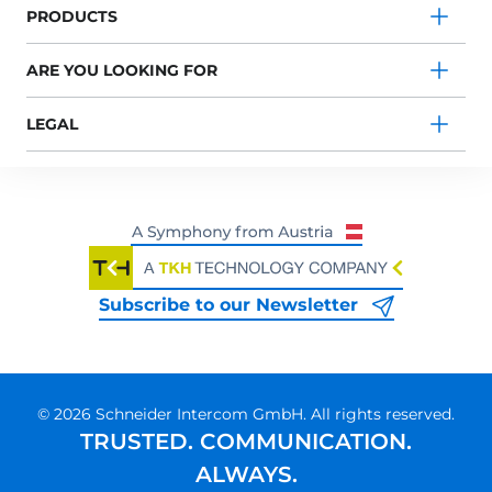
PRODUCTS
ARE YOU LOOKING FOR
LEGAL
Subscribe to our Newsletter
© 2026 Schneider Intercom GmbH. All rights reserved.
TRUSTED. COMMUNICATION.
ALWAYS.