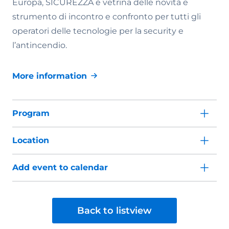
Europa, SICUREZZA è vetrina delle novità e
strumento di incontro e confronto per tutti gli
operatori delle tecnologie per la security e
l’antincendio.
More information
Program
Location
Add event to calendar
Back to listview