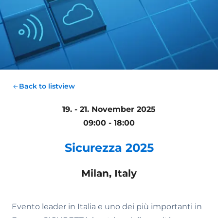
Back to listview
19. - 21. November 2025
09:00 - 18:00
Sicurezza 2025
Milan, Italy
Evento leader in Italia e uno dei più importanti in