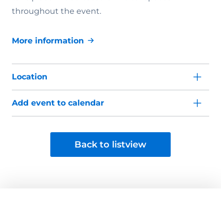
throughout the event.
More information
Location
Add event to calendar
Back to listview