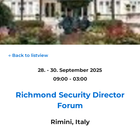
Back to listview
28. - 30. September 2025
09:00 - 03:00
Richmond Security Director
Forum
Rimini, Italy