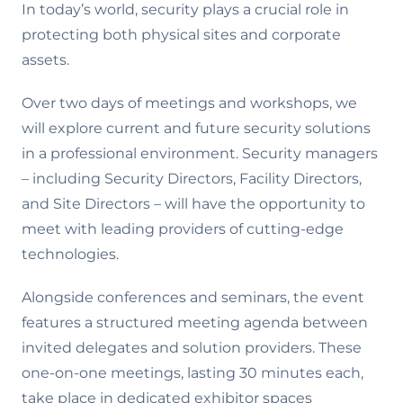
In today’s world, security plays a crucial role in
protecting both physical sites and corporate
assets.
Over two days of meetings and workshops, we
will explore current and future security solutions
in a professional environment. Security managers
– including Security Directors, Facility Directors,
and Site Directors – will have the opportunity to
meet with leading providers of cutting-edge
technologies.
Alongside conferences and seminars, the event
features a structured meeting agenda between
invited delegates and solution providers. These
one-on-one meetings, lasting 30 minutes each,
take place in dedicated exhibitor spaces