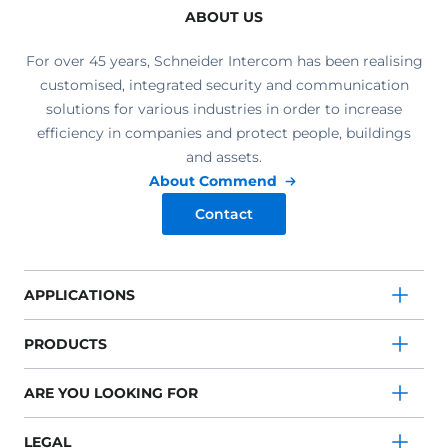
ABOUT US
For over 45 years, Schneider Intercom has been realising
customised, integrated security and communication
solutions for various industries in order to increase
efficiency in companies and protect people, buildings
and assets.
About Commend
Contact
APPLICATIONS
PRODUCTS
ARE YOU LOOKING FOR
LEGAL