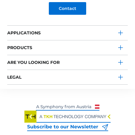
Contact
APPLICATIONS
PRODUCTS
ARE YOU LOOKING FOR
LEGAL
Subscribe to our Newsletter