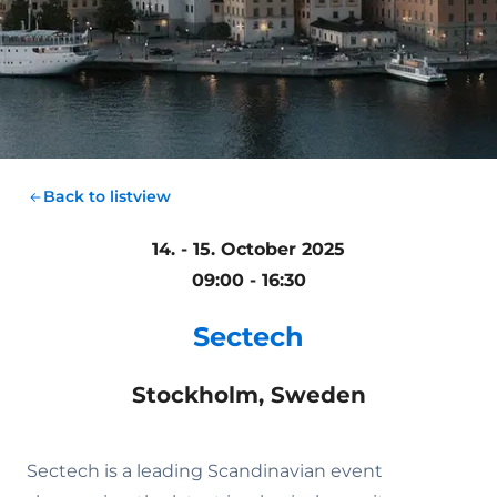
Back to listview
14. - 15. October 2025
09:00 - 16:30
Sectech
Stockholm, Sweden
Sectech is a leading Scandinavian event