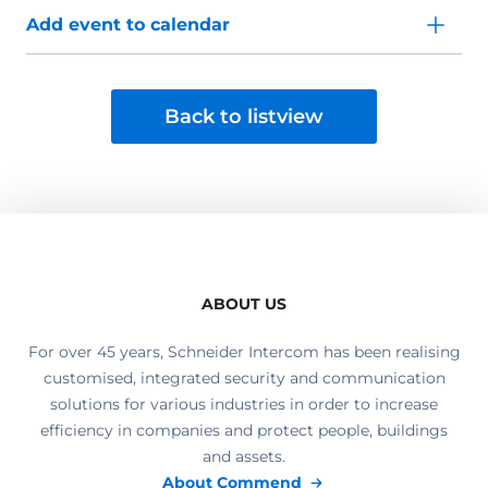
Add event to calendar
Back to listview
ABOUT US
For over 45 years, Schneider Intercom has been realising
customised, integrated security and communication
solutions for various industries in order to increase
efficiency in companies and protect people, buildings
and assets.
About Commend