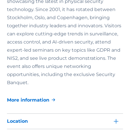
showcasing the latest in physical security
technology. Since 2001, it has rotated between
Stockholm, Oslo, and Copenhagen, bringing
together industry leaders and innovators. Visitors
can explore cutting-edge trends in surveillance,
access control, and AI-driven security, attend
expert-led seminars on key topics like GDPR and
NIS2, and see live product demonstrations. The
event also offers unique networking
opportunities, including the exclusive Security
Banquet.
More information
Location