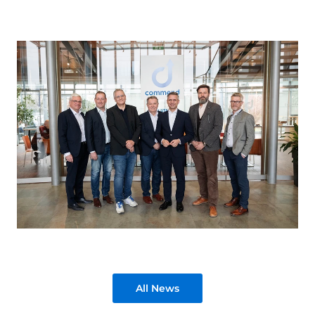
All News