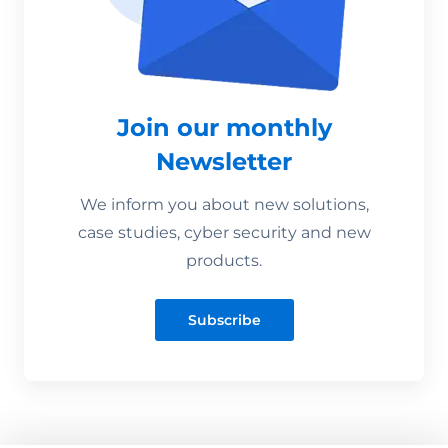
Join our monthly
Newsletter
We inform you about new solutions,
case studies, cyber security and new
products.
Subscribe