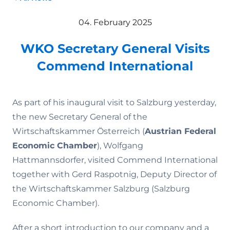
04. February 2025
WKO Secretary General Visits
Commend International
As part of his inaugural visit to Salzburg yesterday,
the new Secretary General of the
Wirtschaftskammer Österreich (
Austrian Federal
Economic Chamber
), Wolfgang
Hattmannsdorfer, visited Commend International
together with Gerd Raspotnig, Deputy Director of
the Wirtschaftskammer Salzburg (Salzburg
Economic Chamber).
After a short introduction to our company and a