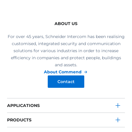
ABOUT US
For over 45 years, Schneider Intercom has been realising
customised, integrated security and communication
solutions for various industries in order to increase
efficiency in companies and protect people, buildings
and assets.
About Commend
Contact
APPLICATIONS
PRODUCTS