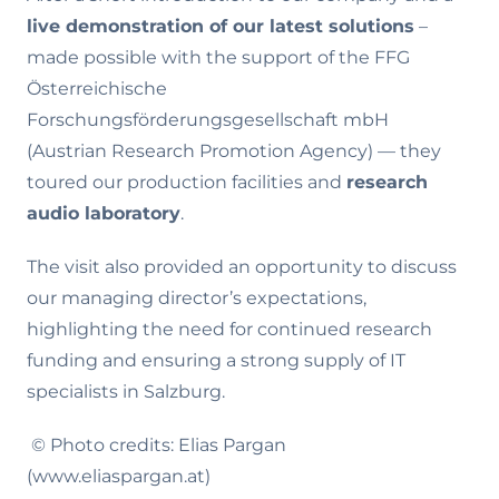
live demonstration of our latest solutions
–
made possible with the support of the FFG
Österreichische
Forschungsförderungsgesellschaft mbH
(Austrian Research Promotion Agency) — they
toured our production facilities and
research
audio laboratory
.
The visit also provided an opportunity to discuss
our managing director’s expectations,
highlighting the need for continued research
funding and ensuring a strong supply of IT
specialists in Salzburg.
© Photo credits: Elias Pargan
(www.eliaspargan.at)