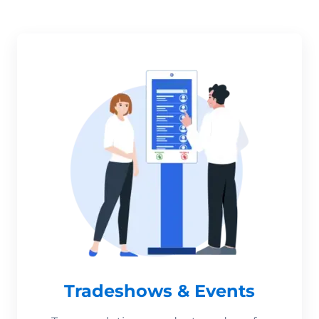
Tradeshows & Events