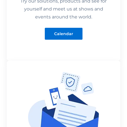
Try our solutions, products and see for
yourself and meet us at shows and
events around the world.
Calendar