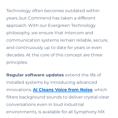
Technology often becomes outdated within
years, but Commend has taken a different
approach. With our Evergreen Technology
philosophy, we ensure that intercom and
communication systems remain reliable, secure,
and continuously up to date for years or even
decades. At the core of this concept are three
principles:
Regular software updates
extend the life of
installed systems by introducing advanced
innovations.
AI Cleans Voice from Noise
, which
filters background sounds to deliver crystal-clear
conversations even in loud industrial
environments, is available for all Symphony MX