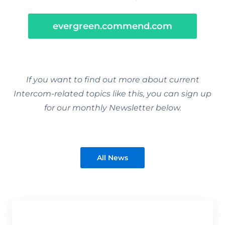
evergreen.commend.com
If you want to find out more about current
Intercom-related topics like this, you can sign up
for our monthly Newsletter below.
All News