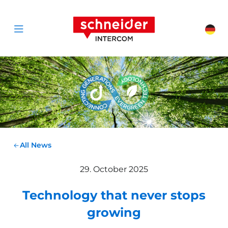
Scroll to content
Schneider Interc
Cha
Open menu
All News
29. October 2025
Technology that never stops
growing