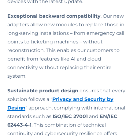
devices with the latest update.
Exceptional backward compatibility
. Our new
adapters allow new modules to replace those in
long-serving installations – from emergency call
points to ticketing machines – without
reconstruction. This enables our customers to
benefit from features like AI and cloud
connectivity without replacing their entire
system.
Sustainable product design
ensures that every
solution follows a “
Privacy and Security by
Design
” approach, complying with international
standards such as
ISO/IEC 27001
and
EN/IEC
62443-4-1
. This combination of technical
continuity and cybersecurity resilience offers