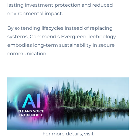
lasting investment protection and reduced
environmental impact.
By extending lifecycles instead of replacing
systems, Commend’s Evergreen Technology
embodies long-term sustainability in secure
communication.
For more details, visit