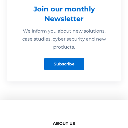
Join our monthly
Newsletter
We inform you about new solutions,
case studies, cyber security and new
products.
Subscribe
ABOUT US