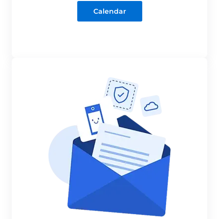
Calendar