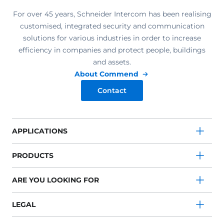
For over 45 years, Schneider Intercom has been realising
customised, integrated security and communication
solutions for various industries in order to increase
efficiency in companies and protect people, buildings
and assets.
About Commend
Contact
APPLICATIONS
PRODUCTS
ARE YOU LOOKING FOR
LEGAL