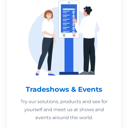
Tradeshows & Events
Try our solutions, products and see for
yourself and meet us at shows and
events around the world.