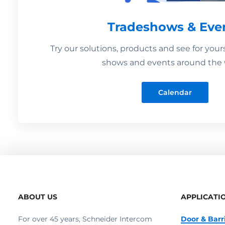
Tradeshows & Eve
Try our solutions, products and see for your
shows and events around the 
Calendar
ABOUT US
APPLICATI
For over 45 years, Schneider Intercom
Door & Barr