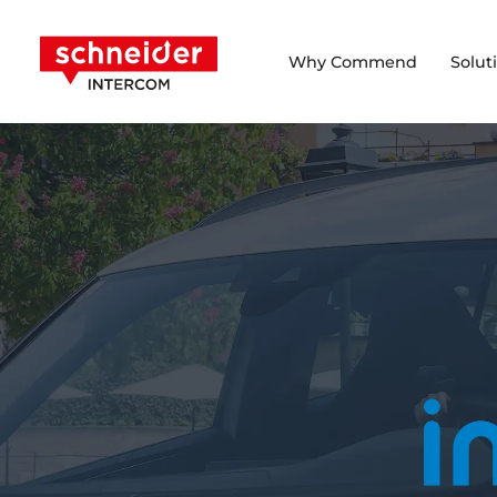
Scroll to content
Schneider Intercom
Why Commend
Solut