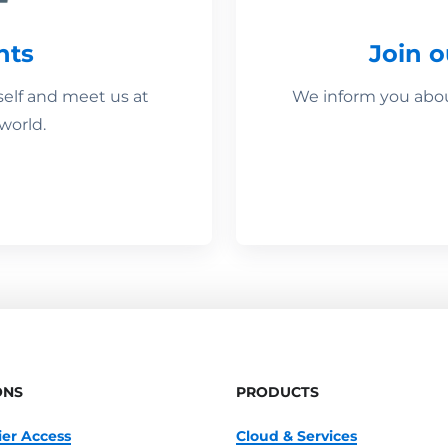
nts
Join 
self and meet us at
We inform you about
world.
ONS
PRODUCTS
ier Access
Cloud & Services