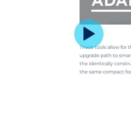
These tools allow for 
upgrade path to smart
the identically const
the same compact foo