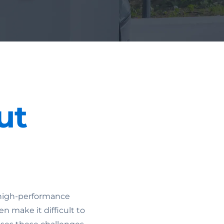
ut
s high-performance
en make it difficult to