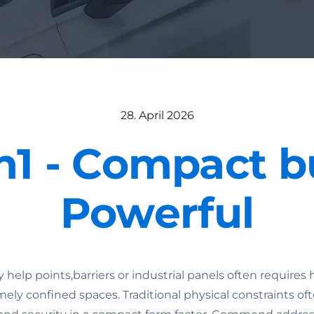
28. April 2026
m1 - Compact b
Powerful
elp points,barriers or industrial panels often require
mely confined spaces. Traditional physical constraints oft