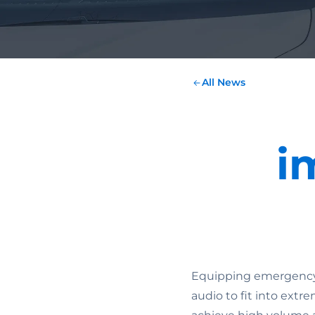
All News
i
Equipping emergency h
audio to fit into extre