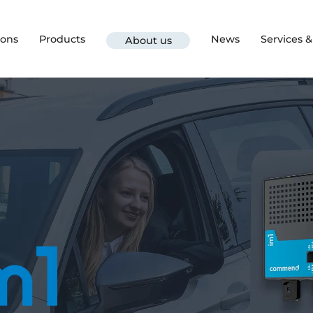
ions
Products
News
Services 
About us