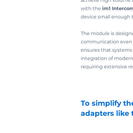
achieve high volume 
with the
im1 Interco
device small enough to
The module is designe
communication even i
ensures that systems 
integration of modern 
requiring extensive re
To simplify th
adapters like