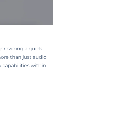
 providing a quick
ore than just audio,
 capabilities within