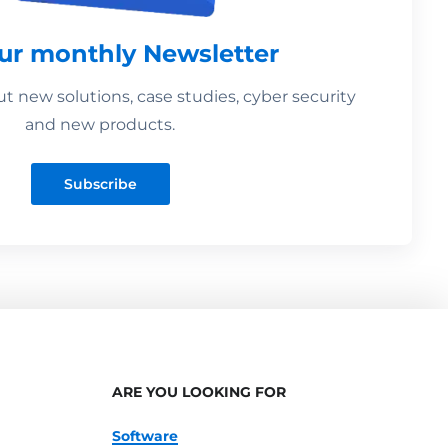
our monthly Newsletter
 new solutions, case studies, cyber security
and new products.
Subscribe
ARE YOU LOOKING FOR
Software