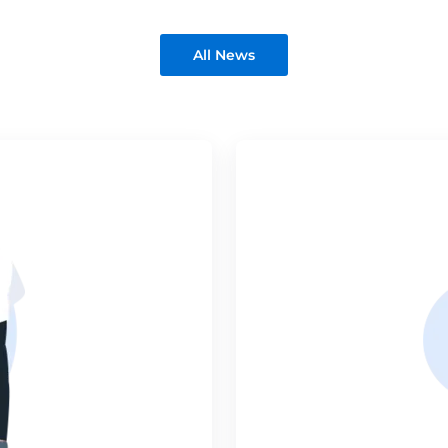
All News