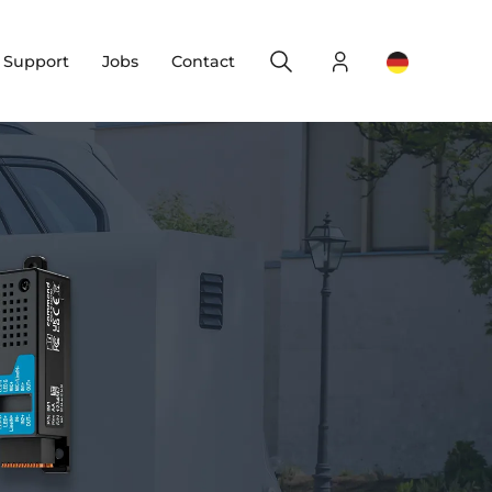
Search
Login
Change yo
& Support
Jobs
Contact