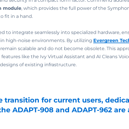
and security in a compact form factor. Commend addres
m module
, which provides the full power of the Sympho
 fit in a hand.
d to integrate seamlessly into specialized hardware, ens
n high-noise environments. By utilizing
Evergreen Tec
remain scalable and do not become obsolete. This appro
features like the Ivy Virtual Assistant and AI Cleans Vo
designs of existing infrastructure.
e transition for current users, ded
 the ADAPT-908 and ADAPT-962 are a