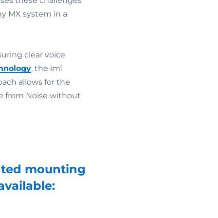
ses these challenges
ny MX system in a
uring clear voice
hnology
, the im1
ach allows for the
ice from Noise without
icated mounting
vailable: