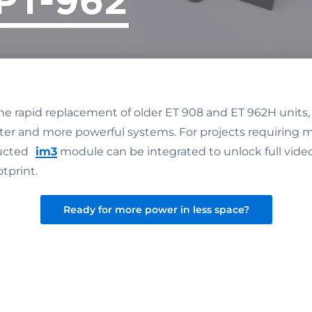
the rapid replacement of older ET 908 and ET 962H units,
er and more powerful systems. For projects requiring m
ructed
im3
module can be integrated to unlock full video
tprint.
Ready for more power in less space?