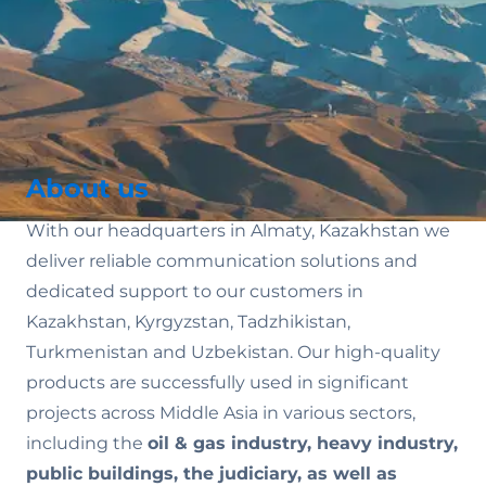
About us
With our headquarters in Almaty, Kazakhstan we
deliver reliable communication solutions and
dedicated support to our customers in
Kazakhstan, Kyrgyzstan, Tadzhikistan,
Turkmenistan and Uzbekistan. Our high-quality
products are successfully used in significant
projects across Middle Asia in various sectors,
including the
oil & gas industry, heavy industry,
public buildings, the judiciary, as well as