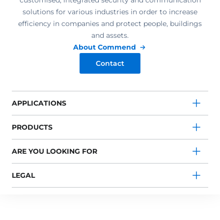
customised, integrated security and communication
solutions for various industries in order to increase
efficiency in companies and protect people, buildings
and assets.
About Commend
Contact
APPLICATIONS
PRODUCTS
ARE YOU LOOKING FOR
LEGAL