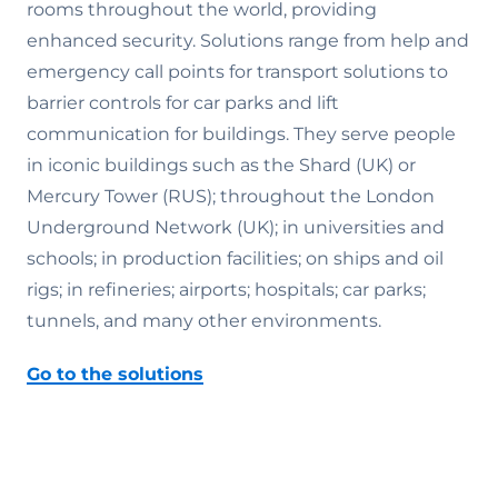
rooms throughout the world, providing
enhanced security. Solutions range from help and
emergency call points for transport solutions to
barrier controls for car parks and lift
communication for buildings. They serve people
in iconic buildings such as the Shard (UK) or
Mercury Tower (RUS); throughout the London
Underground Network (UK); in universities and
schools; in production facilities; on ships and oil
rigs; in refineries; airports; hospitals; car parks;
tunnels, and many other environments.
Go to the solutions