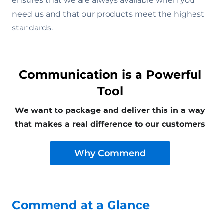
ensures that we are always available when you
need us and that our products meet the highest
standards.
Communication is a Powerful
Tool
We want to package and deliver this in a way
that makes a real difference to our customers
Why Commend
Commend at a Glance