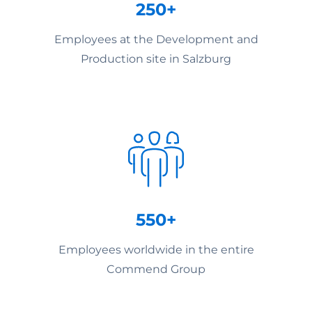
250+
Employees at the Development and
Production site in Salzburg
550+
Employees worldwide in the entire
Commend Group