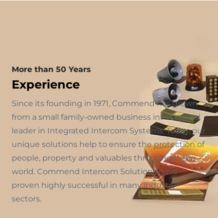
More than 50 Years
Experience
Since its founding in 1971, Commend has grown
from a small family-owned business into a global
leader in Integrated Intercom Systems. Today, our
unique solutions help to ensure the protection of
people, property and valuables throughout the
world. Commend Intercom Solutions have
proven highly successful in many industry
sectors.