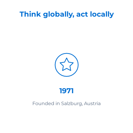
Think globally, act locally
1971
Founded in Salzburg, Austria