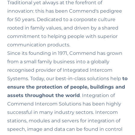
Traditional yet always at the forefront of
innovation: this has been Commend's pedigree
for 50 years. Dedicated to a corporate culture
rooted in family values‚ and driven by a shared
commitment to helping people with superior
communication products.
Since its founding in 1971, Commend has grown
from a small family business into a globally
recognised provider of Integrated Intercom
Systems. Today, our best-in-class solutions help
to
ensure the
protection of people, buildings and
assets throughout the world
. Integration of
Commend Intercom Solutions has been highly
successful in many industry sectors. Intercom
stations, modules and servers for integration of
speech, image and data can be found in control