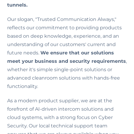
tunnels.
Our slogan, "Trusted Communication Always,"
reflects our commitment to providing products
based on deep knowledge, experience, and an
understanding of our customers' current and
future needs.
We ensure that our solutions
meet your business and security requirements
,
whether it's simple single-point solutions or
advanced cleanroom solutions with hands-free
functionality.
As a modern product supplier, we are at the
forefront of AI-driven intercom solutions and
cloud systems, with a strong focus on Cyber
Security. Our local technical support team