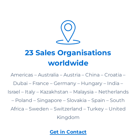
23 Sales Organisations
worldwide
Americas – Australia – Austria – China – Croatia –
Dubai – France – Germany – Hungary – India –
Israel – Italy – Kazakhstan – Malaysia – Netherlands
– Poland – Singapore – Slovakia – Spain – South
Africa – Sweden – Switzerland – Turkey – United
Kingdom
Get in Contact