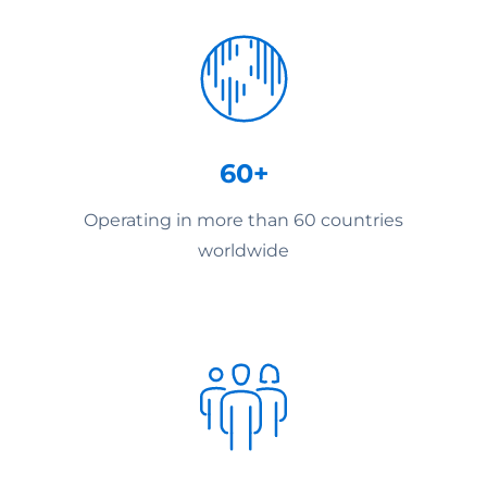
60+
Operating in more than 60 countries
worldwide