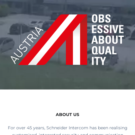
ABOUT US
For over 45 years, Schneider Intercom has been realising