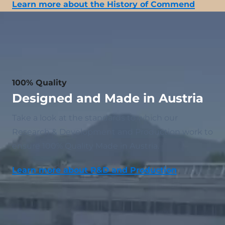
Learn more about the History of Commend
100% Quality
Designed and Made in Austria
Take a look at the standards to which our
Research & Development and Production work to
ensure 100% Quality Made in Austria.
Learn more about R&D and Production