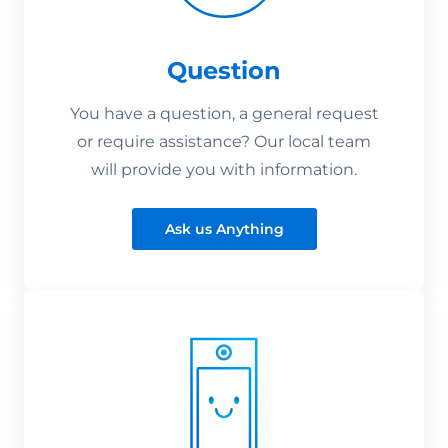
Question
You have a question, a general request
or require assistance? Our local team
will provide you with information.
Ask us Anything