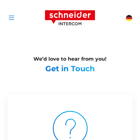
Scroll to content
Schneider Interc
Cha
Open menu
We’d love to hear from you!
Get in Touch