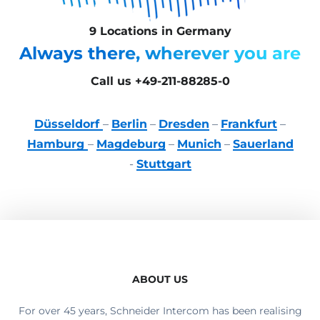
9 Locations in Germany
Always there, wherever you are
Call us +49-211-88285-0
Düsseldorf
–
Berlin
–
Dresden
–
Frankfurt
–
Hamburg
–
Magdeburg
–
Munich
–
Sauerland
-
Stuttgart
ABOUT US
For over 45 years, Schneider Intercom has been realising