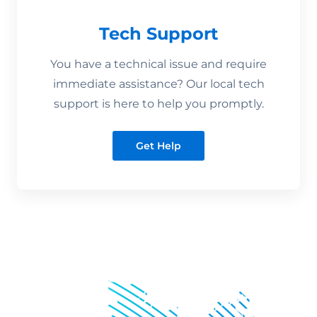
Tech Support
You have a technical issue and require
immediate assistance? Our local tech
support is here to help you promptly.
Get Help