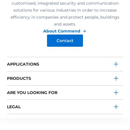
customised, integrated security and communication
solutions for various industries in order to increase
efficiency in companies and protect people, buildings
and assets.
About Commend
Contact
APPLICATIONS
PRODUCTS
ARE YOU LOOKING FOR
LEGAL