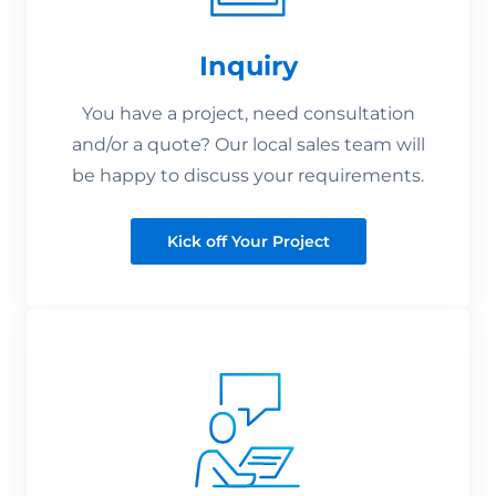
Inquiry
You have a project, need consultation
and/or a quote? Our local sales team will
be happy to discuss your requirements.
Kick off Your Project