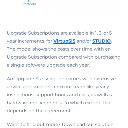
Upgrade Subscriptions are available in 1, 3, or 5
year increments, for
VirtuoSIS
and/or
STUDIO
.
The model shows the costs over time with an
Upgrade Subscription compared with purchasing
a single software upgrade each year.
An Upgrade Subscription comes with extensive
advice and support from our team like yearly
inspections, support hours and calls, as well as
hardware replacements. To which extent, that
depends on the agreement.
Want to find out more? Download our solution