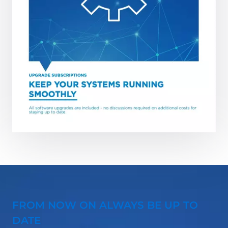
FROM NOW ON ALWAYS BE UP TO
DATE