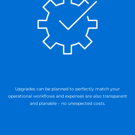
PLANABILITY
Upgrades can be planned to perfectly match your
operational workflows and expenses are also transparent
and planable – no unexpected costs.
SIMPLE EXPANSION