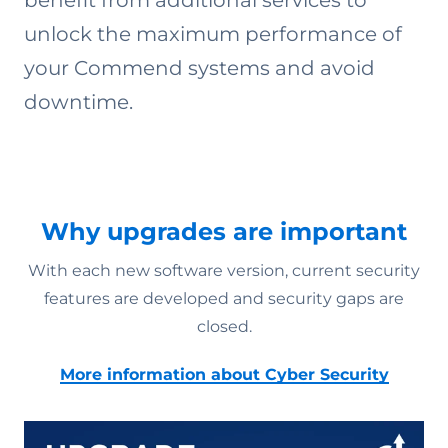
benefit from additional services to
unlock the maximum performance of
your Commend systems and avoid
downtime.
Why upgrades are important
With each new software version, current security
features are developed and security gaps are
closed.
More information about Cyber Security