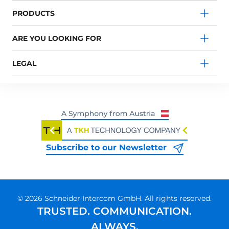
PRODUCTS
ARE YOU LOOKING FOR
LEGAL
Subscribe to our Newsletter
© 2026 Schneider Intercom GmbH. All rights reserved.
TRUSTED. COMMUNICATION.
ALWAYS.