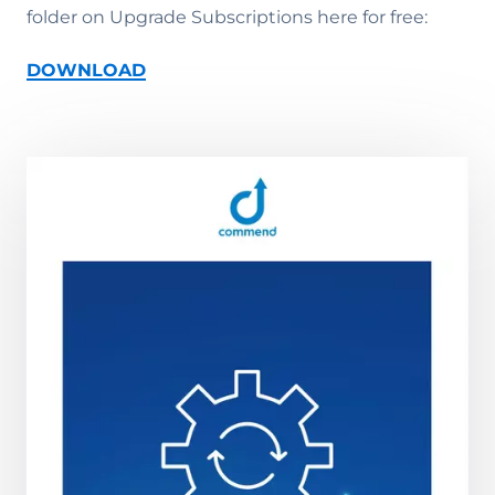
folder on Upgrade Subscriptions here for free:
DOWNLOAD