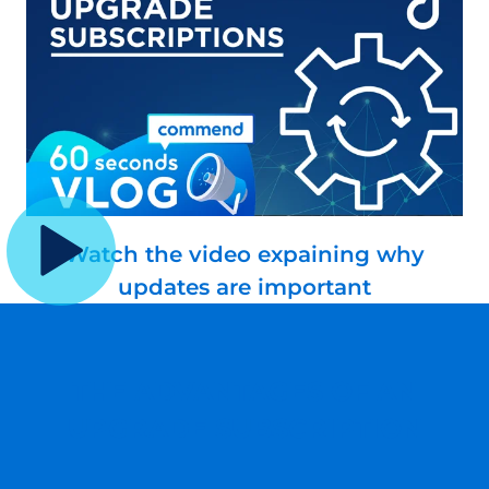
Watch the video expaining why
updates are important
THE ADVANTAGES OF AN
UPGRADE SUBSCRIPTION