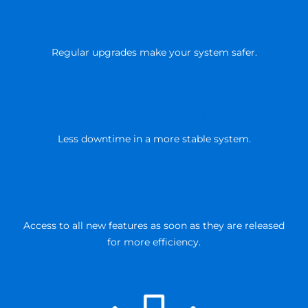
ENHANCED SECURITY
Regular upgrades make your system safer.
REDUCED COSTS
Less downtime in a more stable system.
n
ADDITIONAL FUNCTIONALITY
Access to all new features as soon as they are released
for more efficiency.