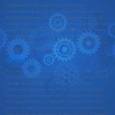
Designed with our customers in mind, these
comprehensive, cost effective Upgrade Subscriptions
provide a high level of technical support and ongoing
value. Whether you are a new customer, starting a major
project, or upgrading an existing installation, our team
can support yours to maximize results and efficiency.
Please let us know if you would like any further details or
discuss how we can assist!
Get in touch
Our goal is to ensure that not only the new ones, but all
existing systems are up to date and therefore we offer a
special upgrade subscription deal to long-term
customers: If you have an existing system installation
and sign up for a five year upgrade subscription, the
first upgrade from any VirtuoSIS, Studio, or ComWIN
version in order to be up to date is free. We reserve the
right to stop this promotion at any time with 12 months’