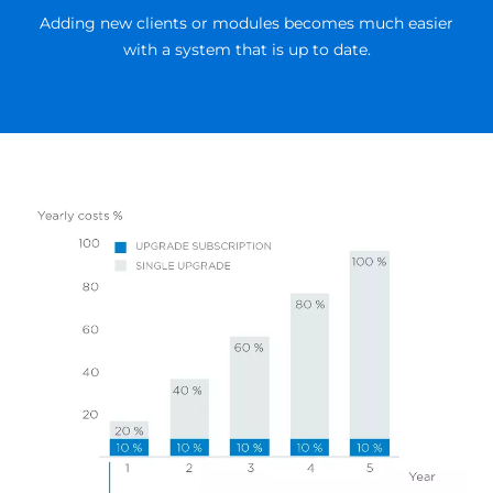
Adding new clients or modules becomes much easier
with a system that is up to date.