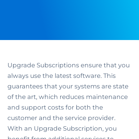
Upgrade Subscriptions ensure that you
always use the latest software. This
guarantees that your systems are state
of the art, which reduces maintenance
and support costs for both the
customer and the service provider.
With an Upgrade Subscription, you