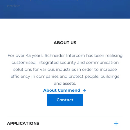
notice.
ABOUT US
For over 45 years, Schneider Intercom has been realising
customised, integrated security and communication
solutions for various industries in order to increase
efficiency in companies and protect people, buildings
and assets.
About Commend
Contact
APPLICATIONS