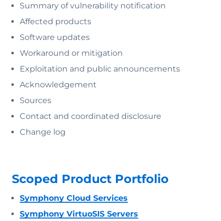
Summary of vulnerability notification
Affected products
Software updates
Workaround or mitigation
Exploitation and public announcements
Acknowledgement
Sources
Contact and coordinated disclosure
Change log
Scoped Product Portfolio
Symphony Cloud Services
Symphony VirtuoSIS Servers