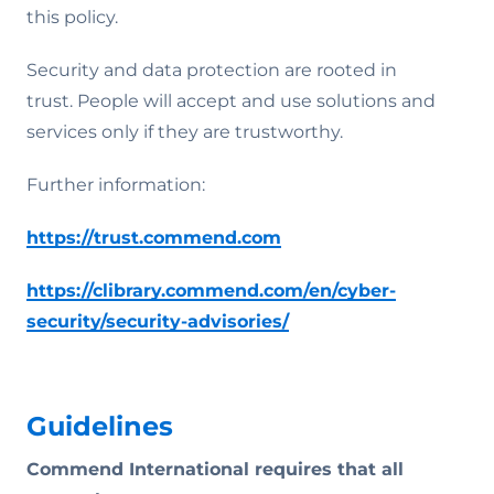
this policy.
Security and data protection are rooted in
trust. People will accept and use solutions and
services only if they are trustworthy.
Further information:
https://trust.commend.com
https://clibrary.commend.com/en/cyber-
security/security-advisories/
Guidelines
Commend International requires that all