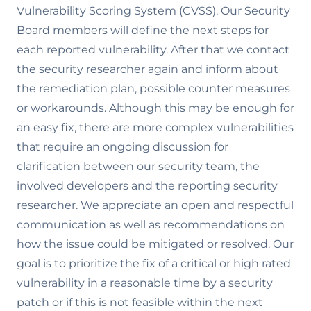
Vulnerability Scoring System (CVSS). Our Security
Board members will define the next steps for
each reported vulnerability. After that we contact
the security researcher again and inform about
the remediation plan, possible counter measures
or workarounds. Although this may be enough for
an easy fix, there are more complex vulnerabilities
that require an ongoing discussion for
clarification between our security team, the
involved developers and the reporting security
researcher. We appreciate an open and respectful
communication as well as recommendations on
how the issue could be mitigated or resolved. Our
goal is to prioritize the fix of a critical or high rated
vulnerability in a reasonable time by a security
patch or if this is not feasible within the next