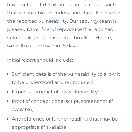
have sufficient details in the initial report such
that we are able to understand the full impact of
the reported vulnerability. Our security team is
pleased to verify and reproduce the reported
vulnerability in a reasonable timeline. Hence,
we will respond within 15 days.
Initial report should include:
Sufficient details of the vulnerability to allow it
to be understood and reproduced
Expected impact of the vulnerability
Proof of concept code, script, screenshot (if
available)
Any reference or further reading that may be
appropriate (if available)