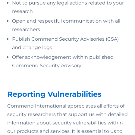
Not to pursue any legal actions related to your
research
Open and respectful communication with all
researchers
Publish Commend Security Advisories (CSA)
and change logs
Offer acknowledgement within published
Commend Security Advisory
Reporting Vulnerabilities
Commend International appreciates all efforts of
security researchers that support us with detailed
information about security vulnerabilities within
our products and services. It is essential to us to