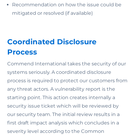
Recommendation on how the issue could be
mitigated or resolved (if available)
Coordinated Disclosure
Process
Commend International takes the security of our
systems seriously. A coordinated disclosure
process is required to protect our customers from
any threat actors. A vulnerability report is the
starting point. This action creates internally a
security issue ticket which will be reviewed by
our security team. The initial review results in a
first draft impact analysis which concludes in a
severity level according to the Common