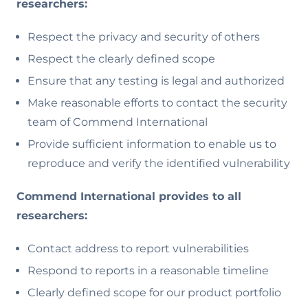
researchers:
Respect the privacy and security of others
Respect the clearly defined scope
Ensure that any testing is legal and authorized
Make reasonable efforts to contact the security
team of Commend International
Provide sufficient information to enable us to
reproduce and verify the identified vulnerability
Commend International provides to all
researchers:
Contact address to report vulnerabilities
Respond to reports in a reasonable timeline
Clearly defined scope for our product portfolio