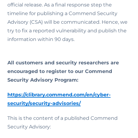
official release. As a final response step the
timeline for publishing a Commend Security
Advisory (CSA) will be communicated. Hence, we
try to fix a reported vulnerability and publish the
information within 90 days.
All customers and security researchers are
encouraged to register to our Commend
Security Advisory Program:
https://clibrary.commend.com/en/cyber-
security/security-advisories/
This is the content of a published Commend
Security Advisory: