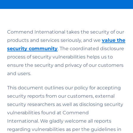
Commend International takes the security of our
products and services seriously, and we
value the
security community
. The coordinated disclosure
process of security vulnerabilities helps us to
ensure the security and privacy of our customers
and users.
This document outlines our policy for accepting
security reports from our customers, external
security researchers as well as disclosing security
vulnerabilities found at Commend
International. We gladly welcome all reports
regarding vulnerabilities as per the guidelines in