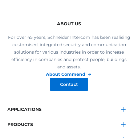
ABOUT US
For over 45 years, Schneider Intercom has been realising
customised, integrated security and communication
solutions for various industries in order to increase
efficiency in companies and protect people, buildings
and assets.
About Commend
Contact
APPLICATIONS
PRODUCTS