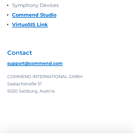
Symphony Devices
Commend Studio
VirtuoSIS Link
Contact
support@commend.com
COMMEND INTERNATIONAL GMBH
Saalachstraße 51
5020 Salzburg, Austria