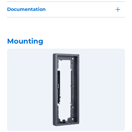
Documentation
Mounting