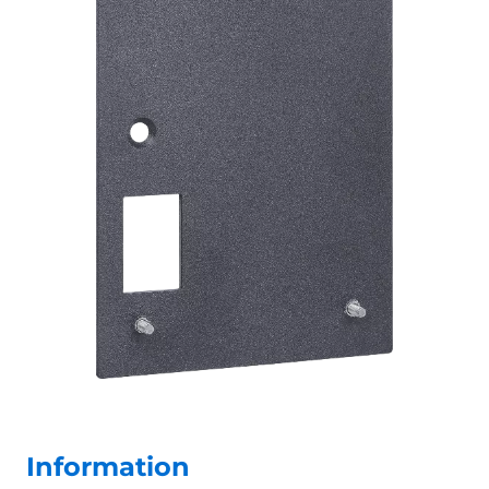
Information