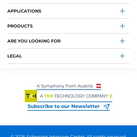
APPLICATIONS
PRODUCTS
ARE YOU LOOKING FOR
LEGAL
Subscribe to our Newsletter
© 2026 Schneider Intercom GmbH. All rights reserved.