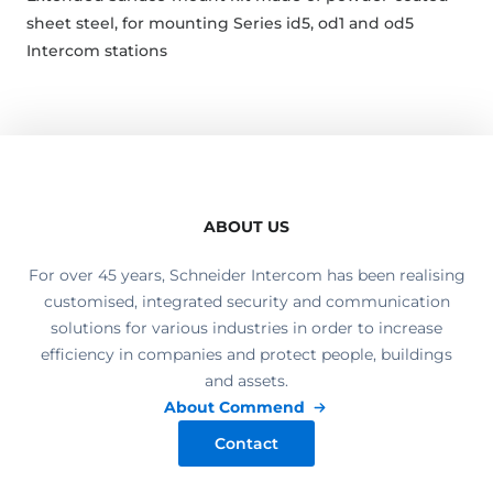
sheet steel, for mounting Series id5, od1 and od5
Intercom stations
ABOUT US
For over 45 years, Schneider Intercom has been realising
customised, integrated security and communication
solutions for various industries in order to increase
efficiency in companies and protect people, buildings
and assets.
About Commend
Contact