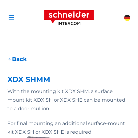
Scroll to content
Schneider Interc
Cha
Open menu
Back
XDX SHMM
With the mounting kit XDX SHM, a surface
mount kit XDX SH or XDX SHE can be mounted
to a door mullion.
For final mounting an additional surface-mount
kit XDX SH or XDX SHE is required