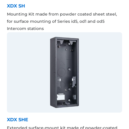
XDX SH
Mounting Kit made from powder coated sheet steel,
for surface mounting of Series id5, od1 and od5
Intercom stations
XDX SHE
Extended surface-mount kit made of powder-coated