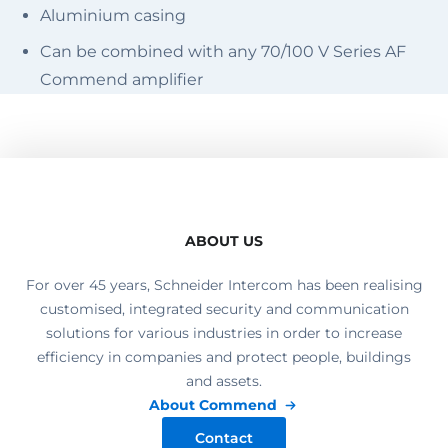
Aluminium casing
Can be combined with any 70/100 V Series AF
Commend amplifier
ABOUT US
For over 45 years, Schneider Intercom has been realising
customised, integrated security and communication
solutions for various industries in order to increase
efficiency in companies and protect people, buildings
and assets.
About Commend
Contact