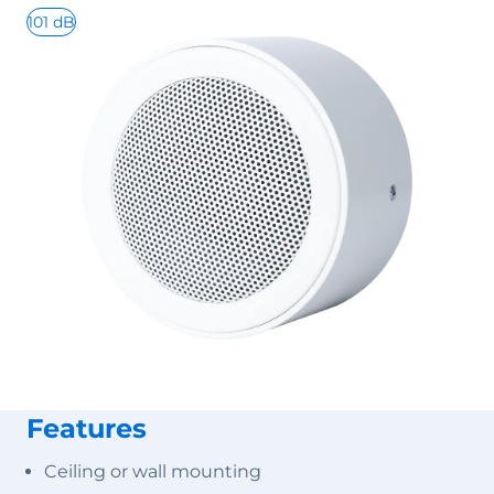
101 dB
Features
Ceiling or wall mounting