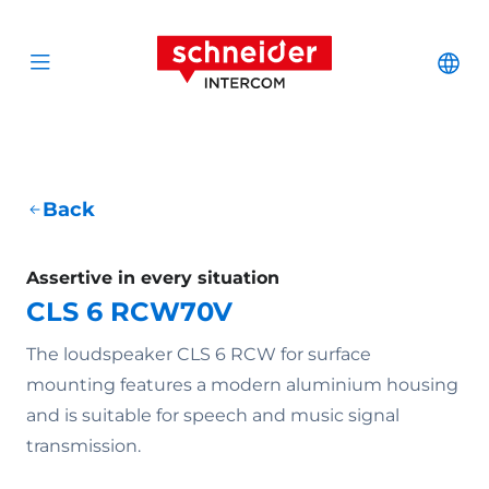
Scroll to content
Schneider Interc
Cha
Open menu
Back
Assertive in every situation
CLS 6 RCW70V
The loudspeaker CLS 6 RCW for surface
mounting features a modern aluminium housing
and is suitable for speech and music signal
transmission.