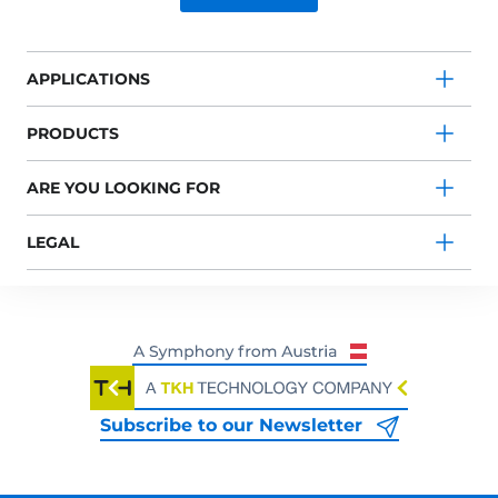
APPLICATIONS
PRODUCTS
ARE YOU LOOKING FOR
LEGAL
Subscribe to our Newsletter