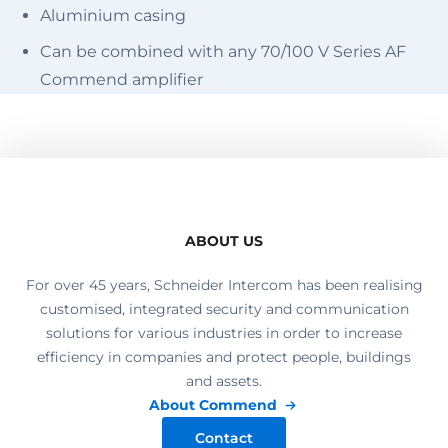
Aluminium casing
Can be combined with any 70/100 V Series AF
Commend amplifier
ABOUT US
For over 45 years, Schneider Intercom has been realising
customised, integrated security and communication
solutions for various industries in order to increase
efficiency in companies and protect people, buildings
and assets.
About Commend
Contact