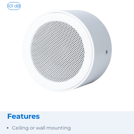
101 dB
Features
Ceiling or wall mounting