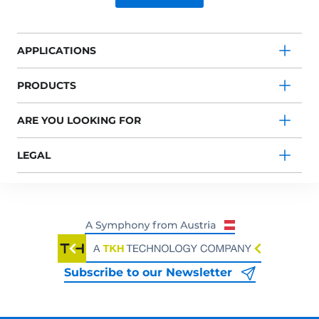
APPLICATIONS
PRODUCTS
ARE YOU LOOKING FOR
LEGAL
Subscribe to our Newsletter