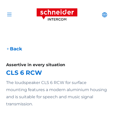
Scroll to content
Schneider Interc
Cha
Open menu
Back
Assertive in every situation
CLS 6 RCW
The loudspeaker CLS 6 RCW for surface
mounting features a modern aluminium housing
and is suitable for speech and music signal
transmission.