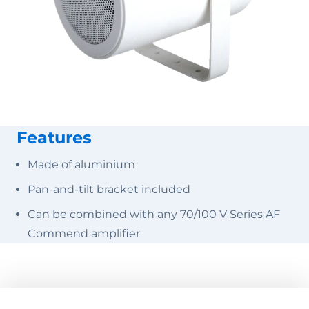
Features
Made of aluminium
Pan-and-tilt bracket included
Can be combined with any 70/100 V Series AF
Commend amplifier