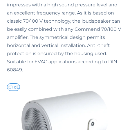
impresses with a high sound pressure level and
an excellent frequency range. As it is based on
classic 70/100 V technology, the loudspeaker can
be easily combined with any Commend 70/100 V
amplifier. The symmetrical design permits
horizontal and vertical installation. Anti-theft
protection is ensured by the housing used.
Suitable for EVAC applications according to DIN
60849.
101 dB