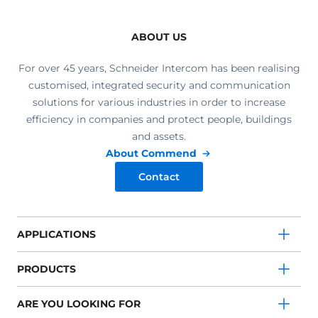
ABOUT US
For over 45 years, Schneider Intercom has been realising
customised, integrated security and communication
solutions for various industries in order to increase
efficiency in companies and protect people, buildings
and assets.
About Commend
Contact
APPLICATIONS
PRODUCTS
ARE YOU LOOKING FOR