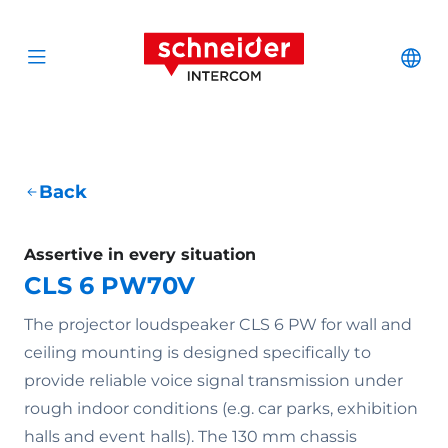
Scroll to content
Schneider Interc
Cha
Open menu
Back
Assertive in every situation
CLS 6 PW70V
The projector loudspeaker CLS 6 PW for wall and
ceiling mounting is designed specifically to
provide reliable voice signal transmission under
rough indoor conditions (e.g. car parks, exhibition
halls and event halls). The 130 mm chassis