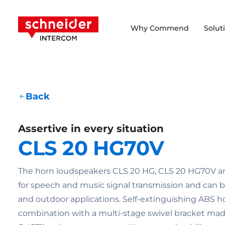
Scroll to content
Schneider Intercom
Why Commend
Solut
Back
Assertive in every situation
CLS 20 HG70V
The horn loudspeakers CLS 20 HG, CLS 20 HG70V an
for speech and music signal transmission and can b
and outdoor applications. Self-extinguishing ABS h
combination with a multi-stage swivel bracket made