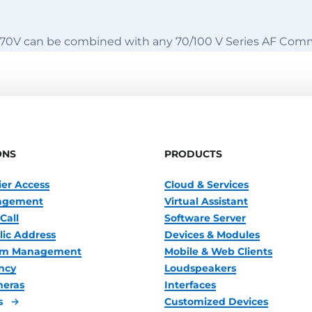
70V can be combined with any 70/100 V Series AF Com
ONS
PRODUCTS
ier Access
Cloud & Services
nagement
Virtual Assistant
Call
Software Server
lic Address
Devices & Modules
oom Management
Mobile & Web Clients
ncy
Loudspeakers
meras
Interfaces
s
Customized Devices