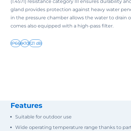
(1.4571) resistance category III ensures durability a
gland provides protection against heavy water pene
in the pressure chamber allows the water to drain of
comes also equipped with a high-pass filter.
IP66
IK10
121 dB
Features
Suitable for outdoor use
Wide operating temperature range thanks to parti