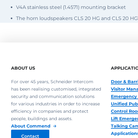
V4A stainless steel (1.4571) mounting bracket
The horn loudspeakers CLS 20 HG and CLS 20 HG
ABOUT US
APPLICATI
For over 45 years, Schneider Intercom
Door & Barr
has been realising customised, integrated
Visitor Ma
security and communication solutions
Emergency 
for various industries in order to increase
Unified Pub
efficiency in companies and protect
Control R
people, buildings and assets.
Lift Emerge
About Commend
Talking Ca
Application
Contact