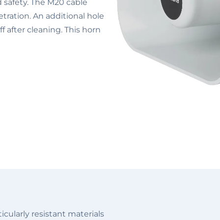
nd safety. The M20 cable
tration. An additional hole
f after cleaning. This horn
cularly resistant materials