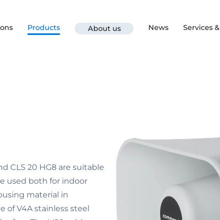
ions
Products
News
Services 
About us
d CLS 20 HG8 are suitable
e used both for indoor
ousing material in
 of V4A stainless steel