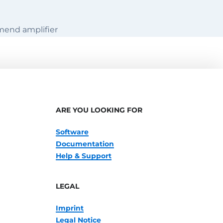
mend amplifier
ARE YOU LOOKING FOR
Software
Documentation
Help & Support
LEGAL
Imprint
Legal Notice