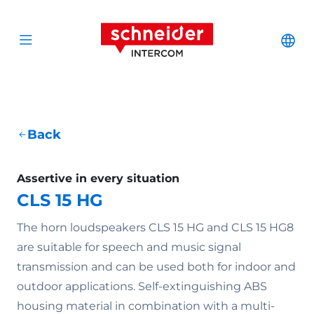
Scroll to content
Schneider Interc
Cha
Open menu
Back
Assertive in every situation
CLS 15 HG
The horn loudspeakers CLS 15 HG and CLS 15 HG8
are suitable for speech and music signal
transmission and can be used both for indoor and
outdoor applications. Self-extinguishing ABS
housing material in combination with a multi-