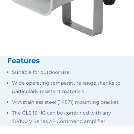
Features
Suitable for outdoor use
Wide operating temperature range thanks to
particularly resistant materials
V4A stainless steel (1.4571) mounting bracket
The CLS 15 HG can be combined with any
70/100 V Series AF Commend amplifier