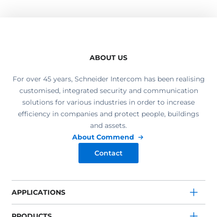
ABOUT US
For over 45 years, Schneider Intercom has been realising
customised, integrated security and communication
solutions for various industries in order to increase
efficiency in companies and protect people, buildings
and assets.
About Commend
Contact
APPLICATIONS
PRODUCTS