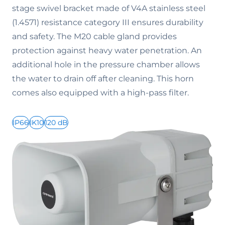
stage swivel bracket made of V4A stainless steel
(1.4571) resistance category III ensures durability
and safety. The M20 cable gland provides
protection against heavy water penetration. An
additional hole in the pressure chamber allows
the water to drain off after cleaning. This horn
comes also equipped with a high-pass filter.
IP66
IK10
120 dB