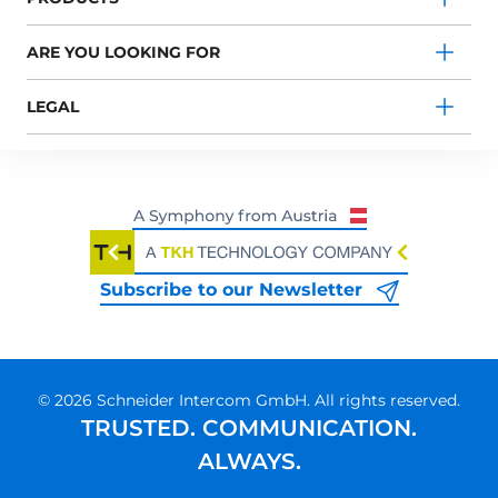
ARE YOU LOOKING FOR
LEGAL
Subscribe to our Newsletter
© 2026 Schneider Intercom GmbH. All rights reserved.
TRUSTED. COMMUNICATION.
ALWAYS.