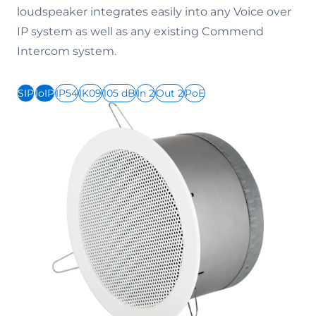
loudspeaker integrates easily into any Voice over
IP system as well as any existing Commend
Intercom system.
SIP
IoIP
IP54
IK09
105 dB
In 2
Out 2
PoE