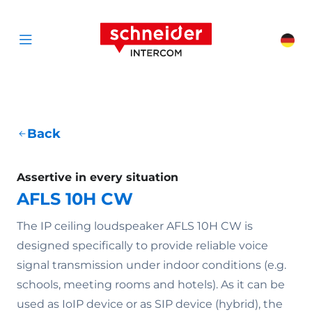
Scroll to content
Schneider Interc
Cha
Open menu
Back
Assertive in every situation
AFLS 10H CW
The IP ceiling loudspeaker AFLS 10H CW is
designed specifically to provide reliable voice
signal transmission under indoor conditions (e.g.
schools, meeting rooms and hotels). As it can be
used as IoIP device or as SIP device (hybrid), the