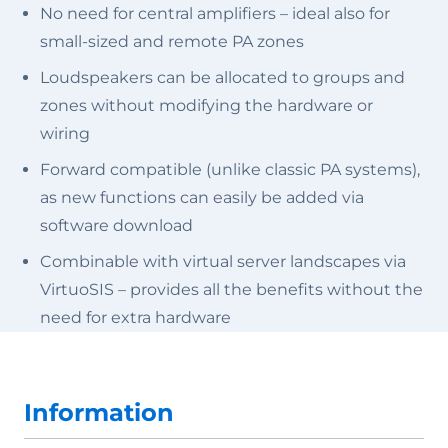
No need for central amplifiers – ideal also for
small-sized and remote PA zones
Loudspeakers can be allocated to groups and
zones without modifying the hardware or
wiring
Forward compatible (unlike classic PA systems),
as new functions can easily be added via
software download
Combinable with virtual server landscapes via
VirtuoSIS – provides all the benefits without the
need for extra hardware
Information