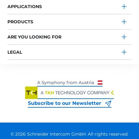
APPLICATIONS
PRODUCTS
ARE YOU LOOKING FOR
LEGAL
Subscribe to our Newsletter
© 2026 Schneider Intercom GmbH. All rights reserved.