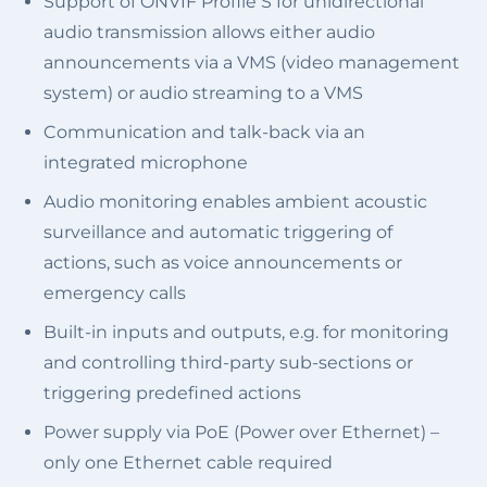
Support of ONVIF Profile S for unidirectional
audio transmission allows either audio
announcements via a VMS (video management
system) or audio streaming to a VMS
Communication and talk-back via an
integrated microphone
Audio monitoring enables ambient acoustic
surveillance and automatic triggering of
actions, such as voice announcements or
emergency calls
Built-in inputs and outputs, e.g. for monitoring
and controlling third-party sub-sections or
triggering predefined actions
Power supply via PoE (Power over Ethernet) –
only one Ethernet cable required