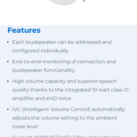
Features
Each loudspeaker can be addressed and
configured individually
End-to-end monitoring of connection and
loudspeaker functionality
High volume capacity and superior speech
quality thanks to the integrated 10 watt class-D
amplifier and eHD Voice
IVC (Intelligent Volume Control) automatically
adjusts the volume setting to the ambient
noise level