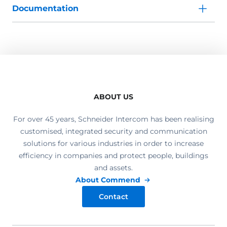
Documentation
ABOUT US
For over 45 years, Schneider Intercom has been realising
customised, integrated security and communication
solutions for various industries in order to increase
efficiency in companies and protect people, buildings
and assets.
About Commend
Contact