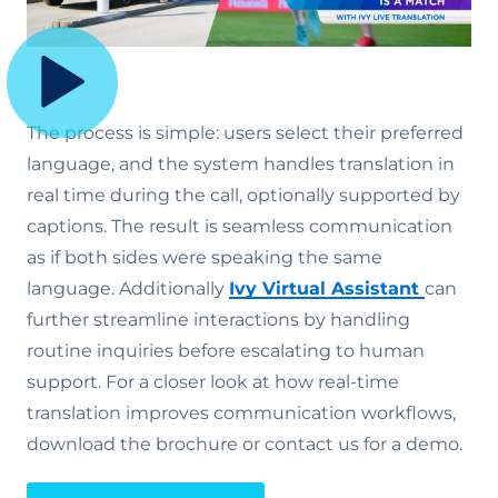
The process is simple: users select their preferred
language, and the system handles translation in
real time during the call, optionally supported by
captions. The result is seamless communication
as if both sides were speaking the same
language. Additionally
Ivy Virtual Assistant
can
further streamline interactions by handling
routine inquiries before escalating to human
support. For a closer look at how real-time
translation improves communication workflows,
download the brochure or contact us for a demo.