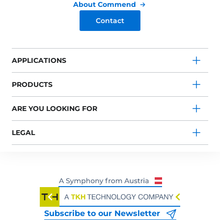
About Commend
Contact
APPLICATIONS
PRODUCTS
ARE YOU LOOKING FOR
LEGAL
Subscribe to our Newsletter