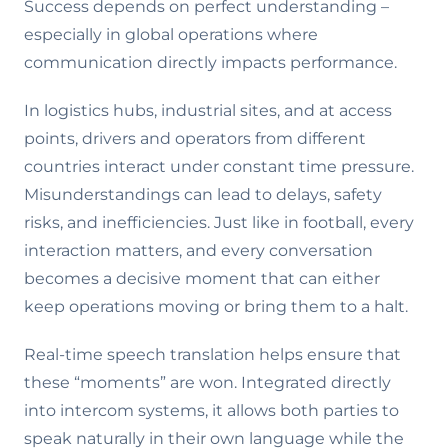
Success depends on perfect understanding –
especially in global operations where
communication directly impacts performance.
In logistics hubs, industrial sites, and at access
points, drivers and operators from different
countries interact under constant time pressure.
Misunderstandings can lead to delays, safety
risks, and inefficiencies. Just like in football, every
interaction matters, and every conversation
becomes a decisive moment that can either
keep operations moving or bring them to a halt.
Real-time speech translation helps ensure that
these “moments” are won. Integrated directly
into intercom systems, it allows both parties to
speak naturally in their own language while the