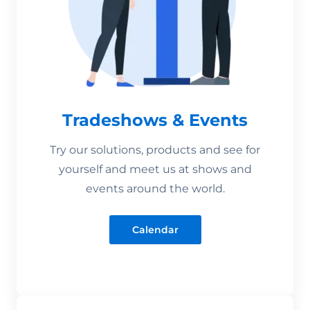
Tradeshows & Events
Try our solutions, products and see for
yourself and meet us at shows and
events around the world.
Calendar