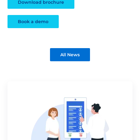
Download brochure
Book a demo
All News