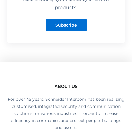
products.
Subscribe
ABOUT US
For over 45 years, Schneider Intercom has been realising
customised, integrated security and communication
solutions for various industries in order to increase
efficiency in companies and protect people, buildings
and assets.