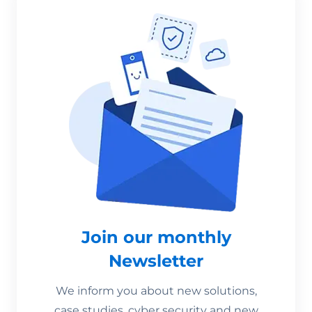
Join our monthly
Newsletter
We inform you about new solutions,
case studies, cyber security and new