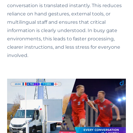
conversation is translated instantly. This reduces
reliance on hand gestures, external tools, or
multilingual staff and ensures that critical
information is clearly understood. In busy gate
environments, this leads to faster processing,
clearer instructions, and less stress for everyone
involved.