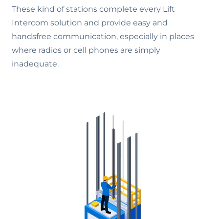
These kind of stations complete every Lift
Intercom solution and provide easy and
handsfree communication, especially in places
where radios or cell phones are simply
inadequate.