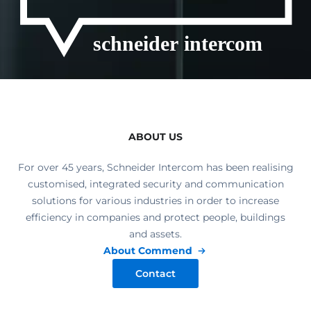
ABOUT US
For over 45 years, Schneider Intercom has been realising
customised, integrated security and communication
solutions for various industries in order to increase
efficiency in companies and protect people, buildings
and assets.
About Commend
Contact