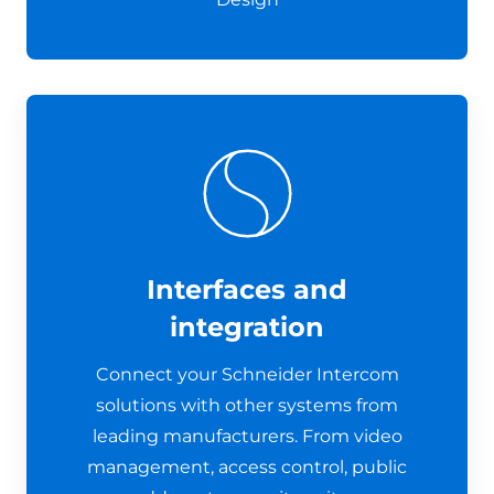
Interfaces and
integration
Connect your Schneider Intercom
solutions with other systems from
leading manufacturers. From video
management, access control, public