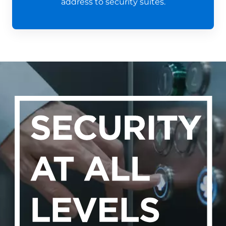
address to security suites.