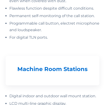
even when covered with dust.
Flawless function despite difficult conditions.
Permanent self-monitoring of the call station.
Programmable call button, electret microphone
and loudspeaker.
For digital TLN ports.
Machine Room Stations
Digital indoor and outdoor wall mount station.
LCD multi-line graphic display.