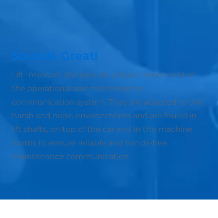
Sounds Great!
Lift Intercom stations are a fixed component of
the operational and maintenance
communication system. They are adapted to the
harsh and noise environments and are found in
lift shafts, on top of the car and in the machine
rooms to ensure reliable and hands-free
maintenance communication.