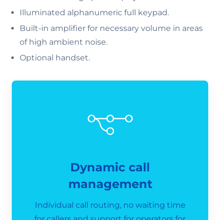
Illuminated alphanumeric full keypad.
Built-in amplifier for necessary volume in areas
of high ambient noise.
Optional handset.
Dynamic call
management
Individual call routing, no waiting time
for callers and support for operators for