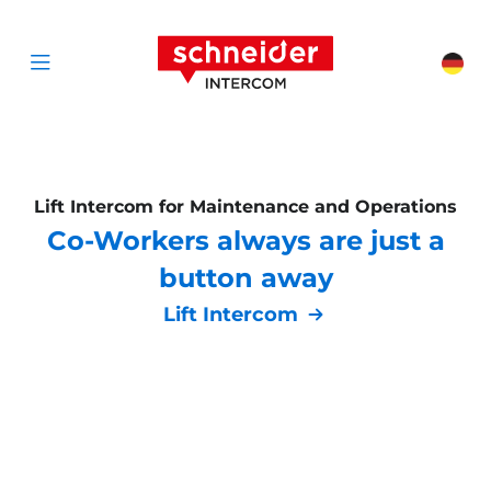
Scroll to content
Schneider Interc
Cha
Open menu
Lift Intercom for Maintenance and Operations
Co-Workers always are just a
button away
Lift Intercom