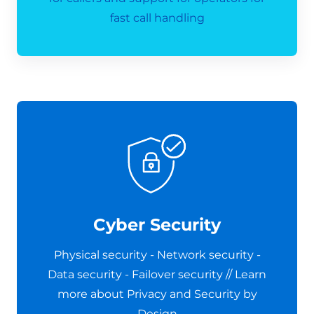
fast call handling
Cyber Security
Physical security - Network security -
Data security - Failover security // Learn
more about Privacy and Security by
Design