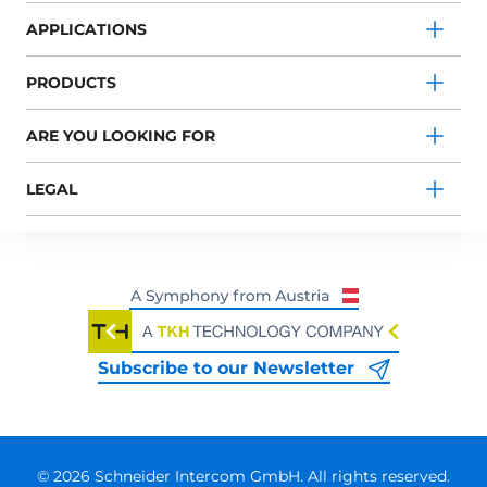
APPLICATIONS
PRODUCTS
ARE YOU LOOKING FOR
LEGAL
Subscribe to our Newsletter
© 2026 Schneider Intercom GmbH. All rights reserved.