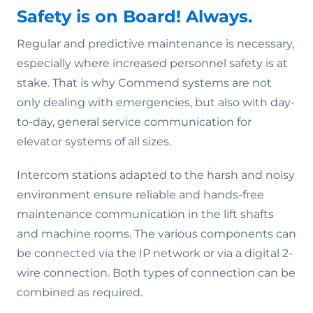
Safety is on Board! Always.
Regular and predictive maintenance is necessary,
especially where increased personnel safety is at
stake. That is why Commend systems are not
only dealing with emergencies, but also with day-
to-day, general service communication for
elevator systems of all sizes.
Intercom stations adapted to the harsh and noisy
environment ensure reliable and hands-free
maintenance communication in the lift shafts
and machine rooms. The various components can
be connected via the IP network or via a digital 2-
wire connection. Both types of connection can be
combined as required.