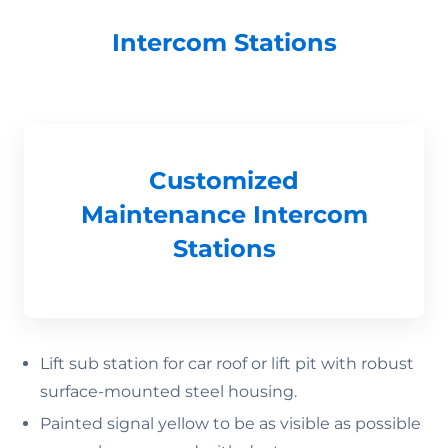
Intercom Stations
Customized
Maintenance Intercom
Stations
Lift sub station for car roof or lift pit with robust
surface-mounted steel housing.
Painted signal yellow to be as visible as possible