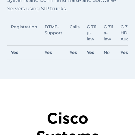
Systems and Commend Hard- and Software-
Servers using SIP trunks.
Registration
DTMF-
Calls
G.711
G.711
G.722
Support
μ-
a-
HD
law
law
Audio
Yes
Yes
Yes
Yes
No
Yes