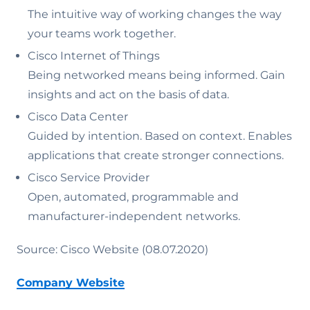
The intuitive way of working changes the way
your teams work together.
Cisco Internet of Things
Being networked means being informed. Gain
insights and act on the basis of data.
Cisco Data Center
Guided by intention. Based on context. Enables
applications that create stronger connections.
Cisco Service Provider
Open, automated, programmable and
manufacturer-independent networks.
Source: Cisco Website (08.07.2020)
Company Website