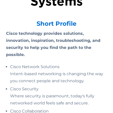
Short Profile
Cisco technology provides solutions,
innovation, inspiration, troubleshooting, and
security to help you find the path to the
possible.
Cisco Network Solutions
Intent-based networking is changing the way
you connect people and technology.
Cisco Security
Where security is paramount, today's fully
networked world feels safe and secure.
Cisco Collaboration