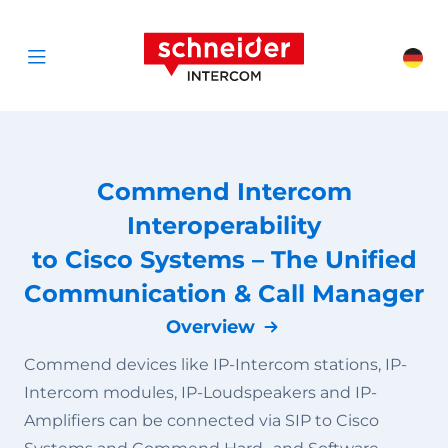
Scroll to content
Schneider Interc
Cha
Open menu
Commend Intercom
Interoperability
to Cisco Systems – The Unified
Communication & Call Manager
Overview
Commend devices like IP-Intercom stations, IP-
Intercom modules, IP-Loudspeakers and IP-
Amplifiers can be connected via SIP to Cisco