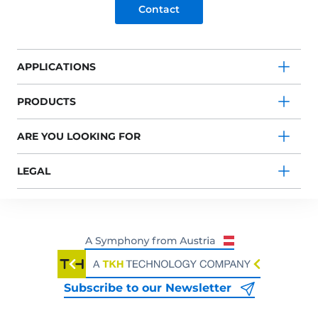
Contact
APPLICATIONS
PRODUCTS
ARE YOU LOOKING FOR
LEGAL
Subscribe to our Newsletter