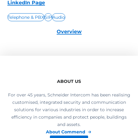
LinkedIn Page
Telephone & PBX
SIP
Audio
Overview
ABOUT US
For over 45 years, Schneider Intercom has been realising
customised, integrated security and communication
solutions for various industries in order to increase
efficiency in companies and protect people, buildings
and assets.
About Commend