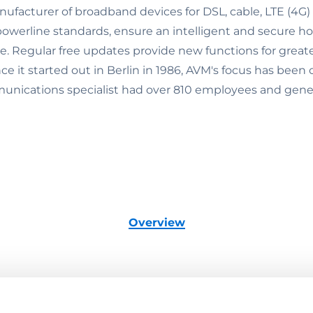
nufacturer of broadband devices for DSL, cable, LTE (4G
werline standards, ensure an intelligent and secure h
se. Regular free updates provide new functions for great
 it started out in Berlin in 1986, AVM's focus has been 
nications specialist had over 810 employees and genera
Overview