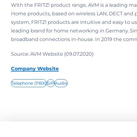
With the FRITZ! product range, AVM is a leading ma
Home products, based on wireless LAN, DECT and po
system, FRITZ! products are intuitive and easy to u
leading brand for home networking in Germany. Since
broadband connections in-house. In 2019 the commu
Source: AVM Website (09.07.2020)
Company Website
Telephone (PBX)
SIP
Audio