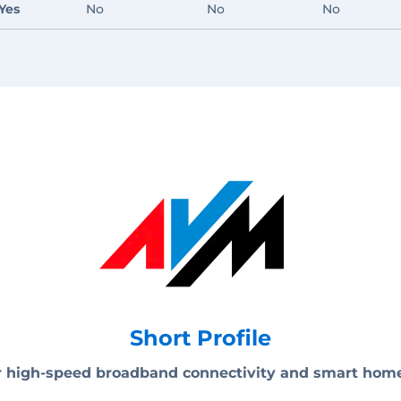
Yes
No
No
No
Short Profile
for high-speed broadband connectivity and smart hom