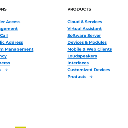
ONS
PRODUCTS
ier Access
Cloud & Services
nagement
Virtual Assistant
Call
Software Server
lic Address
Devices & Modules
oom Management
Mobile & Web Clients
ncy
Loudspeakers
meras
Interfaces
s
Customized Devices
Products