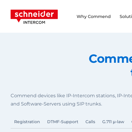
Scroll to content
Schneider Intercom
Why Commend
Solut
Commen
Commend devices like IP-Intercom stations, IP-In
and Software-Servers using SIP trunks.
Registration
DTMF-Support
Calls
G.711 μ-law