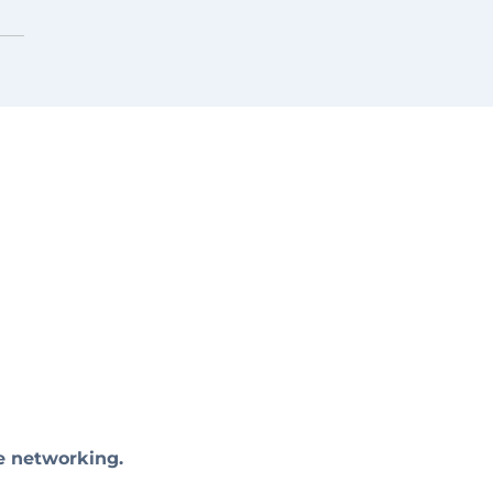
e networking.