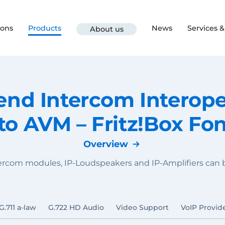
ions
Products
News
Services 
About us
d Intercom Interoper
to AVM – Fritz!Box Fo
Overview
tercom modules, IP-Loudspeakers and IP-Amplifiers ca
G.711 a-law
G.722 HD Audio
Video Support
VoIP Provid