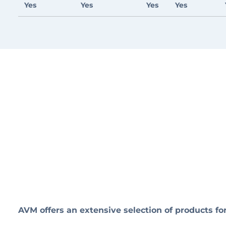
Yes
Yes
Yes
Yes
AVM offers an extensive selection of products 