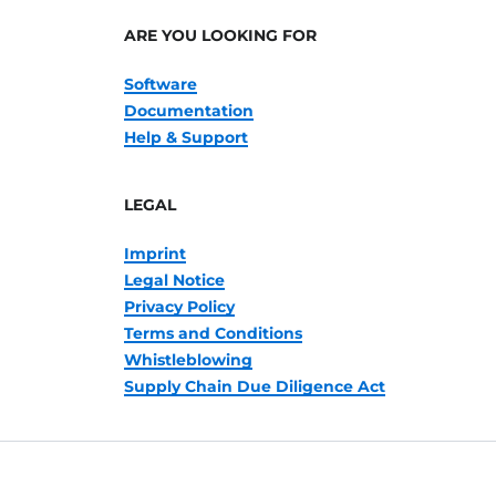
ARE YOU LOOKING FOR
Software
Documentation
Help & Support
LEGAL
Imprint
Legal Notice
Privacy Policy
Terms and Conditions
Whistleblowing
Supply Chain Due Diligence Act