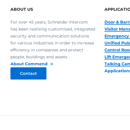
ABOUT US
APPLICATI
For over 45 years, Schneider Intercom
Door & Barr
has been realising customised, integrated
Visitor Ma
security and communication solutions
Emergency 
for various industries in order to increase
Unified Pub
efficiency in companies and protect
Control R
people, buildings and assets.
Lift Emerge
About Commend
Talking Ca
Application
Contact