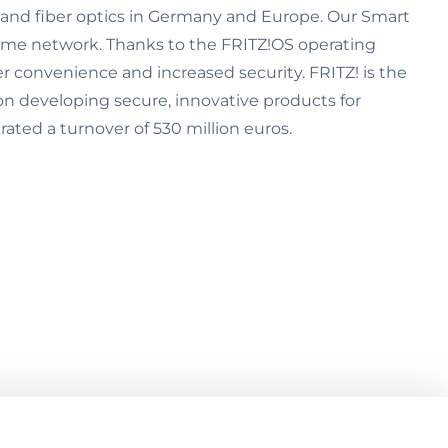
) and fiber optics in Germany and Europe. Our Smart
ome network. Thanks to the FRITZ!OS operating
er convenience and increased security. FRITZ! is the
on developing secure, innovative products for
ted a turnover of 530 million euros.