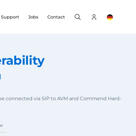
Search
Login
Change yo
& Support
Jobs
Contact
ability
n
n be connected via SIP to AVM and Commend Hard-
er