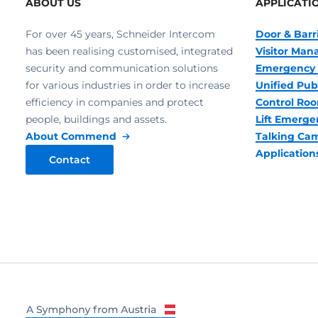
ABOUT US
APPLICATI
For over 45 years, Schneider Intercom
Door & Barr
has been realising customised, integrated
Visitor Ma
security and communication solutions
Emergency 
for various industries in order to increase
Unified Pub
efficiency in companies and protect
Control R
people, buildings and assets.
Lift Emerge
About Commend
Talking Ca
Application
Contact