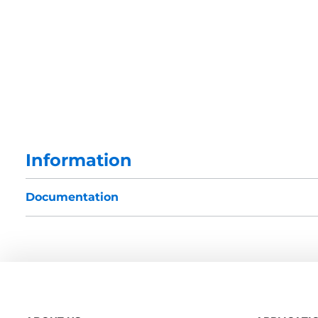
Information
Documentation