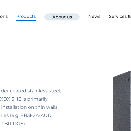
ions
Products
News
Services 
About us
er coated stainless steel,
XDX SHE is primarily
installation on thin walls.
ories (e.g. EB3E2A-AUD,
IP-BRIDGE).