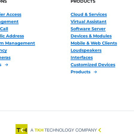
ONS
PRODUCTS
ier Access
Cloud & Services
nagement
Virtual Assistant
Call
Software Server
lic Address
Devices & Modules
oom Management
Mobile & Web Clients
ncy
Loudspeakers
meras
Interfaces
s
Customized Devices
Products