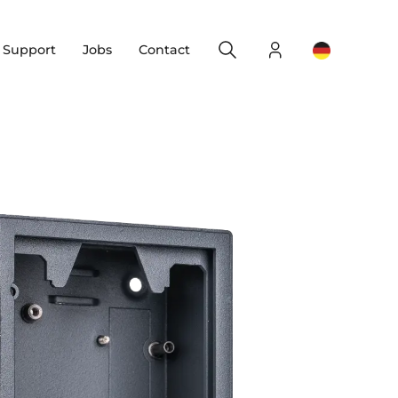
Search
Login
Change yo
& Support
Jobs
Contact