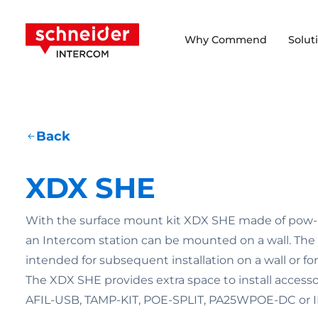
Scroll to content
Schneider Intercom
Why Commend
Solut
Back
XDX SHE
With the surface mount kit XDX SHE made of pow- d
an Intercom station can be mounted on a wall. The 
intended for subsequent installation on a wall or for 
The XDX SHE provides extra space to install access
AFIL-USB, TAMP-KIT, POE-SPLIT, PA25WPOE-DC or 