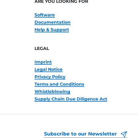
ARE YOU LOOKING FOR
Software
Documentation
Help & Support
LEGAL
Imprint
Legal Notice
Privacy Policy
Terms and Conditions
Whistleblowing
Supply Chain Due Diligence Act
Subscribe to our Newsletter