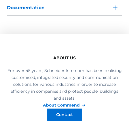
Documentation
ABOUT US
For over 45 years, Schneider Intercom has been realising
customised, integrated security and communication
solutions for various industries in order to increase
efficiency in companies and protect people, buildings
and assets.
About Commend
Contact