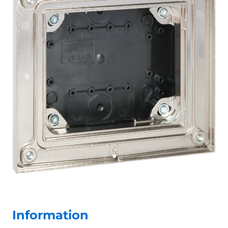
Information