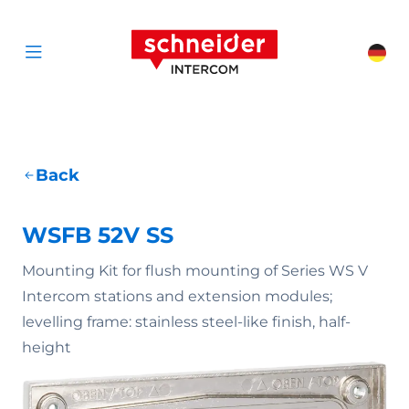
Scroll to content
Schneider Interc
Cha
Open menu
Back
WSFB 52V SS
Mounting Kit for flush mounting of Series WS V
Intercom stations and extension modules;
levelling frame: stainless steel-like finish, half-
height