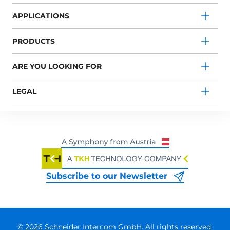
APPLICATIONS
PRODUCTS
ARE YOU LOOKING FOR
LEGAL
Subscribe to our Newsletter
© 2026 Schneider Intercom GmbH. All rights reserved.