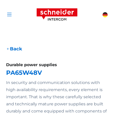
Scroll to content
Schneider Interc
Cha
Open menu
Back
Durable power supplies
PA65W48V
In security and communication solutions with
high availability requirements, every element is
important. That is why these carefully selected
and technically mature power supplies are built
durably and come equipped with components of