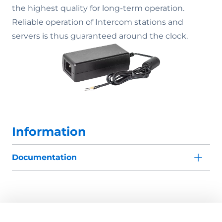
the highest quality for long-term operation.
Reliable operation of Intercom stations and
servers is thus guaranteed around the clock.
Information
Documentation