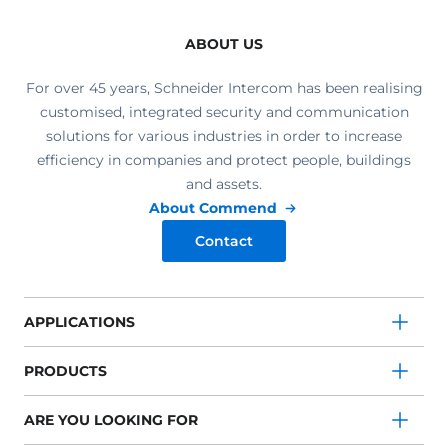
ABOUT US
For over 45 years, Schneider Intercom has been realising
customised, integrated security and communication
solutions for various industries in order to increase
efficiency in companies and protect people, buildings
and assets.
About Commend
Contact
APPLICATIONS
PRODUCTS
ARE YOU LOOKING FOR