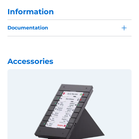
Information
Documentation
Accessories