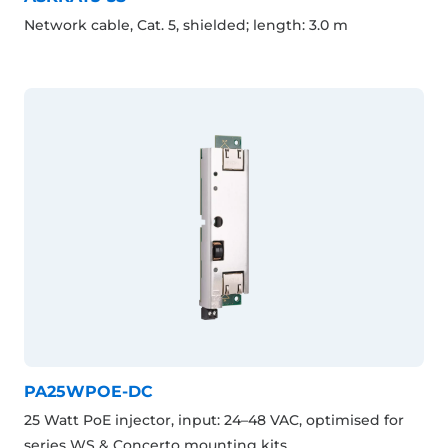
Network cable, Cat. 5, shielded; length: 3.0 m
PA25WPOE-DC
25 Watt PoE injector, input: 24–48 VAC, optimised for
series WS & Concerto mounting kits