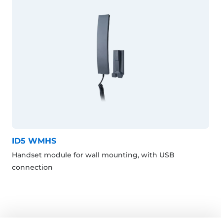
ID5 WMHS
Handset module for wall mounting, with USB
connection