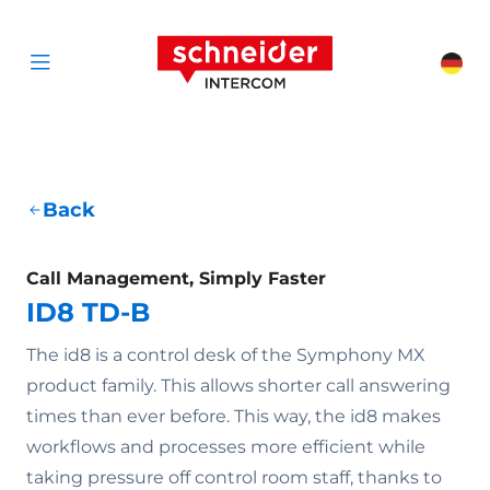
Scroll to content
Schneider Interc
Cha
Open menu
Back
Call Management, Simply Faster
ID8 TD-B
The id8 is a control desk of the Symphony MX
product family. This allows shorter call answering
times than ever before. This way, the id8 makes
workflows and processes more efficient while
taking pressure off control room staff, thanks to