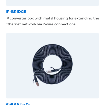
IP-BRIDGE
IP converter box with metal housing for extending the
Ethernet network via 2-wire connections
ASKKAT5-3S