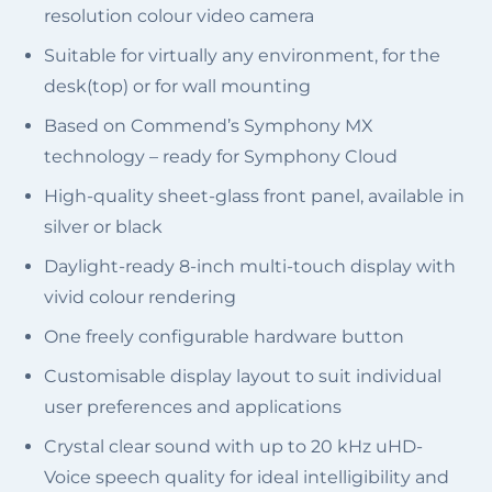
resolution colour video camera
Suitable for virtually any environment, for the
desk(top) or for wall mounting
Based on Commend’s Symphony MX
technology – ready for Symphony Cloud
High-quality sheet-glass front panel, available in
silver or black
Daylight-ready 8-inch multi-touch display with
vivid colour rendering
One freely configurable hardware button
Customisable display layout to suit individual
user preferences and applications
Crystal clear sound with up to 20 kHz uHD-
Voice speech quality for ideal intelligibility and