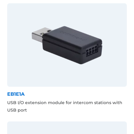
EB1E1A
USB I/O extension module for intercom stations with
USB port