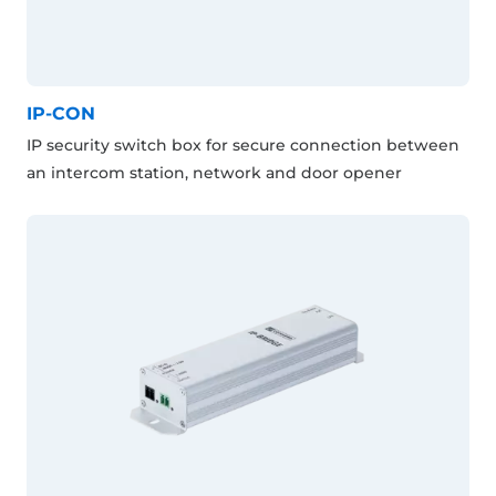
IP-CON
IP security switch box for secure connection between
an intercom station, network and door opener