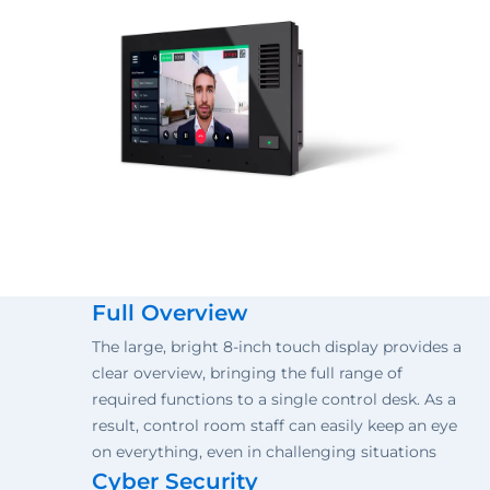
Full Overview
The large, bright 8-inch touch display provides a
clear overview, bringing the full range of
required functions to a single control desk. As a
result, control room staff can easily keep an eye
on everything, even in challenging situations
Cyber Security