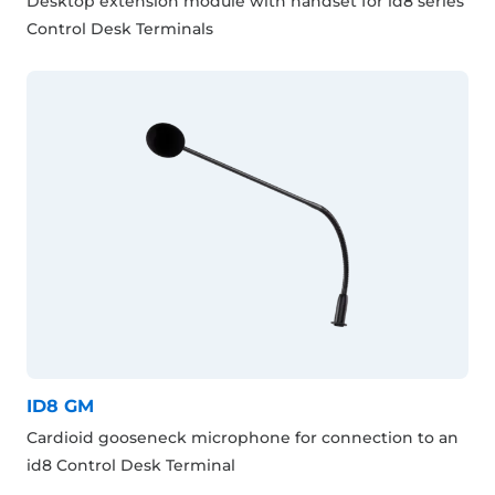
Desktop extension module with handset for id8 series
Control Desk Terminals
ID8 GM
Cardioid gooseneck microphone for connection to an
id8 Control Desk Terminal