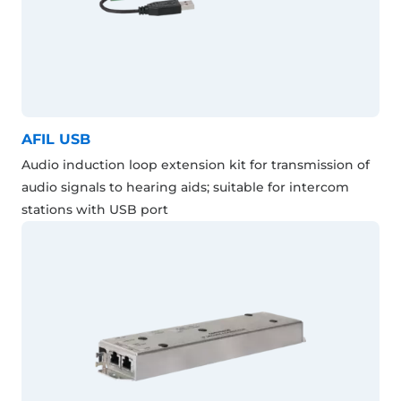
AFIL USB
Audio induction loop extension kit for transmission of
audio signals to hearing aids; suitable for intercom
stations with USB port