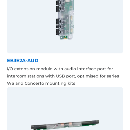
EB3E2A-AUD
I/O extension module with audio interface port for
intercom stations with USB port, optimised for series
WS and Concerto mounting kits