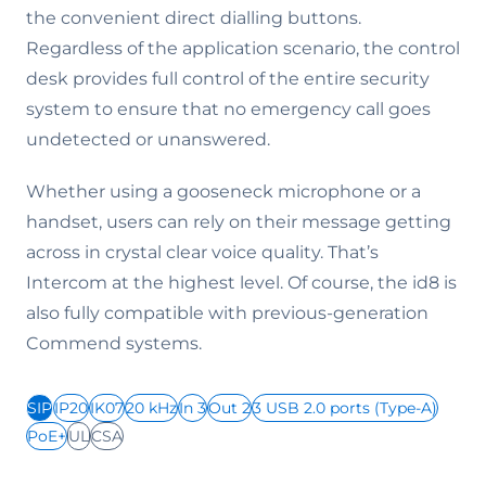
the convenient direct dialling buttons.
Regardless of the application scenario, the control
desk provides full control of the entire security
system to ensure that no emergency call goes
undetected or unanswered.
Whether using a gooseneck microphone or a
handset, users can rely on their message getting
across in crystal clear voice quality. That’s
Intercom at the highest level. Of course, the id8 is
also fully compatible with previous-generation
Commend systems.
SIP
IP20
IK07
20 kHz
In 3
Out 2
3 USB 2.0 ports (Type-A)
PoE+
UL
CSA