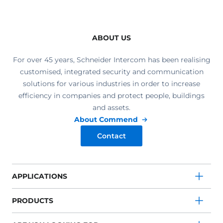
ABOUT US
For over 45 years, Schneider Intercom has been realising
customised, integrated security and communication
solutions for various industries in order to increase
efficiency in companies and protect people, buildings
and assets.
About Commend
Contact
APPLICATIONS
PRODUCTS