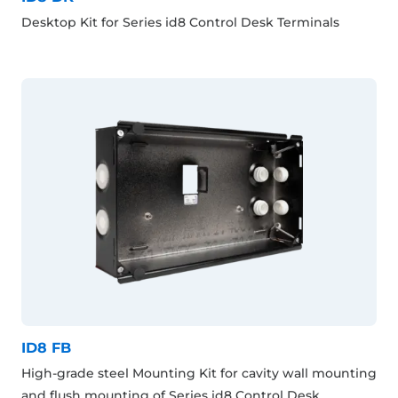
Desktop Kit for Series id8 Control Desk Terminals
ID8 FB
High-grade steel Mounting Kit for cavity wall mounting
and flush mounting of Series id8 Control Desk