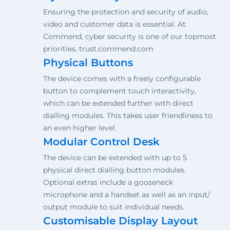
Ensuring the protection and security of audio,
video and customer data is essential. At
Commend, cyber security is one of our topmost
priorities. trust.commend.com
Physical Buttons
The device comes with a freely configurable
button to complement touch interactivity,
which can be extended further with direct
dialling modules. This takes user friendliness to
an even higher level.
Modular Control Desk
The device can be extended with up to 5
physical direct dialling button modules.
Optional extras include a gooseneck
microphone and a handset as well as an input/
output module to suit individual needs.
Customisable Display Layout