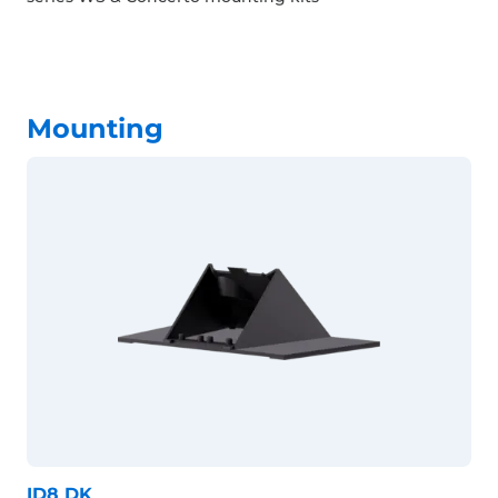
Mounting
ID8 DK