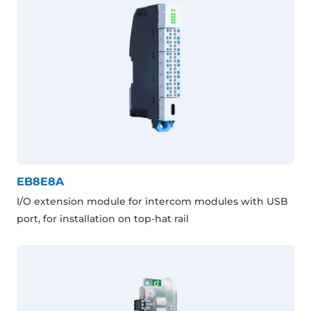
EB8E8A
I/O extension module for intercom modules with USB
port, for installation on top-hat rail