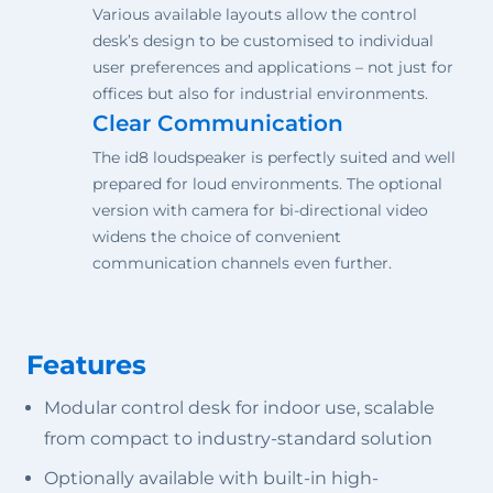
Various available layouts allow the control
desk’s design to be customised to individual
user preferences and applications – not just for
offices but also for industrial environments.
Clear Communication
The id8 loudspeaker is perfectly suited and well
prepared for loud environments. The optional
version with camera for bi-directional video
widens the choice of convenient
communication channels even further.
Features
Modular control desk for indoor use, scalable
from compact to industry-standard solution
Optionally available with built-in high-