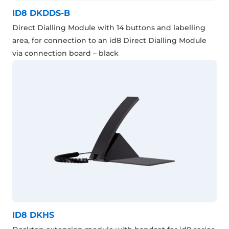
ID8 DKDDS-B
Direct Dialling Module with 14 buttons and labelling
area, for connection to an id8 Direct Dialling Module
via connection board – black
ID8 DKHS