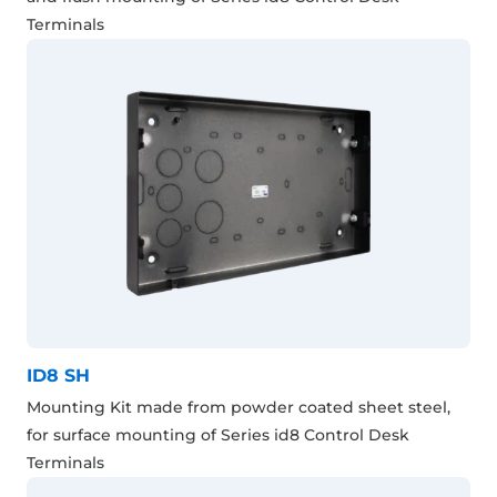
Terminals
ID8 SH
Mounting Kit made from powder coated sheet steel,
for surface mounting of Series id8 Control Desk
Terminals