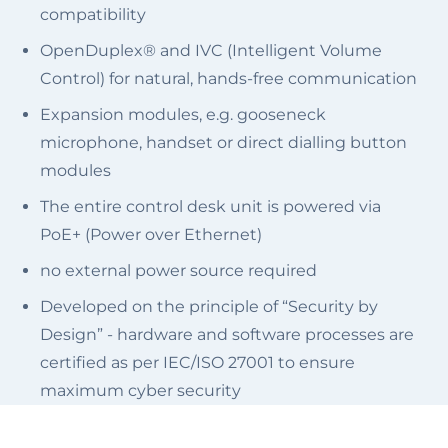
compatibility
OpenDuplex® and IVC (Intelligent Volume
Control) for natural, hands-free communication
Expansion modules, e.g. gooseneck
microphone, handset or direct dialling button
modules
The entire control desk unit is powered via
PoE+ (Power over Ethernet)
no external power source required
Developed on the principle of “Security by
Design” - hardware and software processes are
certified as per IEC/ISO 27001 to ensure
maximum cyber security