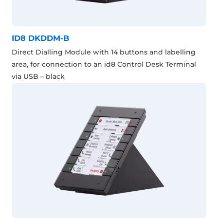
ID8 DKDDM-B
Direct Dialling Module with 14 buttons and labelling
area, for connection to an id8 Control Desk Terminal
via USB – black