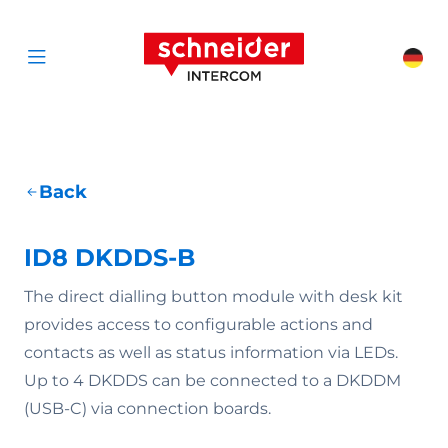
Scroll to content
Schneider Interc
Cha
Open menu
Back
ID8 DKDDS-B
The direct dialling button module with desk kit
provides access to configurable actions and
contacts as well as status information via LEDs.
Up to 4 DKDDS can be connected to a DKDDM
(USB-C) via connection boards.