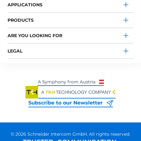
APPLICATIONS
PRODUCTS
ARE YOU LOOKING FOR
LEGAL
Subscribe to our Newsletter
© 2026 Schneider Intercom GmbH. All rights reserved.