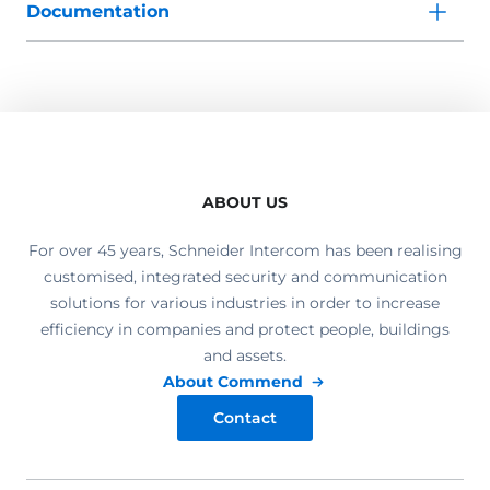
Documentation
ABOUT US
For over 45 years, Schneider Intercom has been realising
customised, integrated security and communication
solutions for various industries in order to increase
efficiency in companies and protect people, buildings
and assets.
About Commend
Contact