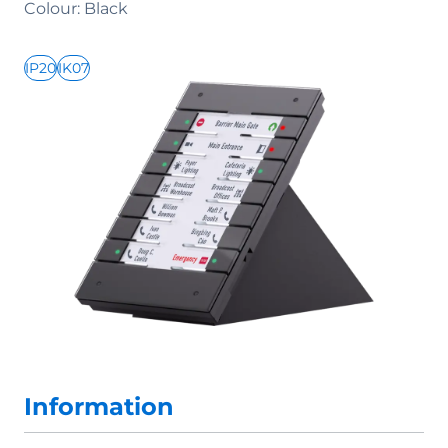
Colour: Black
IP20
IK07
Information