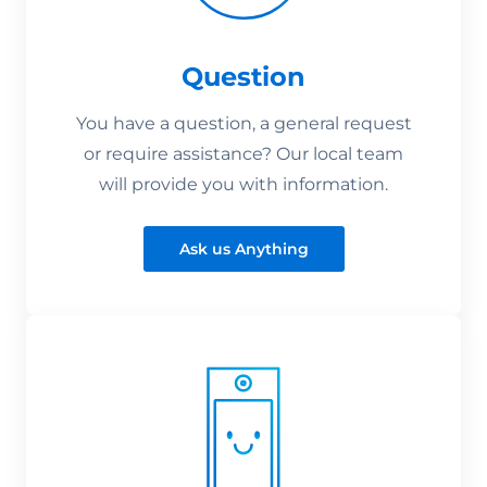
Question
You have a question, a general request
or require assistance? Our local team
will provide you with information.
Ask us Anything