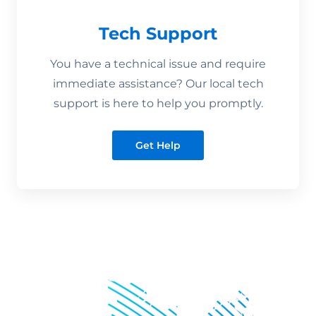
Tech Support
You have a technical issue and require
immediate assistance? Our local tech
support is here to help you promptly.
Get Help