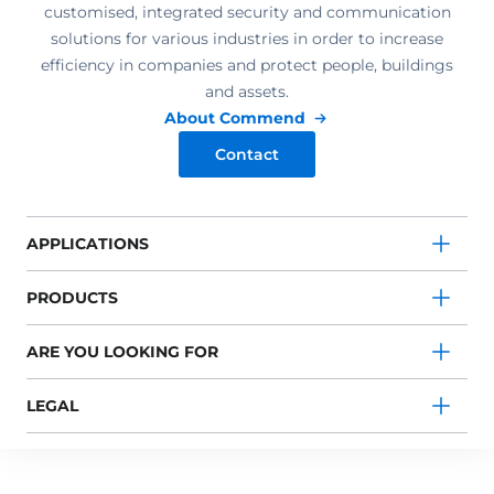
customised, integrated security and communication
solutions for various industries in order to increase
efficiency in companies and protect people, buildings
and assets.
About Commend
Contact
APPLICATIONS
PRODUCTS
ARE YOU LOOKING FOR
LEGAL