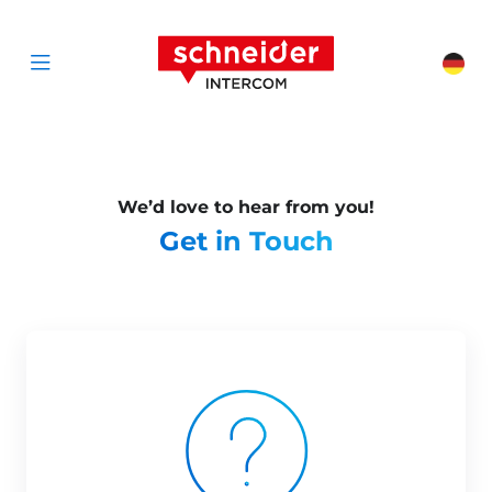
Scroll to content
Schneider Interc
Cha
Open menu
We’d love to hear from you!
Get in Touch