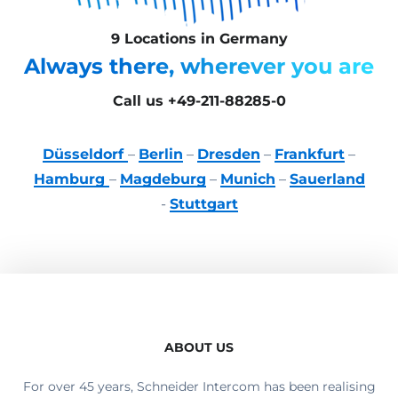
9 Locations in Germany
Always there, wherever you are
Call us +49-211-88285-0
Düsseldorf
–
Berlin
–
Dresden
–
Frankfurt
–
Hamburg
–
Magdeburg
–
Munich
–
Sauerland
-
Stuttgart
ABOUT US
For over 45 years, Schneider Intercom has been realising