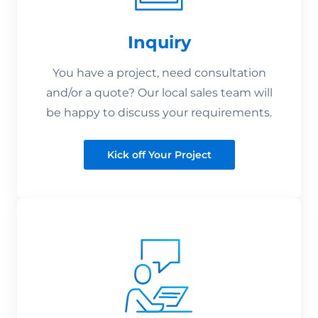
Inquiry
You have a project, need consultation
and/or a quote? Our local sales team will
be happy to discuss your requirements.
Kick off Your Project