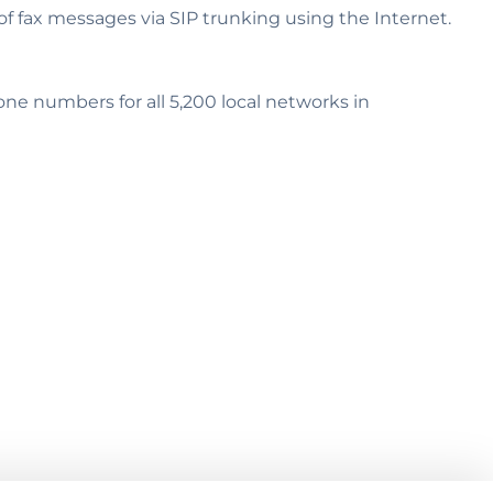
 fax messages via SIP trunking using the Internet.
e numbers for all 5,200 local networks in