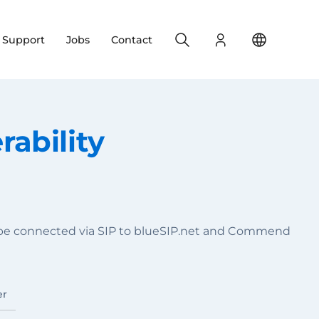
Search
Login
Change yo
& Support
Jobs
Contact
ability
 be connected via SIP to blueSIP.net and Commend
er