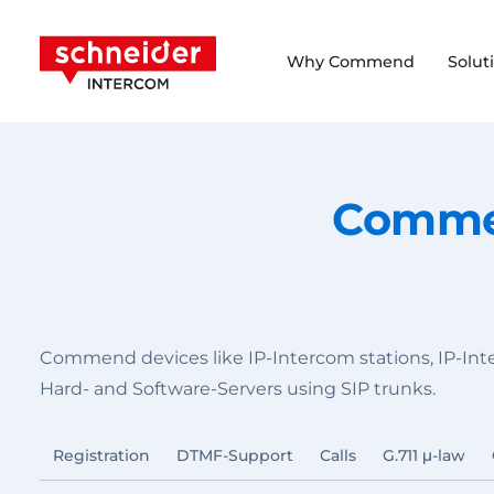
Scroll to content
Schneider Intercom
Why Commend
Solut
Commen
Commend devices like IP-Intercom stations, IP-In
Hard- and Software-Servers using SIP trunks.
Registration
DTMF-Support
Calls
G.711 μ-law