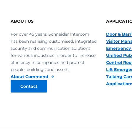
ABOUT US
APPLICATI
For over 45 years, Schneider Intercom
Door & Barr
has been realising customised, integrated
Visitor Ma
security and communication solutions
Emergency 
for various industries in order to increase
Unified Pub
efficiency in companies and protect
Control R
people, buildings and assets.
Lift Emerge
About Commend
Talking Ca
Application
Contact