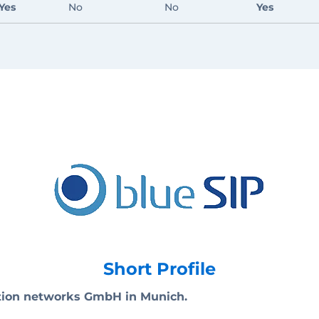
Yes
No
No
Yes
Short Profile
ation networks GmbH in Munich.