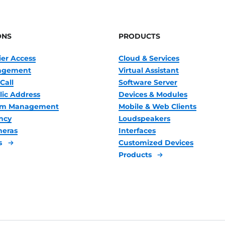
ONS
PRODUCTS
ier Access
Cloud & Services
nagement
Virtual Assistant
Call
Software Server
lic Address
Devices & Modules
oom Management
Mobile & Web Clients
ncy
Loudspeakers
meras
Interfaces
s
Customized Devices
Products