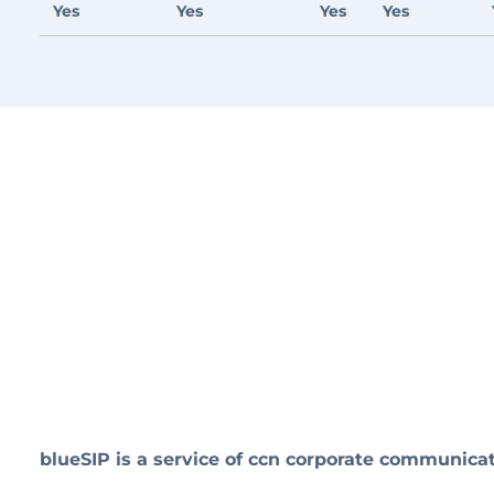
Yes
Yes
Yes
Yes
blueSIP is a service of ccn corporate communic