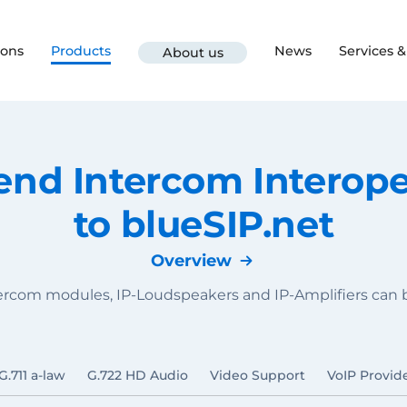
ions
Products
News
Services 
About us
d Intercom Interoper
to blueSIP.net
Overview
tercom modules, IP-Loudspeakers and IP-Amplifiers can
G.711 a-law
G.722 HD Audio
Video Support
VoIP Provid