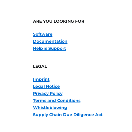
ARE YOU LOOKING FOR
Software
Documentation
Help & Support
LEGAL
Imprint
Legal Notice
Privacy Policy
Terms and Conditions
Whistleblowing
Supply Chain Due Diligence Act