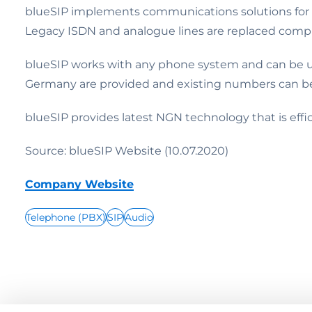
blueSIP implements communications solutions for b
Legacy ISDN and analogue lines are replaced compl
blueSIP works with any phone system and can be us
Germany are provided and existing numbers can be
blueSIP provides latest NGN technology that is effic
Source: blueSIP Website (10.07.2020)
Company Website
Telephone (PBX)
SIP
Audio