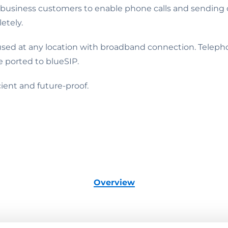
usiness customers to enable phone calls and sending of
etely.
ed at any location with broadband connection. Telephon
 ported to blueSIP.
ient and future-proof.
Overview