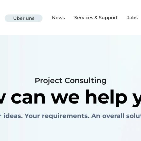
News
Services & Support
Jobs
Über uns
Project Consulting
 can we help 
 ideas. Your requirements. An overall solu