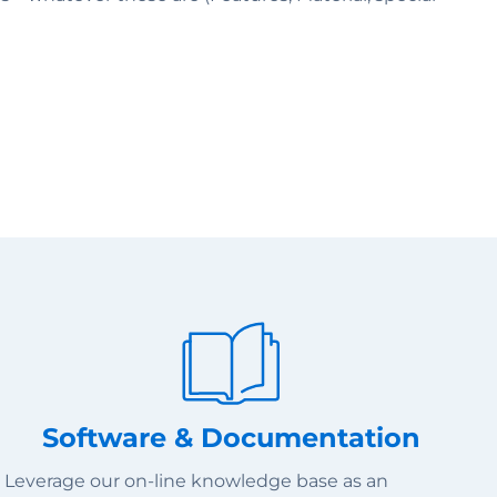
Software & Documentation
Leverage our on-line knowledge base as an