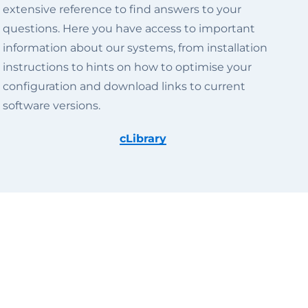
extensive reference to find answers to your
questions. Here you have access to important
information about our systems, from installation
instructions to hints on how to optimise your
configuration and download links to current
software versions.
cLibrary