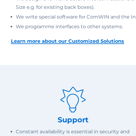
Size e.g. for existing back boxes).
We write special software for ComWIN and the Inte
We programme interfaces to other systems.
Learn more about our Customized Solutions
Support
Constant availability is essential in security and