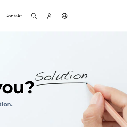
Search
Login
Change your location
Kontakt
you?
tion.