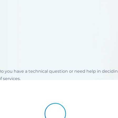
 Do you have a technical question or need help in decid
 services.