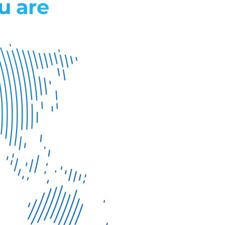
u are