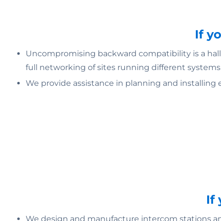
If y
Uncompromising backward compatibility is a hallm
full networking of sites running different systems
We provide assistance in planning and installing 
If
We design and manufacture intercom stations and 