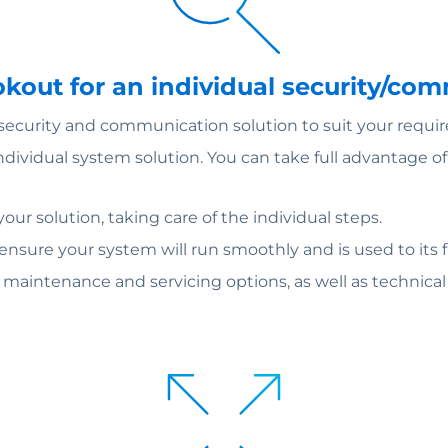
ookout for an individual security/co
 security and communication solution to suit your requi
individual system solution. You can take full advantage 
ur solution, taking care of the individual steps.
 ensure your system will run smoothly and is used to its fu
m maintenance and servicing options, as well as technica