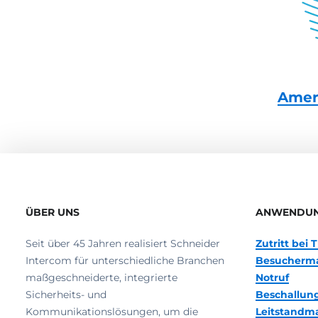
Amer
ÜBER UNS
ANWENDU
Seit über 45 Jahren realisiert Schneider
Zutritt bei
Intercom für unterschiedliche Branchen
Besucherm
maßgeschneiderte, integrierte
Notruf
Sicherheits- und
Beschallun
Kommunikationslösungen, um die
Leitstand