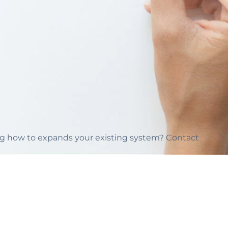
ing how to expands your existing system? Contact