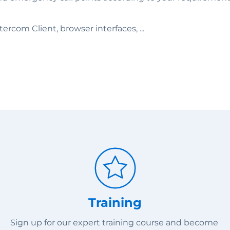
rcom Client, browser interfaces, ...
Training
Sign up for our expert training course and become