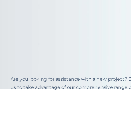
Are you looking for assistance with a new project?
us to take advantage of our comprehensive range of