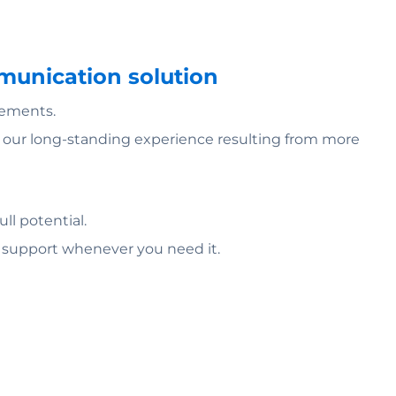
mmunication solution
rements.
of our long-standing experience resulting from more
ll potential.
l support whenever you need it.