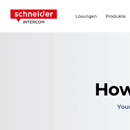
Zum Inhalt springen
Schneider Intercom
Lösungen
Produkte
How
Your