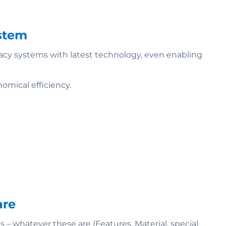
ystem
gacy systems with latest technology, even enabling
omical efficiency.
are
 whatever these are (Features, Material, special