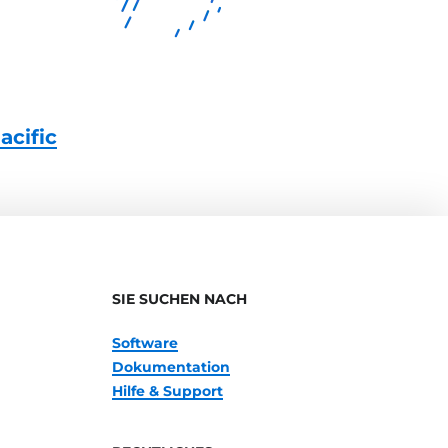
acific
SIE SUCHEN NACH
Software
Dokumentation
Hilfe & Support