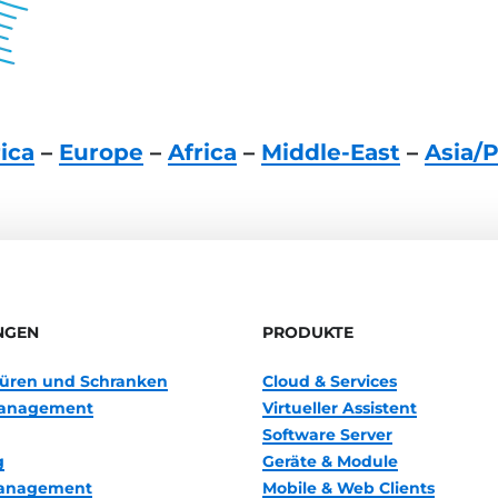
ica
–
Europe
–
Africa
–
Middle-East
–
Asia/P
NGEN
PRODUKTE
 Türen und Schranken
Cloud & Services
anagement
Virtueller Assistent
Software Server
g
Geräte & Module
management
Mobile & Web Clients