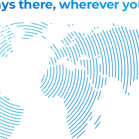
ys there, wherever yo