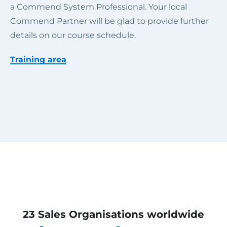
a Commend System Professional. Your local
Commend Partner will be glad to provide further
details on our course schedule.
Training area
23 Sales Organisations worldwide