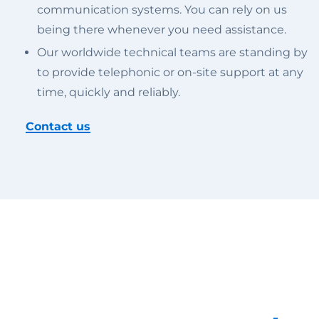
communication systems. You can rely on us
being there whenever you need assistance.
Our worldwide technical teams are standing by
to provide telephonic or on-site support at any
time, quickly and reliably.
Contact us