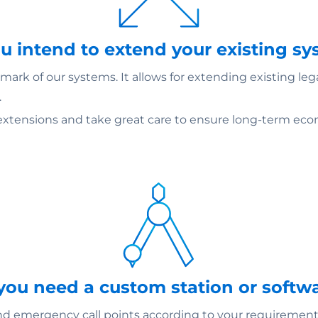
ou intend to extend your existing s
ark of our systems. It allows for extending existing le
.
extensions and take great care to ensure long-term econ
 you need a custom station or softw
emergency call points according to your requirements –