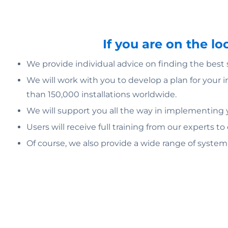
If you are on the l
We provide individual advice on finding the best
We will work with you to develop a plan for your 
than 150,000 installations worldwide.
We will support you all the way in implementing yo
Users will receive full training from our experts to
Of course, we also provide a wide range of syste