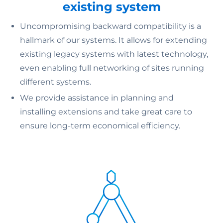
existing system
Uncompromising backward compatibility is a
hallmark of our systems. It allows for extending
existing legacy systems with latest technology,
even enabling full networking of sites running
different systems.
We provide assistance in planning and
installing extensions and take great care to
ensure long-term economical efficiency.