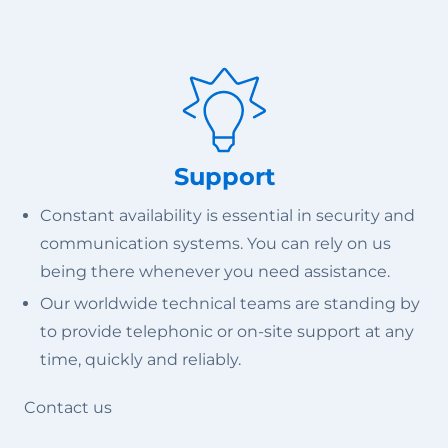
Support
Constant availability is essential in security and
communication systems. You can rely on us
being there whenever you need assistance.
Our worldwide technical teams are standing by
to provide telephonic or on-site support at any
time, quickly and reliably.
Contact us