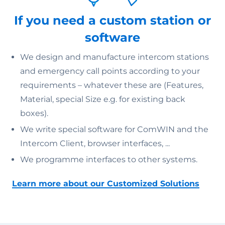
If you need a custom station or
software
We design and manufacture intercom stations
and emergency call points according to your
requirements – whatever these are (Features,
Material, special Size e.g. for existing back
boxes).
We write special software for ComWIN and the
Intercom Client, browser interfaces, ...
We programme interfaces to other systems.
Learn more about our Customized Solutions