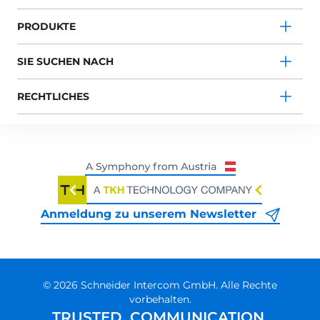
PRODUKTE
SIE SUCHEN NACH
RECHTLICHES
Anmeldung zu unserem Newsletter
© 2026 Schneider Intercom GmbH. Alle Rechte
vorbehalten.
TRUSTED. COMMUNICATION.