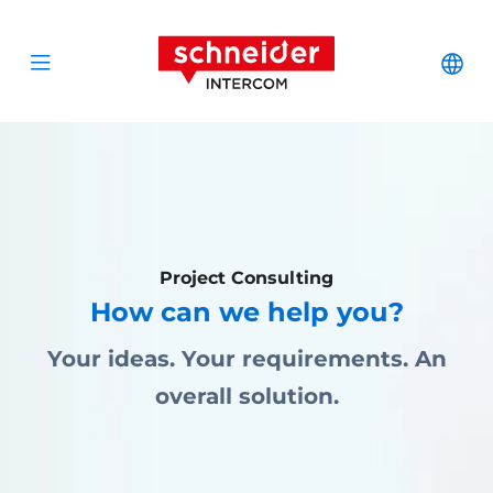
Zum Inhalt springen
Schneider Interc
Cha
Open menu
Project Consulting
How can we help you?
Your ideas. Your requirements. An
overall solution.