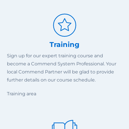
Training
Sign up for our expert training course and
become a Commend System Professional. Your
local Commend Partner will be glad to provide
further details on our course schedule.
Training area