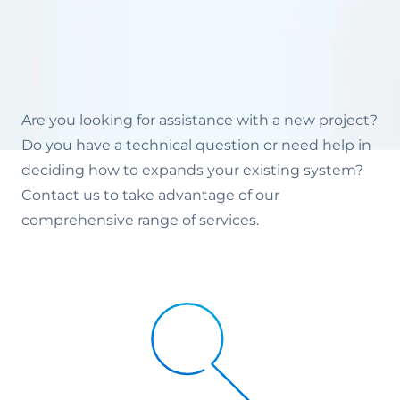
Are you looking for assistance with a new project?
Do you have a technical question or need help in
deciding how to expands your existing system?
Contact us to take advantage of our
comprehensive range of services.