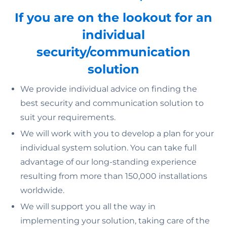
If you are on the lookout for an
individual
security/communication
solution
We provide individual advice on finding the
best security and communication solution to
suit your requirements.
We will work with you to develop a plan for your
individual system solution. You can take full
advantage of our long-standing experience
resulting from more than 150,000 installations
worldwide.
We will support you all the way in
implementing your solution, taking care of the