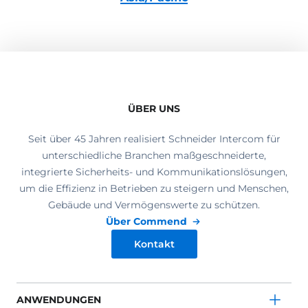
ÜBER UNS
Seit über 45 Jahren realisiert Schneider Intercom für
unterschiedliche Branchen maßgeschneiderte,
integrierte Sicherheits- und Kommunikationslösungen,
um die Effizienz in Betrieben zu steigern und Menschen,
Gebäude und Vermögenswerte zu schützen.
Über Commend
Kontakt
ANWENDUNGEN