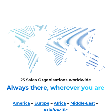
23 Sales Organisations worldwide
Always there, wherever you are
America
–
Europe
–
Africa
–
Middle-East
–
Asia/Pacific