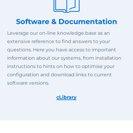
Software & Documentation
Leverage our on-line knowledge base as an
extensive reference to find answers to your
questions. Here you have access to important
information about our systems, from installation
instructions to hints on how to optimise your
configuration and download links to current
software versions.
cLibrary