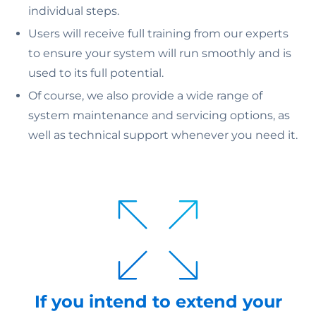
individual steps.
Users will receive full training from our experts
to ensure your system will run smoothly and is
used to its full potential.
Of course, we also provide a wide range of
system maintenance and servicing options, as
well as technical support whenever you need it.
If you intend to extend your