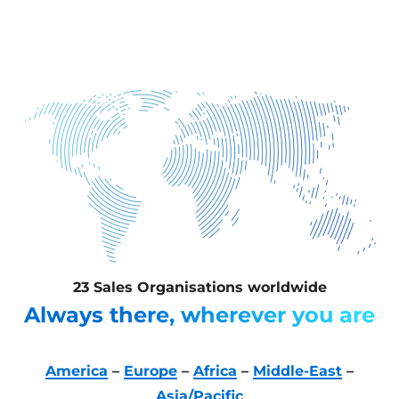
23 Sales Organisations worldwide
Always there, wherever you are
America
–
Europe
–
Africa
–
Middle-East
–
Asia/Pacific