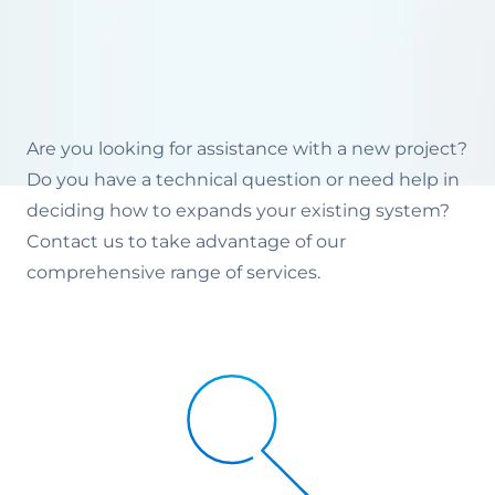
Are you looking for assistance with a new project?
Do you have a technical question or need help in
deciding how to expands your existing system?
Contact us to take advantage of our
comprehensive range of services.