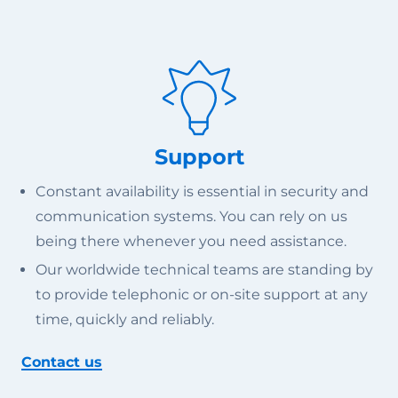
Support
Constant availability is essential in security and
communication systems. You can rely on us
being there whenever you need assistance.
Our worldwide technical teams are standing by
to provide telephonic or on-site support at any
time, quickly and reliably.
Contact us