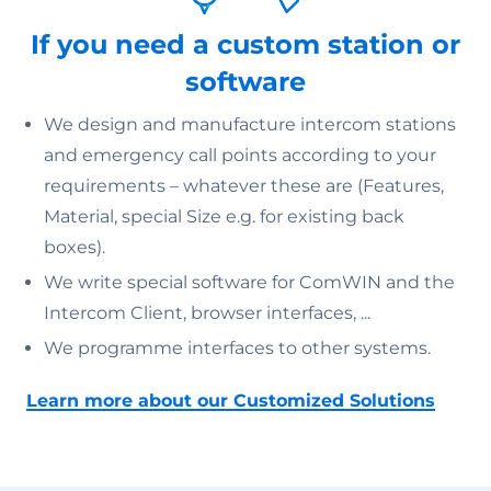
If you need a custom station or
software
We design and manufacture intercom stations
and emergency call points according to your
requirements – whatever these are (Features,
Material, special Size e.g. for existing back
boxes).
We write special software for ComWIN and the
Intercom Client, browser interfaces, ...
We programme interfaces to other systems.
Learn more about our Customized Solutions