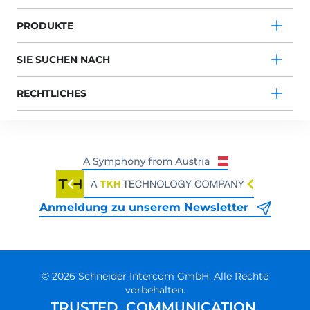
PRODUKTE
SIE SUCHEN NACH
RECHTLICHES
Anmeldung zu unserem Newsletter
© 2026 Schneider Intercom GmbH. Alle Rechte
vorbehalten.
TRUSTED. COMMUNICATION.