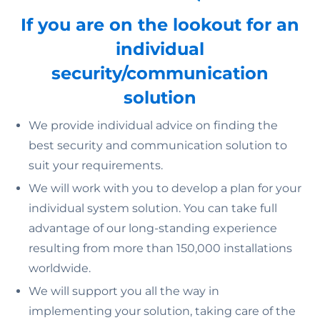
If you are on the lookout for an
individual
security/communication
solution
We provide individual advice on finding the
best security and communication solution to
suit your requirements.
We will work with you to develop a plan for your
individual system solution. You can take full
advantage of our long-standing experience
resulting from more than 150,000 installations
worldwide.
We will support you all the way in
implementing your solution, taking care of the