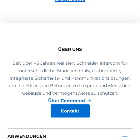
ÜBER UNS
Seit über 45 Jahren realisiert Schneider Intercom für
unterschiedliche Branchen maßgeschneiderte,
integrierte Sicherheits- und Kommunikationslösungen,
um die Effizienz in Betrieben zu steigern und Menschen,
Gebäude und Vermögenswerte zu schützen.
Über Commend
Kontakt
ANWENDUNGEN