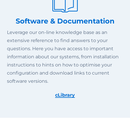
Software & Documentation
Leverage our on-line knowledge base as an
extensive reference to find answers to your
questions. Here you have access to important
information about our systems, from installation
instructions to hints on how to optimise your
configuration and download links to current
software versions.
cLibrary