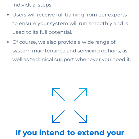
individual steps.
Users will receive full training from our experts
to ensure your system will run smoothly and is
used to its full potential.
Of course, we also provide a wide range of
system maintenance and servicing options, as
well as technical support whenever you need it.
If you intend to extend your