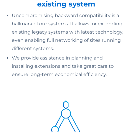
existing system
Uncompromising backward compatibility is a
hallmark of our systems. It allows for extending
existing legacy systems with latest technology,
even enabling full networking of sites running
different systems.
We provide assistance in planning and
installing extensions and take great care to
ensure long-term economical efficiency.