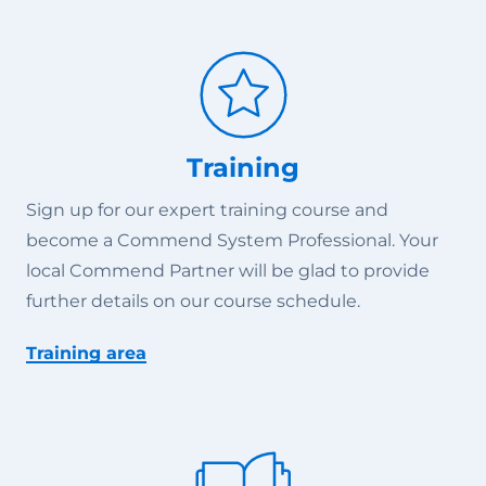
Training
Sign up for our expert training course and
become a Commend System Professional. Your
local Commend Partner will be glad to provide
further details on our course schedule.
Training area