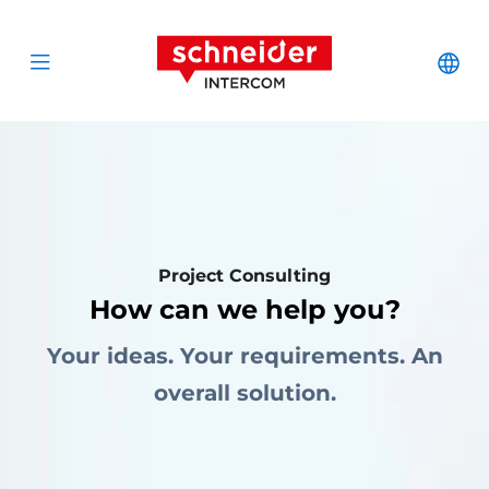
Zum Inhalt springen
Schneider Interc
Cha
Open menu
Project Consulting
How can we help you?
Your ideas. Your requirements. An
overall solution.