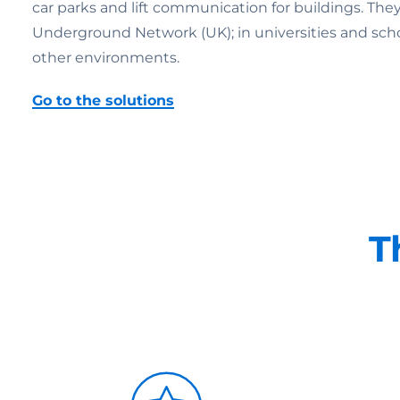
car parks and lift communication for buildings. Th
Underground Network (UK); in universities and schools;
other environments.
Go to the solutions
T