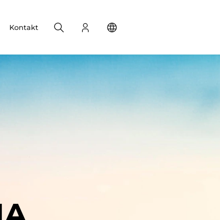
Search
Login
Change your location
Kontakt
IA