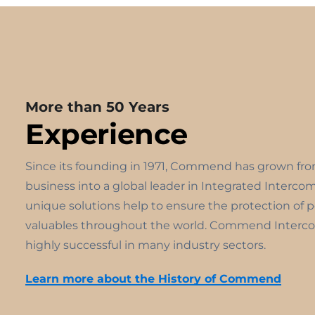
More than 50 Years
Experience
Since its founding in 1971, Commend has grown fr
business into a global leader in Integrated Interco
unique solutions help to ensure the protection of 
valuables throughout the world. Commend Interco
highly successful in many industry sectors.
Learn more about the History of Commend