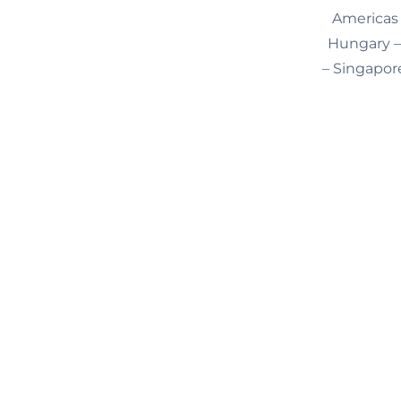
Americas 
Hungary – 
– Singapore