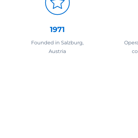
1971
Founded in Salzburg,
Opera
Austria
co