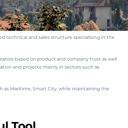
 technical and sales structure specialising in the
grators based on product and company trust as well
ation and projects mainly in sectors such as
 as Maritime, Smart City, while maintaining the
l Tool