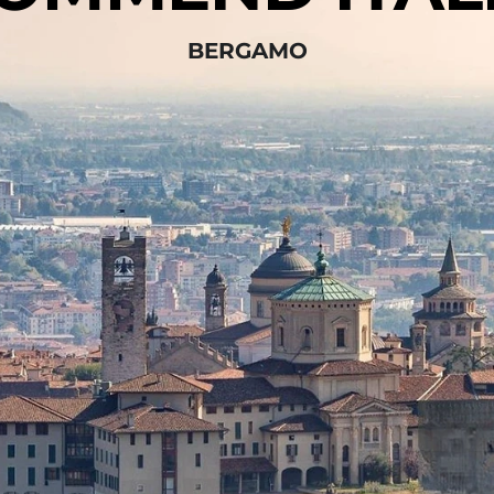
BERGAMO