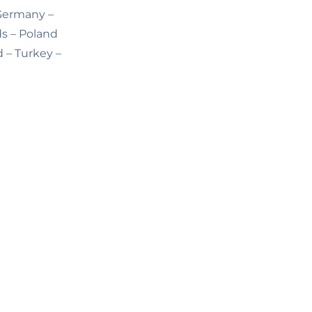
 Germany –
ds – Poland
d – Turkey –