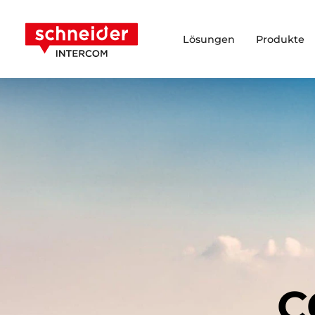
Zum Inhalt springen
Schneider Intercom
Lösungen
Produkte
C