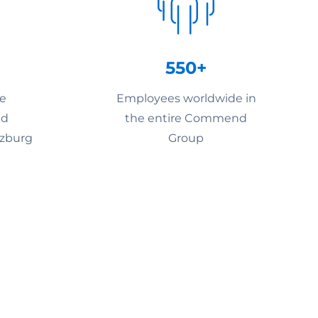
550+
he
Employees worldwide in
nd
the entire Commend
lzburg
Group