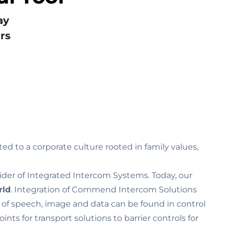
ay
rs
ed to a corporate culture rooted in family values‚
ider of Integrated Intercom Systems. Today, our
rld
. Integration of Commend Intercom Solutions
n of speech, image and data can be found in control
s for transport solutions to barrier controls for