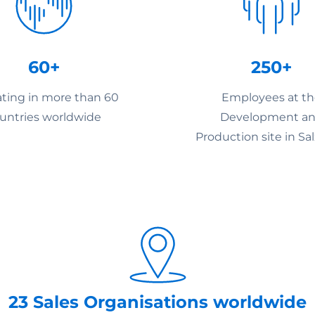
60+
250+
ting in more than 60
Employees at t
untries worldwide
Development a
Production site in Sa
23 Sales Organisations worldwide