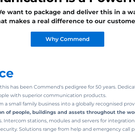
e want to package and deliver this in a w
hat makes a real difference to our custome
Why Commend
ce
n: this has been Commend's pedigree for 50 years. Dedicat
ople with superior communication products.
 a small family business into a globally recognised prov
on of people, buildings and assets throughout the wo
. Intercom stations, modules and servers for integratio
rity. Solutions range from help and emergency call point