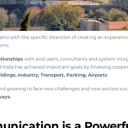
 with the specific intention of creating an experienced
tems.
ationships
with end users, consultants and system inte
talia has achieved important goals by finalising cooper
ldings, Industry, Transport, Parking, Airports
.
and growing to face new challenges and new sectors such
ways.
nication is a Powerfu