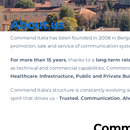
About us
Commend Italia has been founded in 2008 in Bergamo
promotion, sale and service of communication sys
For more than 15 years
, thanks to a
long-term rel
as technical and commercial capabilities, Commend I
Healthcare
,
Infrastructure, Public and Private Bui
Commend Italia's structure is constantly evolving 
spirit that drives us -
Trusted. Communication. Al
Commu