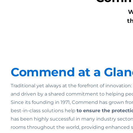
W
t
Commend at a Glan
Traditional yet always at the forefront of innovatio
and driven by a shared commitment to helping pe
Since its founding in 1971, Commend has grown from
best-in-class solutions help
to ensure the
protecti
has been highly successful in many industry sectors
rooms throughout the world, providing enhanced secu