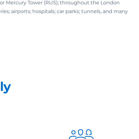
K) or Mercury Tower (RUS); throughout the London
ries; airports; hospitals; car parks; tunnels, and many
ly