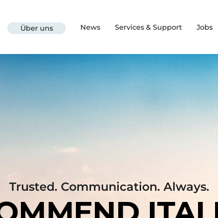
News
Services & Support
Jobs
Über uns
Trusted. Communication. Always.
OMMEND ITAL