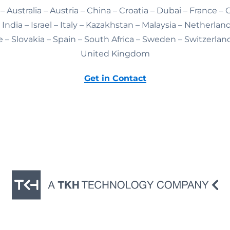
– Australia – Austria – China – Croatia – Dubai – France –
India – Israel – Italy – Kazakhstan – Malaysia – Netherlan
 – Slovakia – Spain – South Africa – Sweden – Switzerlan
United Kingdom
Get in Contact