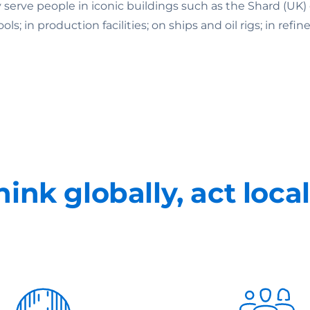
ey serve people in iconic buildings such as the Shard (U
 in production facilities; on ships and oil rigs; in refine
hink globally, act local