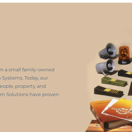
om a small family-owned
m Systems. Today, our
people, property and
m Solutions have proven