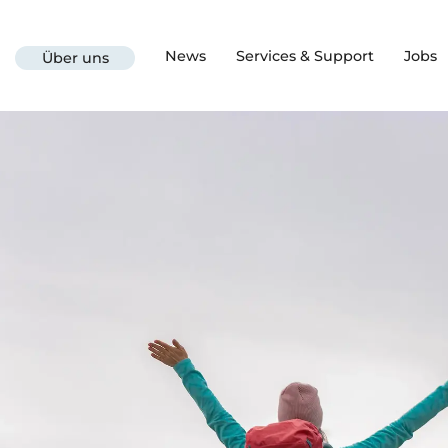
News
Services & Support
Jobs
Über uns