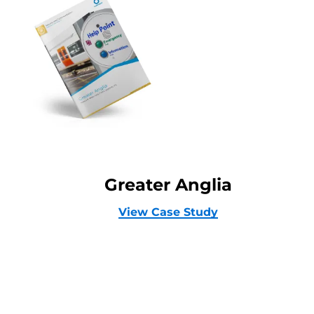
Greater Anglia
View Case Study