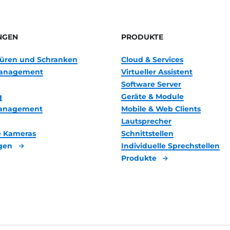
NGEN
PRODUKTE
 Türen und Schranken
Cloud & Services
anagement
Virtueller Assistent
Software Server
g
Geräte & Module
management
Mobile & Web Clients
Lautsprecher
 Kameras
Schnittstellen
gen
Individuelle Sprechstellen
Produkte