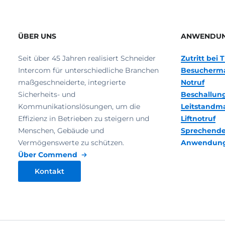
ÜBER UNS
ANWENDU
Seit über 45 Jahren realisiert Schneider
Zutritt bei
Intercom für unterschiedliche Branchen
Besucherm
maßgeschneiderte, integrierte
Notruf
Sicherheits- und
Beschallun
Kommunikationslösungen, um die
Leitstand
Effizienz in Betrieben zu steigern und
Liftnotruf
Menschen, Gebäude und
Sprechende
Vermögenswerte zu schützen.
Anwendun
Über Commend
Kontakt