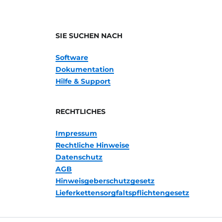
SIE SUCHEN NACH
Software
Dokumentation
Hilfe & Support
RECHTLICHES
Impressum
Rechtliche Hinweise
Datenschutz
AGB
Hinweisgeberschutzgesetz
Lieferkettensorgfaltspflichtengesetz