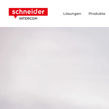
Zum Inhalt springen
Schneider Intercom
Lösungen
Produkte