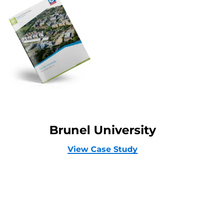
Brunel University
View Case Study