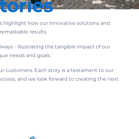
tories
highlight how our innovative solutions and
remarkable results.
ays - illustrating the tangible impact of our
ique needs and goals.
ur customers. Each story is a testament to our
uccess, and we look forward to creating the next