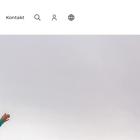
Search
Login
Change your location
Kontakt