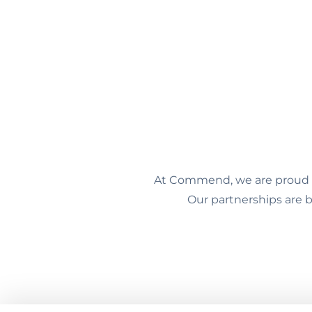
At Commend, we are proud to
Our partnerships are b