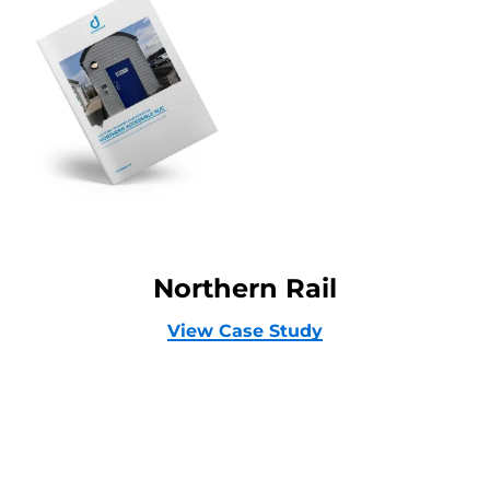
Northern Rail
View Case Study