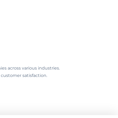
s across various industries.
 customer satisfaction.