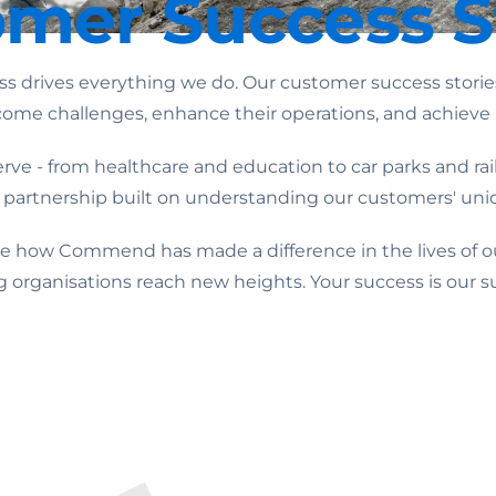
mer Success S
rives everything we do. Our customer success stories 
ome challenges, enhance their operations, and achieve 
ve - from healthcare and education to car parks and railw
 a partnership built on understanding our customers' un
see how Commend has made a difference in the lives of o
g organisations reach new heights. Your success is our s