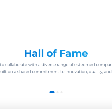
Hall of Fame
 collaborate with a diverse range of esteemed companie
uilt on a shared commitment to innovation, quality, and