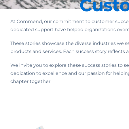
Custo
At Commend, our commitment to customer success d
dedicated support have helped organizations overc
These stories showcase the diverse industries we ser
products and services. Each success story reflects
We invite you to explore these success stories to 
dedication to excellence and our passion for helpin
chapter together!