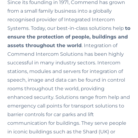
Since its founding in 1971, Commend has grown
from a small family business into a globally
recognised provider of Integrated Intercom
Systems. Today, our best-in-class solutions help
to
ensure the
protection of people, buildings and
assets throughout the world
. Integration of
Commend Intercom Solutions has been highly
successful in many industry sectors. Intercom
stations, modules and servers for integration of
speech, image and data can be found in control
rooms throughout the world, providing
enhanced security. Solutions range from help and
emergency call points for transport solutions to
barrier controls for car parks and lift
communication for buildings. They serve people
in iconic buildings such as the Shard (UK) or