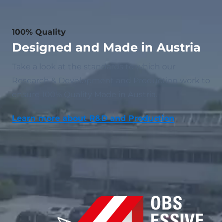
100% Quality
Designed and Made in Austria
Take a look at the standards to which our
Research & Development and Production work to
ensure 100% Quality Made in Austria.
Learn more about R&D and Production