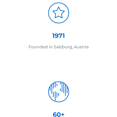
1971
Founded in Salzburg, Austria
60+