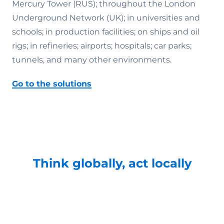
Mercury Tower (RUS); throughout the London
Underground Network (UK); in universities and
schools; in production facilities; on ships and oil
rigs; in refineries; airports; hospitals; car parks;
tunnels, and many other environments.
Go to the solutions
Think globally, act locally