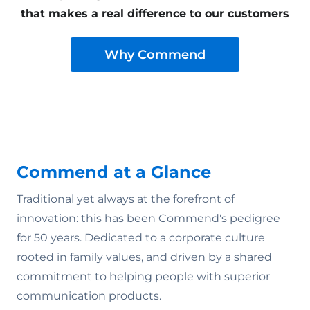
that makes a real difference to our customers
Why Commend
Commend at a Glance
Traditional yet always at the forefront of
innovation: this has been Commend's pedigree
for 50 years. Dedicated to a corporate culture
rooted in family values‚ and driven by a shared
commitment to helping people with superior
communication products.