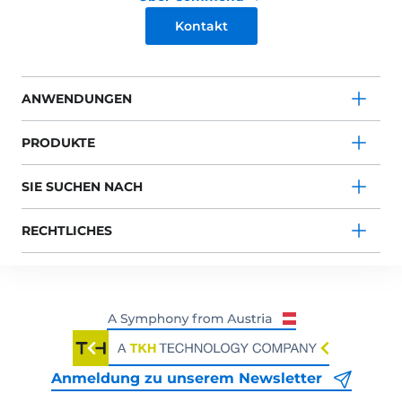
Kontakt
ANWENDUNGEN
PRODUKTE
SIE SUCHEN NACH
RECHTLICHES
Anmeldung zu unserem Newsletter