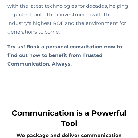
with the latest technologies for decades, helping
to protect both their investment (with the
industry's highest ROI) and the environment for
generations to come.
Try us! Book a personal consultation now to
find out how to benefit from Trusted
Communication. Always.
Communication is a Powerful
Tool
We package and deliver communication