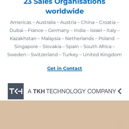
23 Sales Organisations
worldwide
Americas – Australia – Austria – China – Croatia –
Dubai – France – Germany – India – Israel – Italy –
Kazakhstan – Malaysia – Netherlands – Poland –
Singapore – Slovakia – Spain – South Africa –
Sweden – Switzerland – Turkey – United Kingdom
Get in Contact