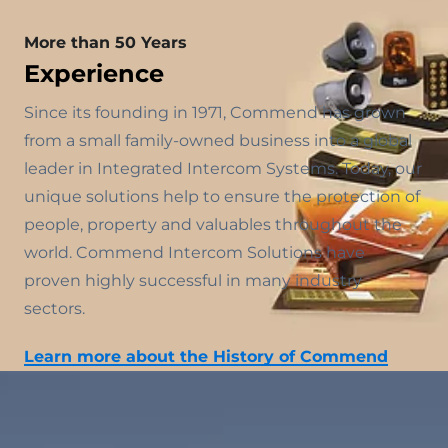
More than 50 Years
Experience
Since its founding in 1971, Commend has grown
from a small family-owned business into a global
leader in Integrated Intercom Systems. Today, our
unique solutions help to ensure the protection of
people, property and valuables throughout the
world. Commend Intercom Solutions have
proven highly successful in many industry
sectors.
Learn more about the History of Commend