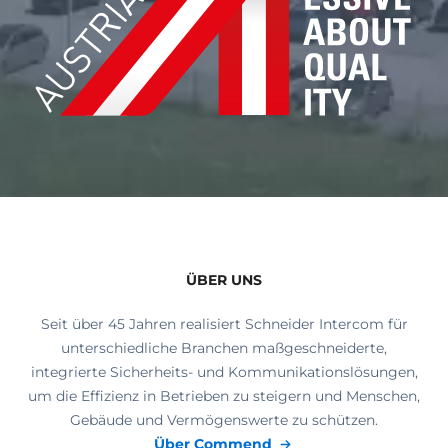
ÜBER UNS
Seit über 45 Jahren realisiert Schneider Intercom für
unterschiedliche Branchen maßgeschneiderte,
integrierte Sicherheits- und Kommunikationslösungen,
um die Effizienz in Betrieben zu steigern und Menschen,
Gebäude und Vermögenswerte zu schützen.
Über Commend