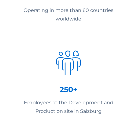
Operating in more than 60 countries
worldwide
250+
Employees at the Development and
Production site in Salzburg