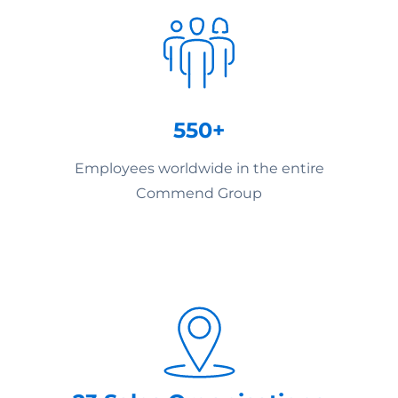
550+
Employees worldwide in the entire
Commend Group