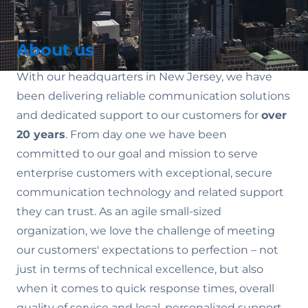
About us
With our headquarters in New Jersey, we have
been delivering reliable communication solutions
and dedicated support to our customers for
over
20 years
. From day one we have been
committed to our goal and mission to serve
enterprise customers with exceptional, secure
communication technology and related support
they can trust. As an agile small-sized
organization, we love the challenge of meeting
our customers' expectations to perfection – not
just in terms of technical excellence, but also
when it comes to quick response times, overall
quality of service and local, personalized support.