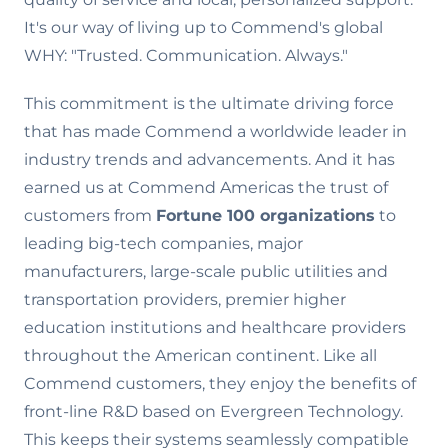
It's our way of living up to Commend's global
WHY: "Trusted. Communication. Always."
This commitment is the ultimate driving force
that has made Commend a worldwide leader in
industry trends and advancements. And it has
earned us at Commend Americas the trust of
customers from
Fortune 100 organizations
to
leading big-tech companies, major
manufacturers, large-scale public utilities and
transportation providers, premier higher
education institutions and healthcare providers
throughout the American continent. Like all
Commend customers, they enjoy the benefits of
front-line R&D based on Evergreen Technology.
This keeps their systems seamlessly compatible