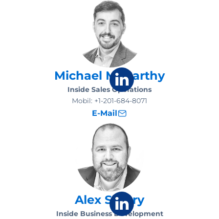
Michael McCarthy
Inside Sales Operations
Mobil:
+1-201-684-8071
E-Mail
Alex Santry
Inside Business Development