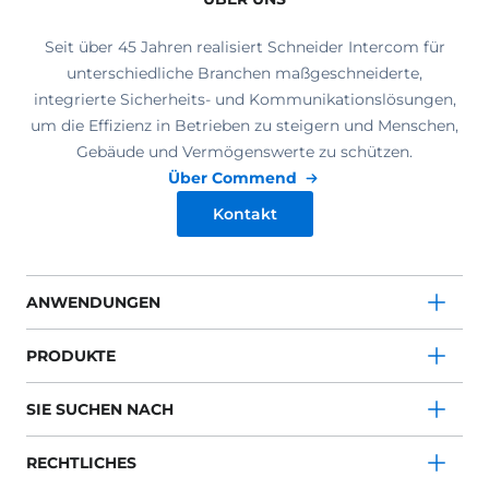
Seit über 45 Jahren realisiert Schneider Intercom für
unterschiedliche Branchen maßgeschneiderte,
integrierte Sicherheits- und Kommunikationslösungen,
um die Effizienz in Betrieben zu steigern und Menschen,
Gebäude und Vermögenswerte zu schützen.
Über Commend
Kontakt
ANWENDUNGEN
PRODUKTE
SIE SUCHEN NACH
RECHTLICHES