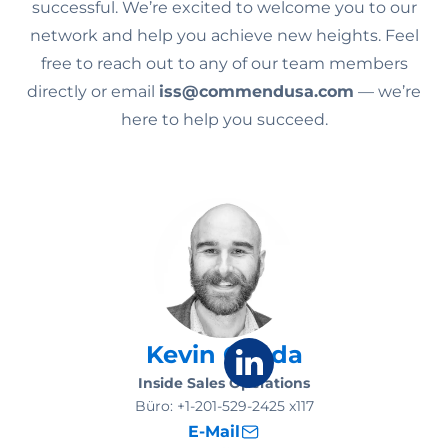
successful. We’re excited to welcome you to our
network and help you achieve new heights. Feel
free to reach out to any of our team members
directly or email
iss@commendusa.com
— we’re
here to help you succeed.
Kevin Gosda
Inside Sales Operations
Büro:
+1-201-529-2425 x117
E-Mail