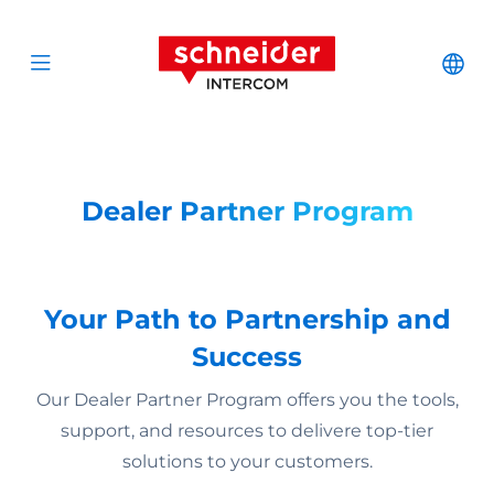
Zum Inhalt springen
Schneider Interc
Cha
Open menu
Dealer Partner Program
Your Path to Partnership and
Success
Our Dealer Partner Program offers you the tools,
support, and resources to delivere top-tier
solutions to your customers.