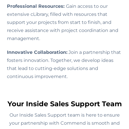
Professional Resources:
Gain access to our
extensive cLibrary, filled with resources that
support your projects from start to finish, and
receive assistance with project coordination and
management.
Innovative Collaboration:
Join a partnership that
fosters innovation. Together, we develop ideas
that lead to cutting-edge solutions and
continuous improvement.
Your Inside Sales Support Team
Our Inside Sales Support team is here to ensure
your partnership with Commend is smooth and