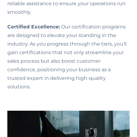
reliable assistance to ensure your operations run
smoothly.
Certified Excellence:
Our certification programs
are designed to elevate your standing in the
industry. As you progress through the tiers, you'll
gain certifications that not only streamline your
sales process but also boost customer
confidence, positioning your business as a
trusted expert in delivering high-quality
solutions.