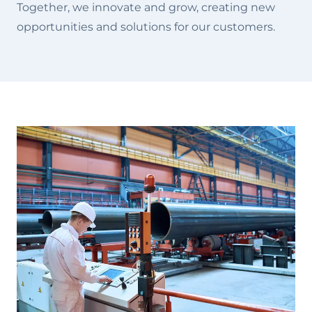
Together, we innovate and grow, creating new
opportunities and solutions for our customers.