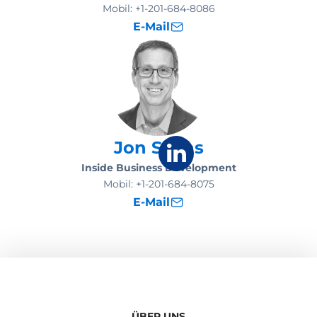
Mobil:
+1-201-684-8086
E-Mail
Jon Sachs
Inside Business Development
Mobil:
+1-201-684-8075
E-Mail
ÜBER UNS