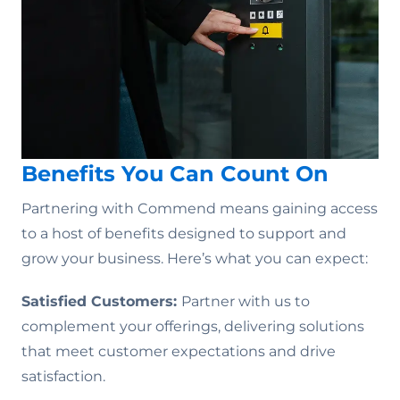
Benefits You Can Count On
Partnering with Commend means gaining access
to a host of benefits designed to support and
grow your business. Here’s what you can expect:
Satisfied Customers:
Partner with us to
complement your offerings, delivering solutions
that meet customer expectations and drive
satisfaction.