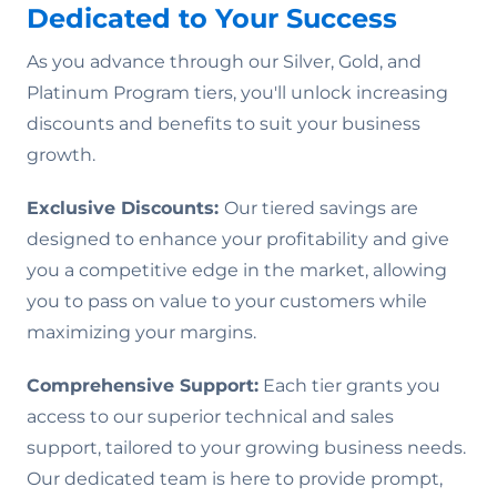
Dedicated to Your Success
As you advance through our Silver, Gold, and
Platinum Program tiers, you'll unlock increasing
discounts and benefits to suit your business
growth.
Exclusive Discounts:
Our tiered savings are
designed to enhance your profitability and give
you a competitive edge in the market, allowing
you to pass on value to your customers while
maximizing your margins.
Comprehensive Support:
Each tier grants you
access to our superior technical and sales
support, tailored to your growing business needs.
Our dedicated team is here to provide prompt,