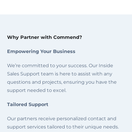
Why Partner with Commend?
Empowering Your Business
We’re committed to your success. Our Inside
Sales Support team is here to assist with any
questions and projects, ensuring you have the
support needed to excel.
Tailored Support
Our partners receive personalized contact and
support services tailored to their unique needs.