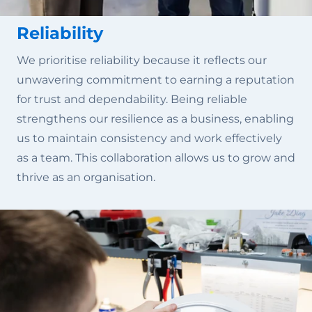
Reliability
We prioritise reliability because it reflects our
unwavering commitment to earning a reputation
for trust and dependability. Being reliable
strengthens our resilience as a business, enabling
us to maintain consistency and work effectively
as a team. This collaboration allows us to grow and
thrive as an organisation.