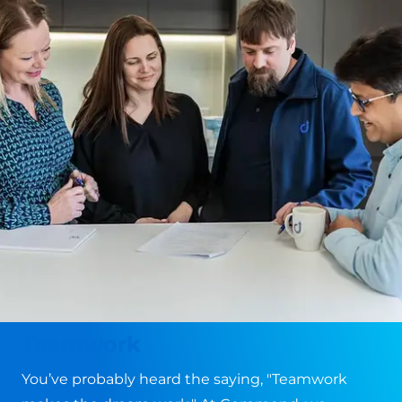
Teamwork
You’ve probably heard the saying, "Teamwork