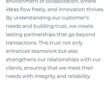
environment of collaboration, where
ideas flow freely, and innovation thrives.
By understanding our customer’s
needs and building trust, we create
lasting partnerships that go beyond
transactions. This trust not only
enhances teamwork but also
strengthens our relationships with our
clients, ensuring that we meet their
needs with integrity and reliability.