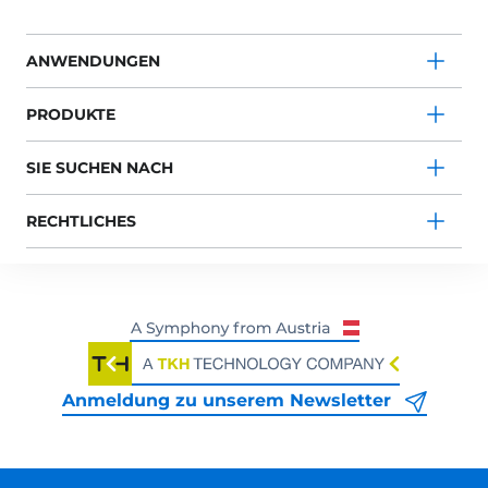
ANWENDUNGEN
PRODUKTE
SIE SUCHEN NACH
RECHTLICHES
Anmeldung zu unserem Newsletter