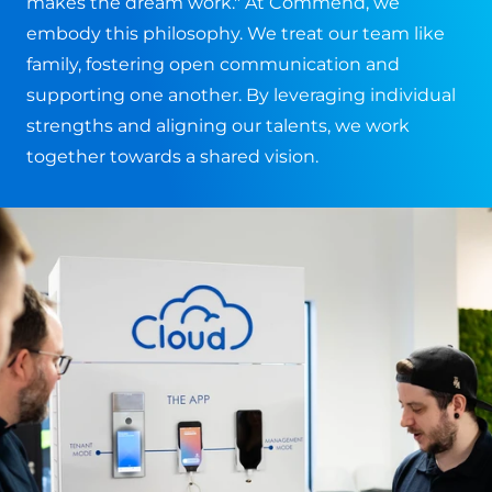
makes the dream work." At Commend, we
embody this philosophy. We treat our team like
family, fostering open communication and
supporting one another. By leveraging individual
strengths and aligning our talents, we work
together towards a shared vision.