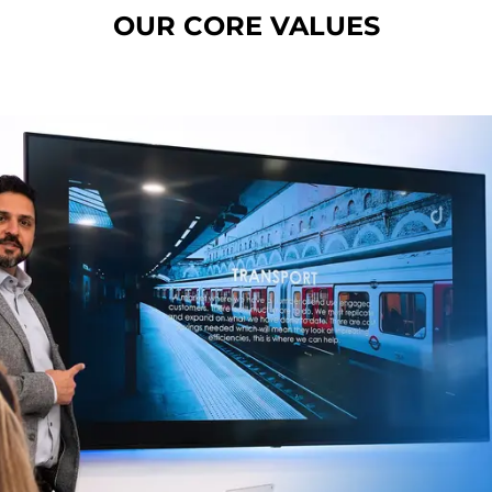
OUR CORE VALUES