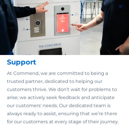
Support
At Commend, we are committed to being a
trusted partner, dedicated to helping our
customers thrive. We don’t wait for problems to
arise; we actively seek feedback and anticipate
our customers' needs. Our dedicated team is
always ready to assist, ensuring that we’re there
for our customers at every stage of their journey.