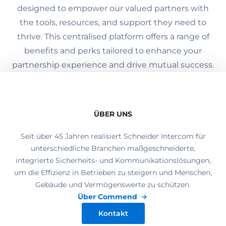
designed to empower our valued partners with
the tools, resources, and support they need to
thrive. This centralised platform offers a range of
benefits and perks tailored to enhance your
partnership experience and drive mutual success.
ÜBER UNS
Seit über 45 Jahren realisiert Schneider Intercom für
unterschiedliche Branchen maßgeschneiderte,
integrierte Sicherheits- und Kommunikationslösungen,
um die Effizienz in Betrieben zu steigern und Menschen,
Gebäude und Vermögenswerte zu schützen.
Über Commend
Kontakt