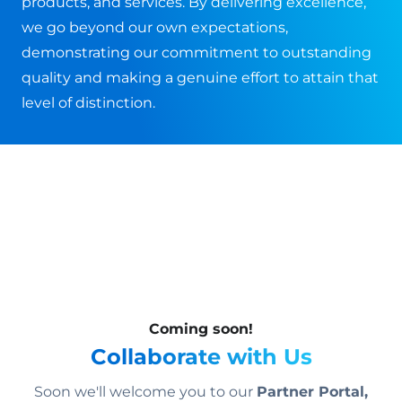
products, and services. By delivering excellence,
we go beyond our own expectations,
demonstrating our commitment to outstanding
quality and making a genuine effort to attain that
level of distinction.
Coming soon!
Collaborate with Us
Soon we'll welcome you to our
Partner Portal,