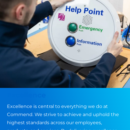
Excellence
Excellence is central to everything we do at
Commend. We strive to achieve and uphold the
highest standards across our employees,