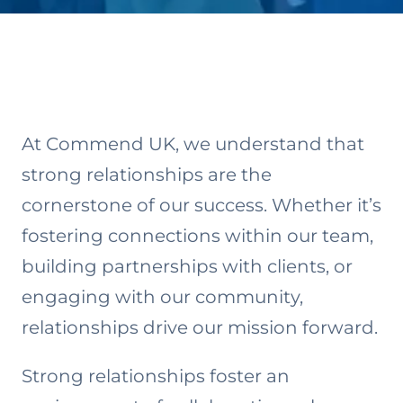
At Commend UK, we understand that
strong relationships are the
cornerstone of our success. Whether it’s
fostering connections within our team,
building partnerships with clients, or
engaging with our community,
relationships drive our mission forward.
Strong relationships foster an