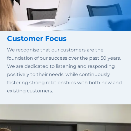
Customer Focus
We recognise that our customers are the
foundation of our success over the past 50 years.
We are dedicated to listening and responding
positively to their needs, while continuously
fostering strong relationships with both new and
existing customers.