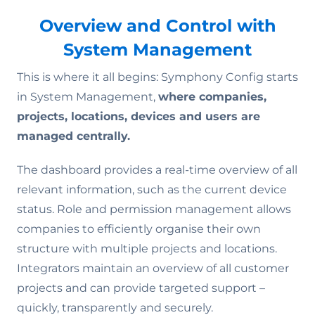
Overview and Control with
System Management
This is where it all begins: Symphony Config starts
in System Management,
where companies,
projects, locations, devices and users are
managed centrally.
The dashboard provides a real-time overview of all
relevant information, such as the current device
status. Role and permission management allows
companies to efficiently organise their own
structure with multiple projects and locations.
Integrators maintain an overview of all customer
projects and can provide targeted support –
quickly, transparently and securely.