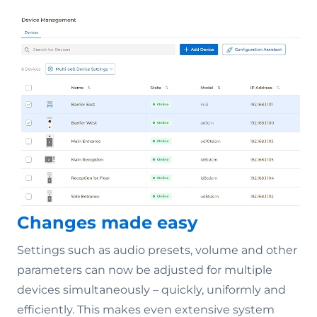
Changes made easy
Settings such as audio presets, volume and other
parameters can now be adjusted for multiple
devices simultaneously – quickly, uniformly and
efficiently. This makes even extensive system