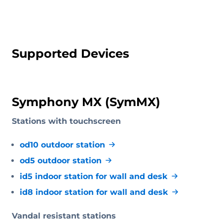
Supported Devices
Symphony MX (SymMX)
Stations with touchscreen
od10 outdoor station
od5 outdoor station
id5 indoor station for wall and desk
id8 indoor station for wall and desk
Vandal resistant stations