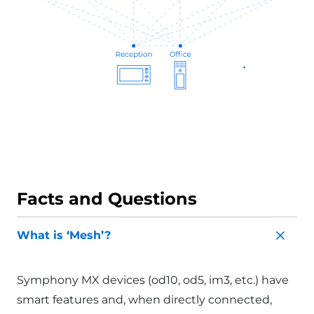
Facts and Questions
What is ‘Mesh’?
Symphony MX devices (od10, od5, im3, etc.) have
smart features and, when directly connected,