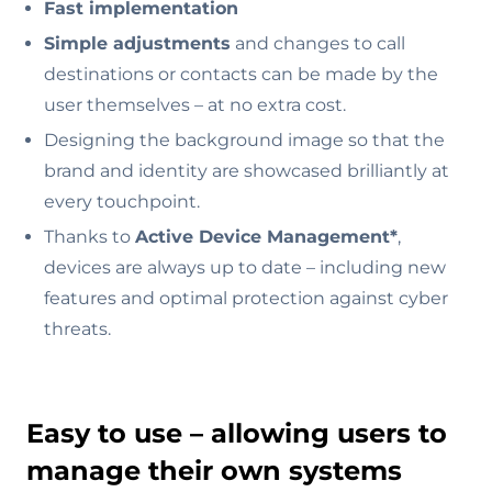
Fast implementation
Simple adjustments
and changes to call
destinations or contacts can be made by the
user themselves – at no extra cost.
Designing the background image so that the
brand and identity are showcased brilliantly at
every touchpoint.
Thanks to
Active Device Management*
,
devices are always up to date – including new
features and optimal protection against cyber
threats.
Easy to use – allowing users to
manage their own systems