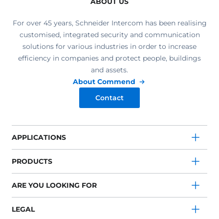
ABOUT US
For over 45 years, Schneider Intercom has been realising
customised, integrated security and communication
solutions for various industries in order to increase
efficiency in companies and protect people, buildings
and assets.
About Commend
Contact
APPLICATIONS
PRODUCTS
ARE YOU LOOKING FOR
LEGAL