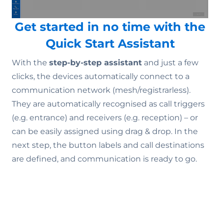
Get started in no time with the
Quick Start Assistant
With the
step-by-step assistant
and just a few
clicks, the devices automatically connect to a
communication network (mesh/registrarless).
They are automatically recognised as call triggers
(e.g. entrance) and receivers (e.g. reception) – or
can be easily assigned using drag & drop. In the
next step, the button labels and call destinations
are defined, and communication is ready to go.