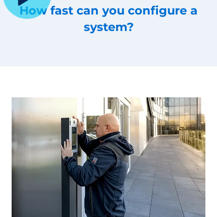
How fast can you configure a
system?