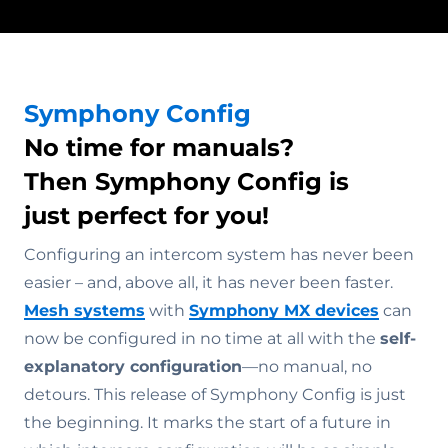
Symphony Config
No time for manuals?
Then Symphony Config is
just perfect for you!
Configuring an intercom system has never been
easier – and, above all, it has never been faster.
Mesh systems
with
Symphony MX devices
can
now be configured in no time at all with the
self-
explanatory configuration
—no manual, no
detours. This release of Symphony Config is just
the beginning. It marks the start of a future in