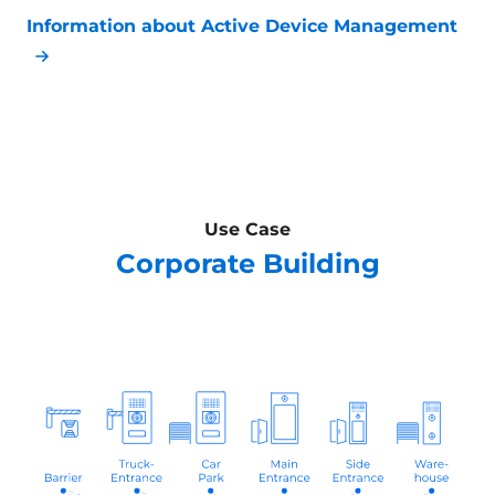
Information about Active Device Management
Use Case
Corporate Building