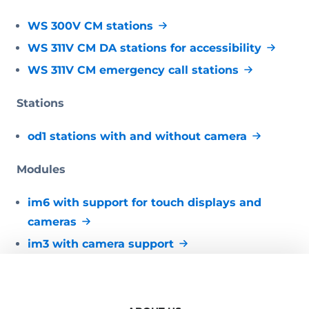
WS 300V CM stations
WS 311V CM DA stations for accessibility
WS 311V CM emergency call stations
Stations
od1 stations with and without camera
Modules
im6 with support for touch displays and
cameras
im3 with camera support