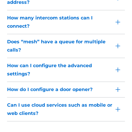
address?
How many intercom stations can I
connect?
Does “mesh” have a queue for multiple
calls?
How can I configure the advanced
settings?
How do I configure a door opener?
Can I use cloud services such as mobile or
web clients?