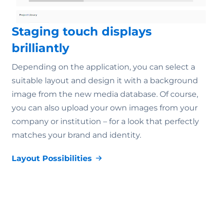
Staging touch displays
brilliantly
Depending on the application, you can select a
suitable layout and design it with a background
image from the new media database. Of course,
you can also upload your own images from your
company or institution – for a look that perfectly
matches your brand and identity.
Layout Possibilities