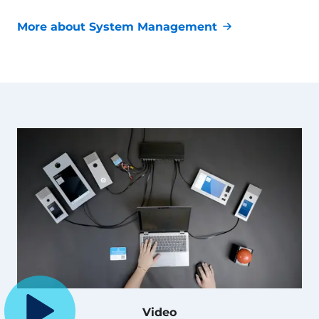
More about System Management
Video