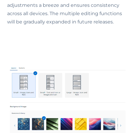
adjustments a breeze and ensures consistency
across all devices. The multiple editing functions
will be gradually expanded in future releases.