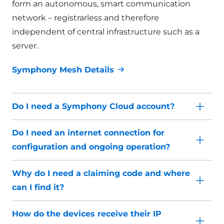
form an autonomous, smart communication
network – registrarless and therefore
independent of central infrastructure such as a
server.
Symphony Mesh Details
Do I need a Symphony Cloud account?
Do I need an internet connection for
configuration and ongoing operation?
Why do I need a claiming code and where
can I find it?
How do the devices receive their IP