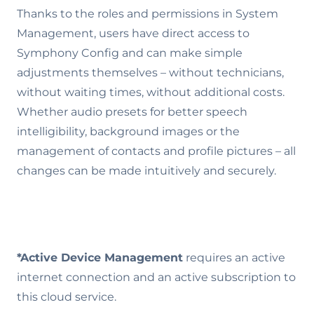
Thanks to the roles and permissions in System
Management, users have direct access to
Symphony Config and can make simple
adjustments themselves – without technicians,
without waiting times, without additional costs.
Whether audio presets for better speech
intelligibility, background images or the
management of contacts and profile pictures – all
changes can be made intuitively and securely.
*Active Device Management
requires an active
internet connection and an active subscription to
this cloud service.