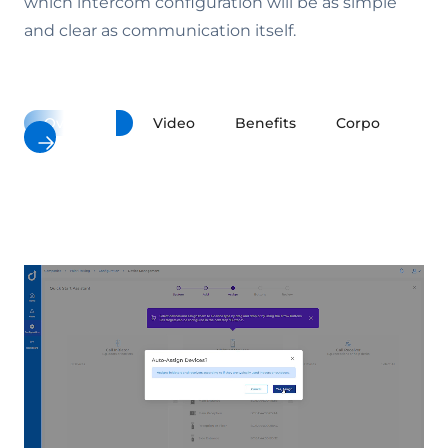
which intercom configuration will be as simple
and clear as communication itself.
Overview
Video
Benefits
Corporate Buil