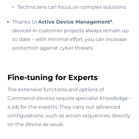
Technicians can focus on complex solutions
Thanks to
Active Device Management*
,
devices in customer projects always remain up
to date – with minimal effort, you can increase
protection against cyber threats.
Fine-tuning for Experts
The extensive functions and options of
Commend devices require specialist knowledge –
a job for the experts. They carry out advanced
configurations, such as action sequences, directly
on the device as usual.