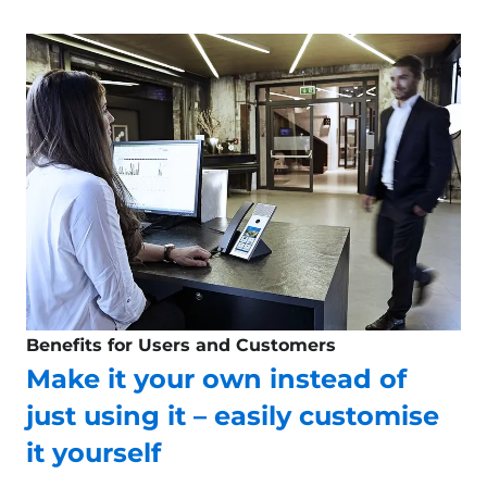
Benefits for Users and Customers
Make it your own instead of
just using it – easily customise
it yourself