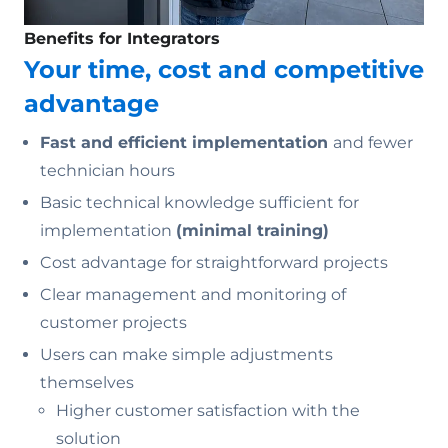
Benefits for Integrators
Your time, cost and competitive
advantage
Fast and efficient implementation
and fewer
technician hours
Basic technical knowledge sufficient for
implementation
(minimal training)
Cost advantage for straightforward projects
Clear management and monitoring of
customer projects
Users can make simple adjustments
themselves
Higher customer satisfaction with the
solution